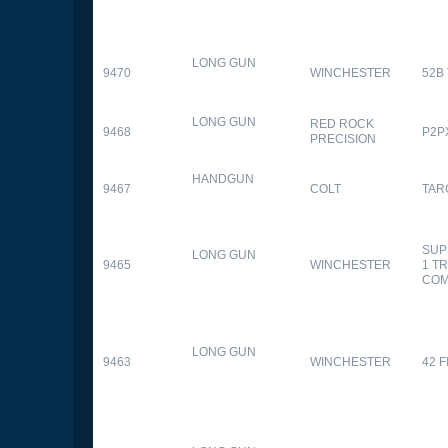
LONG GUN
9470
WINCHESTER
52B
LONG GUN
RED ROCK
9468
P2P
PRECISION
HANDGUN
9467
COLT
TAR
SUP
LONG GUN
9465
WINCHESTER
1 T
CO
LONG GUN
9463
WINCHESTER
42 F