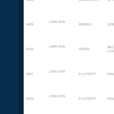
9440
WINCHESTER
12 
LONG GUN
9439
MERKLE
301
LONG GUN
BR1
9438
RIZZINI
LUX
LONG GUN
9437
F.LLI PIOTTI
RO
LONG GUN
9436
F.LLI PIOTTI
RO