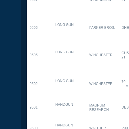
LONG GUN
9506
PARKER BROS.
DHE
LONG GUN
CUS
9505
WINCHESTER
21
LONG GUN
70
9502
WINCHESTER
FEA
HANDGUN
MAGNUM
9501
DES
RESEARCH
HANDGUN
9500
WALTHER
P99