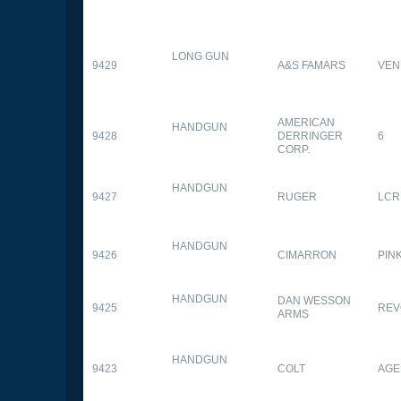
LONG GUN
9429
A&S FAMARS
VEN
AMERICAN
HANDGUN
9428
DERRINGER
6
CORP.
HANDGUN
9427
RUGER
LCR
HANDGUN
9426
CIMARRON
PIN
HANDGUN
DAN WESSON
9425
REV
ARMS
HANDGUN
9423
COLT
AGE