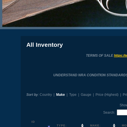
All Inventory
TERMS OF SALE
https://
UNDERSTAND NRA CONDITION STANDARD
Sort by
:
Country
|
Make
|
Type
|
Gauge
|
Price (Highest)
|
Pr
Sho
Search:
ID
TYPE:
MAKE:
MO