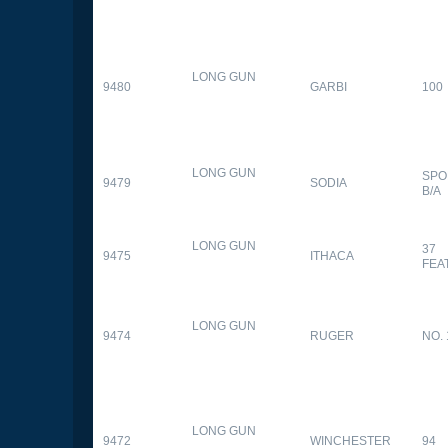
LONG GUN
9480
GARBI
100
LONG GUN
SPO
9479
SODIA
B/A
LONG GUN
37
9475
ITHACA
FEA
LONG GUN
9474
RUGER
NO. 
LONG GUN
9472
WINCHESTER
94