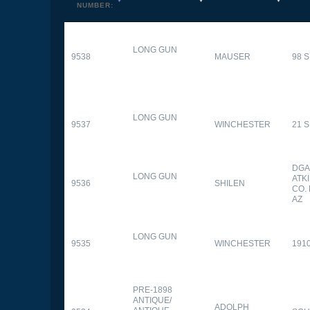
NUMBER:
LONG GUN
9538
MAUSER
98 
LONG GUN
9537
WINCHESTER
21 
DGA
LONG GUN
ATK
9536
SHILEN
CO.
AZ
LONG GUN
9535
WINCHESTER
191
PRE-1898
ANTIQUE/
ADOLPH