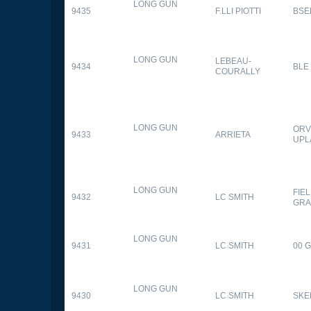
LONG GUN
9435
F.LLI PIOTTI
BSE
LONG GUN
LEBEAU-
9434
BLE
COURALLY
LONG GUN
ORV
9433
ARRIETA
UPL
LONG GUN
FIE
9432
LC SMITH
GRA
LONG GUN
9431
LC SMITH
00 
LONG GUN
9430
LC SMITH
SKE