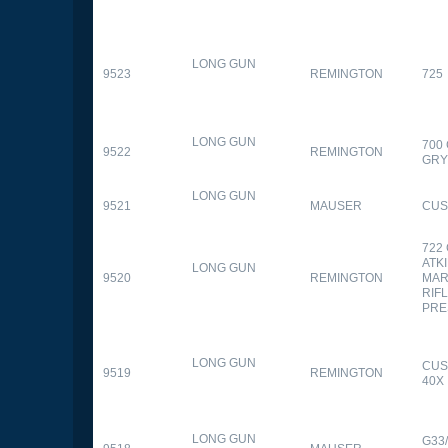
LONG GUN
9523
REMINGTON
725
LONG GUN
700
9522
REMINGTON
GR
LONG GUN
9521
MAUSER
CUS
722
ATK
LONG GUN
9520
REMINGTON
MAR
RIFL
PRE
LONG GUN
CUS
9519
REMINGTON
40X
LONG GUN
G33