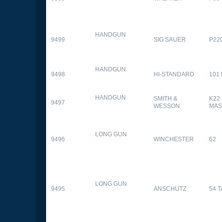
HANDGUN
9499
SIG SAUER
P22
HANDGUN
9498
HI-STANDARD
101
HANDGUN
SMITH &
K22
9497
WESSON
MAS
LONG GUN
9496
WINCHESTER
62
LONG GUN
9495
ANSCHUTZ
54 