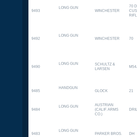
70 
LONG GUN
9493
WINCHESTER
CUS
RIF
LONG GUN
9492
WINCHESTER
70
LONG GUN
SCHULTZ &
9490
M54
LARSEN
HANDGUN
9485
GLOCK
21
AUSTRIAN
LONG GUN
9484
(CALIF. ARMS
DRI
CO.)
LONG GUN
9483
PARKER BROS.
DH