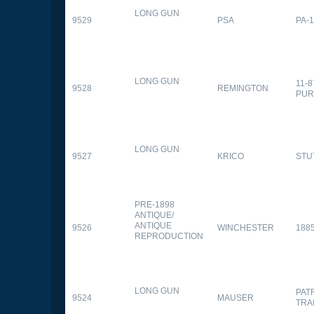
LONG GUN
9529
PSA
PA-
LONG GUN
11-
9528
REMINGTON
PUR
LONG GUN
9527
KRICO
STU
PRE-1898
ANTIQUE/
ANTIQUE
9526
WINCHESTER
188
REPRODUCTION
LONG GUN
PAT
9524
MAUSER
TRA