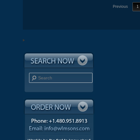
Previous
1
Search