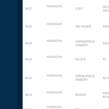
HANDGUN
DET
9422
COLT
SPE
HANDGUN
9420
SIG SAUER
SP2
HANDGUN
SPRINGFIELD
9419
1911
ARMORY
HANDGUN
9418
GLOCK
43
HANDGUN
SPRINGFIELD
9414
XD-
ARMORY
HANDGUN
NEW
9413
RUGER
BLA
HANDGUN