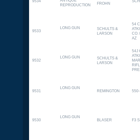
ANTIQUE
9534
SCH
FROHN
REPRODUCTION
54 
LONG GUN
SCHULTS &
ATK
9533
LARSON
CO.
AZ
54J
ATK
LONG GUN
SCHULTS &
9532
MAR
LARSON
RIFL
PRE
LONG GUN
9531
REMINGTON
550-
LONG GUN
9530
BLASER
F3 