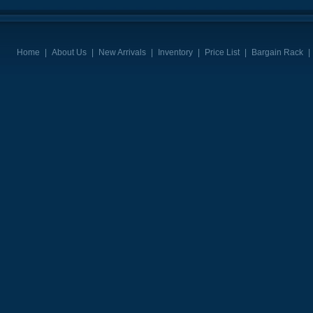
Home
|
About Us
|
New Arrivals
|
Inventory
|
Price List
|
Bargain Rack
|