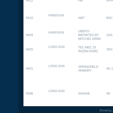
9412
FM
HI-
HANDGUN
9410
AMT
BAC
UBERTI
HANDGUN
9409
IMPORTED BY
SAA
MITCHEL ARMS
LONG GUN
TEC-MEC DI
9405
SRC
RIZZINI (FAIR)
LONG GUN
SPRINGFIELD
9401
M1 
ARMORY
LONG GUN
9398
SAVAGE
99
Showing 1