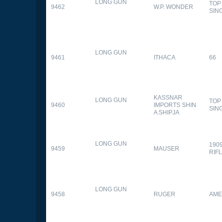
LONG GUN
TOP
9462
W.P. WONDER
SIN
LONG GUN
9461
ITHACA
66
KASSNAR
LONG GUN
TOP
9460
IMPORTS SHIN
SIN
A SHIPJA
LONG GUN
190
9459
MAUSER
RIF
LONG GUN
9458
RUGER
AME