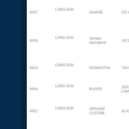
LONG GUN
9457
SAVAGE
110
LONG GUN
Savage
9456
187
Springfield
LONG GUN
9455
REMINGTON
700
LONG GUN
10/
9454
RUGER
LAM
LONG GUN
GRAHAM
9451
ALA
CUSTOM