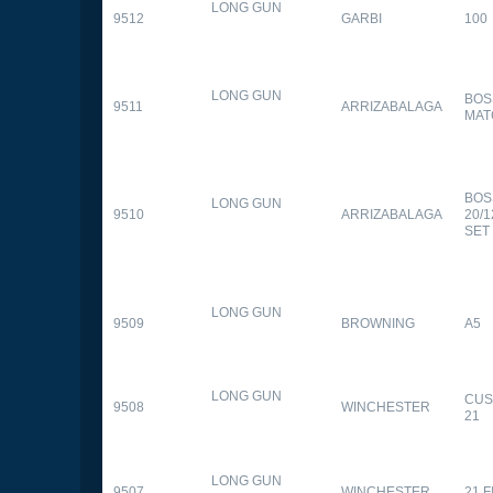
LONG GUN
9512
GARBI
100
LONG GUN
BOS
9511
ARRIZABALAGA
MAT
BOS
LONG GUN
9510
ARRIZABALAGA
20/
SET
LONG GUN
9509
BROWNING
A5
LONG GUN
CUS
9508
WINCHESTER
21
LONG GUN
9507
WINCHESTER
21 