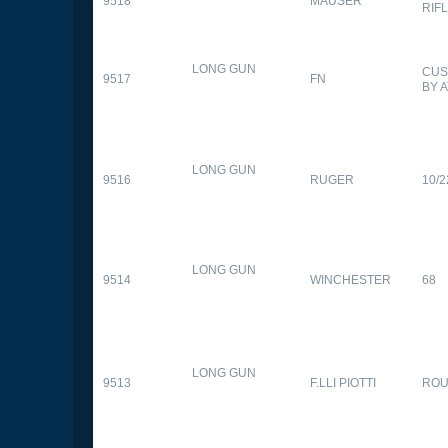
9518
MAUSER
RIF
LONG GUN
CUS
9517
FN
BY 
LONG GUN
9516
RUGER
10/2
LONG GUN
9514
WINCHESTER
68
LONG GUN
9513
F.LLI PIOTTI
RO