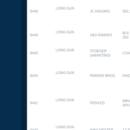
LONG GUN
9448
JC HIGGINS
583.
LONG GUN
BLE
9446
A&S FAMARS
350
LONG GUN
STOEGER
9445
COA
(AMANTINO)
LONG GUN
9444
PARKER BROS.
DHE
LONG GUN
MIR
9441
PERAZZI
SPO
LONG GUN