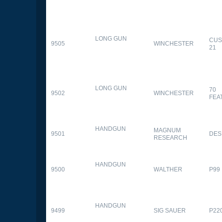
LONG GUN
CUS
9505
WINCHESTER
21
LONG GUN
70
9502
WINCHESTER
FEA
HANDGUN
MAGNUM
9501
DES
RESEARCH
HANDGUN
9500
WALTHER
P99
HANDGUN
9499
SIG SAUER
P22