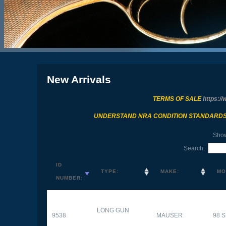
New Arrivals
TERMS OF SALE
https://
UNDERSTAND NRA CONDITION STANDARD
Sho
Search:
ID
TYPE:
MAKE:
MO
NUMBER:
LONG GUN
9538
MAUSER
98 