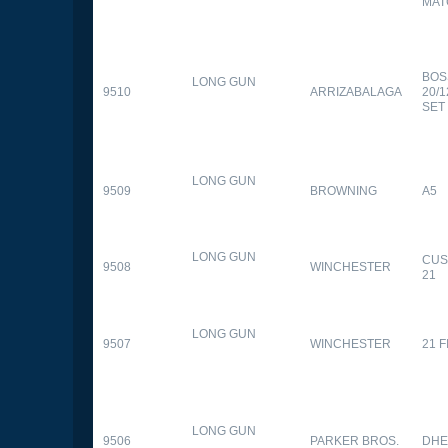
MAT
BOS
LONG GUN
9510
ARRIZABALAGA
20/
SET
LONG GUN
9509
BROWNING
A5
LONG GUN
CUS
9508
WINCHESTER
21
LONG GUN
9507
WINCHESTER
21 
LONG GUN
9506
PARKER BROS.
DHE