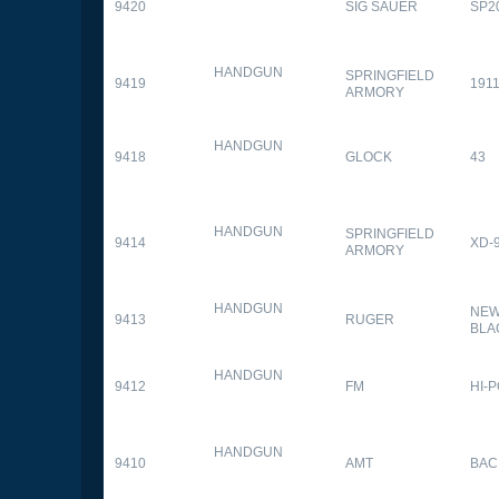
9420
SIG SAUER
SP2
HANDGUN
SPRINGFIELD
9419
1911
ARMORY
HANDGUN
9418
GLOCK
43
HANDGUN
SPRINGFIELD
9414
XD-
ARMORY
HANDGUN
NEW
9413
RUGER
BLA
HANDGUN
9412
FM
HI-
HANDGUN
9410
AMT
BAC