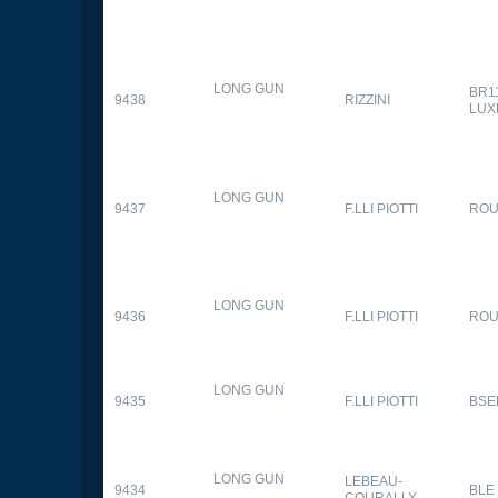
LONG GUN
BR1
9438
RIZZINI
LUX
LONG GUN
9437
F.LLI PIOTTI
RO
LONG GUN
9436
F.LLI PIOTTI
RO
LONG GUN
9435
F.LLI PIOTTI
BSE
LONG GUN
LEBEAU-
9434
BLE
COURALLY