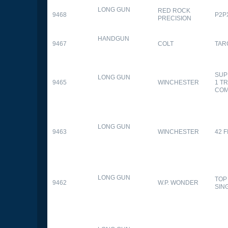
LONG GUN
RED ROCK
9468
P2P
PRECISION
HANDGUN
9467
COLT
TAR
SUP
LONG GUN
9465
WINCHESTER
1 T
CO
LONG GUN
9463
WINCHESTER
42 F
LONG GUN
TOP
9462
W.P. WONDER
SIN