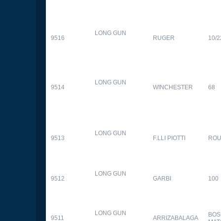
LONG GUN
9516
RUGER
10/2
LONG GUN
9514
WINCHESTER
68
LONG GUN
9513
F.LLI PIOTTI
RO
LONG GUN
9512
GARBI
100
LONG GUN
BOS
9511
ARRIZABALAGA