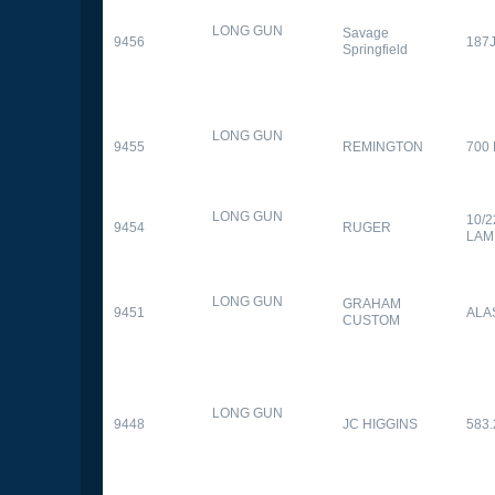
LONG GUN
Savage
9456
187
Springfield
LONG GUN
9455
REMINGTON
700
LONG GUN
10/
9454
RUGER
LAM
LONG GUN
GRAHAM
9451
ALA
CUSTOM
LONG GUN
9448
JC HIGGINS
583.