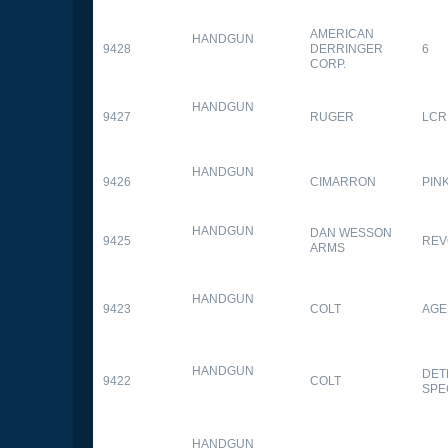
AMERICAN
HANDGUN
9428
DERRINGER
6
CORP.
HANDGUN
9427
RUGER
LCR
HANDGUN
9426
CIMARRON
PIN
HANDGUN
DAN WESSON
9425
REV
ARMS
HANDGUN
9423
COLT
AGE
HANDGUN
DET
9422
COLT
SPE
HANDGUN