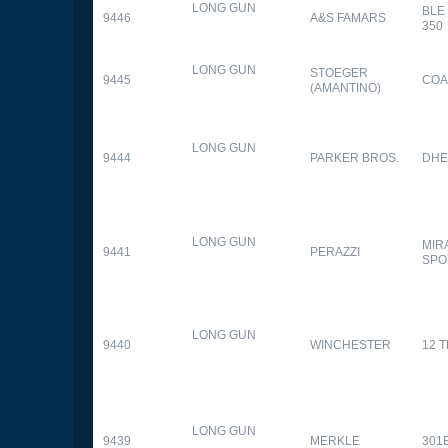
LONG GUN
BLE
9446
A&S FAMARS
350
LONG GUN
STOEGER
9445
COA
(AMANTINO)
LONG GUN
9444
PARKER BROS.
DHE
LONG GUN
MIR
9441
PERAZZI
SPO
LONG GUN
9440
WINCHESTER
12 
LONG GUN
9439
MERKLE
301