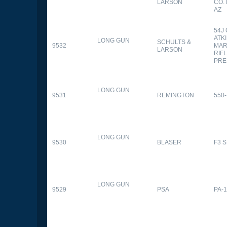
LARSON
CO.
AZ
54J
ATK
LONG GUN
SCHULTS &
9532
MAR
LARSON
RIFL
PRE
LONG GUN
9531
REMINGTON
550-
LONG GUN
9530
BLASER
F3 
LONG GUN
9529
PSA
PA-