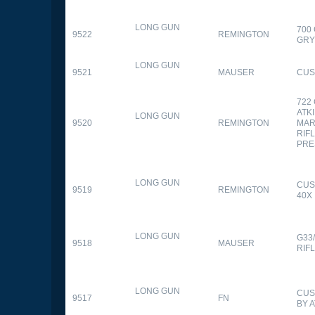
LONG GUN
700
9522
REMINGTON
GR
LONG GUN
9521
MAUSER
CUS
722
ATK
LONG GUN
9520
REMINGTON
MAR
RIFL
PRE
LONG GUN
CUS
9519
REMINGTON
40X
LONG GUN
G33
9518
MAUSER
RIF
LONG GUN
CUS
9517
FN
BY 