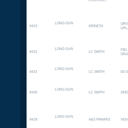
LONG GUN
ORV
9433
ARRIETA
UPL
LONG GUN
FIE
9432
LC SMITH
GRA
LONG GUN
9431
LC SMITH
00 
LONG GUN
9430
LC SMITH
SKE
LONG GUN
9429
A&S FAMARS
VEN