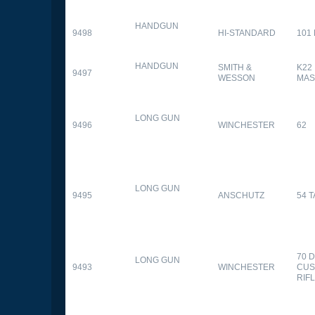
HANDGUN
9498
HI-STANDARD
101
HANDGUN
SMITH &
K22
9497
WESSON
MAS
LONG GUN
9496
WINCHESTER
62
LONG GUN
9495
ANSCHUTZ
54 
70 
LONG GUN
9493
WINCHESTER
CUS
RIF