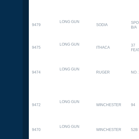
LONG GUN
SPO
9479
SODIA
B/A
LONG GUN
37
9475
ITHACA
FEA
LONG GUN
9474
RUGER
NO. 
LONG GUN
9472
WINCHESTER
94
LONG GUN
9470
WINCHESTER
52B