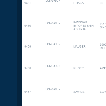
LONG GUN
9461
ITHACA
66
KASSNAR
LONG GUN
TOP
9460
IMPORTS SHIN
SIN
A SHIPJA
LONG GUN
190
9459
MAUSER
RIF
LONG GUN
9458
RUGER
AME
LONG GUN
9457
SAVAGE
110