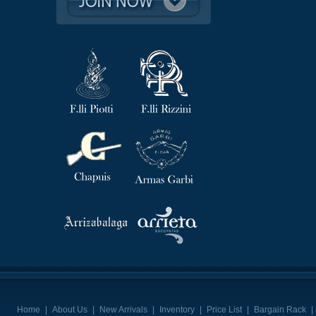
Home
|
About Us
|
New Arrivals
|
Inventory
|
Price List
|
Bargain Rack
|