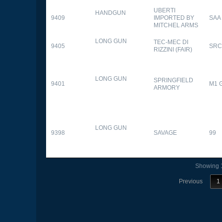
UBERTI
HANDGUN
9409
IMPORTED BY
SAA
MITCHEL ARMS
LONG GUN
TEC-MEC DI
9405
SRC
RIZZINI (FAIR)
LONG GUN
SPRINGFIELD
9401
M1 
ARMORY
LONG GUN
9398
SAVAGE
99
Showing 1
Previous
1