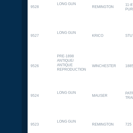
LONG GUN
11-
9528
REMINGTON
PUR
LONG GUN
9527
KRICO
STU
PRE-1898
ANTIQUE/
ANTIQUE
9526
WINCHESTER
188
REPRODUCTION
LONG GUN
PAT
9524
MAUSER
TRA
LONG GUN
9523
REMINGTON
725