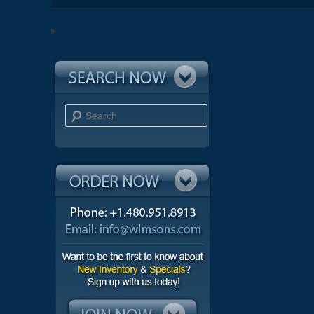
Search