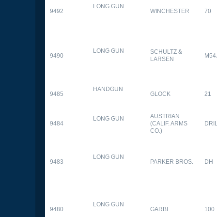
LONG GUN
9492
WINCHESTER
70
LONG GUN
SCHULTZ &
9490
M54
LARSEN
HANDGUN
9485
GLOCK
21
AUSTRIAN
LONG GUN
9484
(CALIF. ARMS
DRI
CO.)
LONG GUN
9483
PARKER BROS.
DH
LONG GUN
9480
GARBI
100