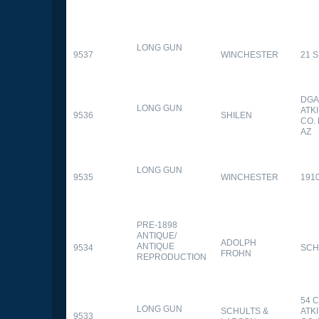
LONG GUN
9537
WINCHESTER
21 
DGA
LONG GUN
ATK
9536
SHILEN
CO.
AZ
LONG GUN
9535
WINCHESTER
191
PRE-1898
ANTIQUE/
ADOLPH
ANTIQUE
9534
SCH
FROHN
REPRODUCTION
54 
LONG GUN
SCHULTS &
ATK
9533