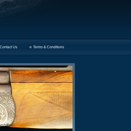
Contact Us
Terms & Conditions