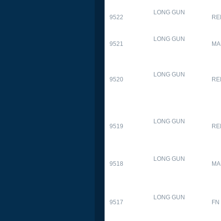
LONG GUN
9522
RE
LONG GUN
9521
MA
LONG GUN
9520
RE
LONG GUN
9519
RE
LONG GUN
9518
MA
LONG GUN
9517
FN