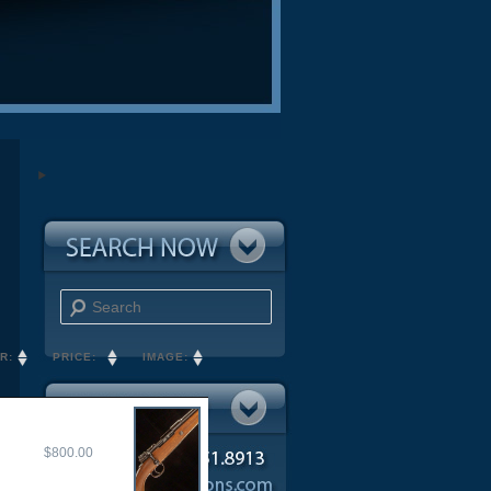
Search
R:
PRICE:
IMAGE:
$800.00