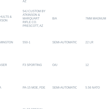
AZ
54J CUSTOM BY
ATKINSON &
HULTS &
MARQUART
B/A
7MM MAGNUM
RSON
RIFLE CO.
PRESCOTT, AZ
MINGTON
550-1
SEMI-AUTOMATIC
22 LR
ASER
F3 SPORTING
O/U
12
A
PA-15 MOE, FDE
SEMI-AUTOMATIC
5.56 NATO