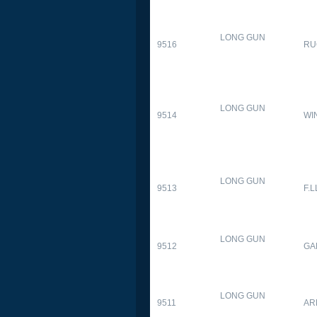
LONG GUN
9516
RU
LONG GUN
9514
WI
LONG GUN
9513
F.L
LONG GUN
9512
GA
LONG GUN
9511
AR