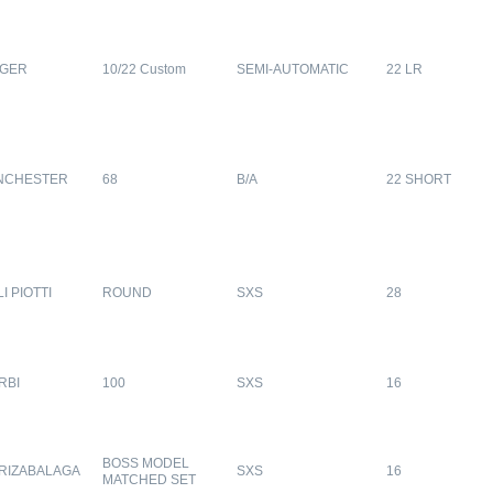
GER
10/22 Custom
SEMI-AUTOMATIC
22 LR
NCHESTER
68
B/A
22 SHORT
LI PIOTTI
ROUND
SXS
28
RBI
100
SXS
16
BOSS MODEL
RIZABALAGA
SXS
16
MATCHED SET