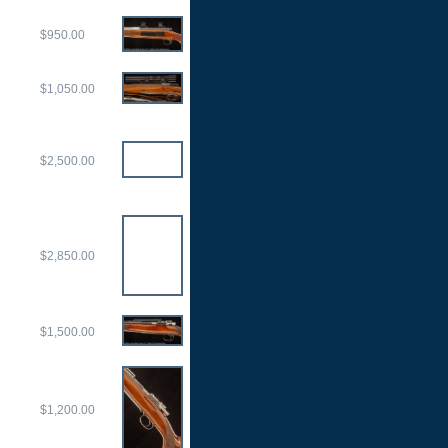
$950.00
$1,050.00
$2,500.00
$2,850.00
$1,500.00
$1,200.00