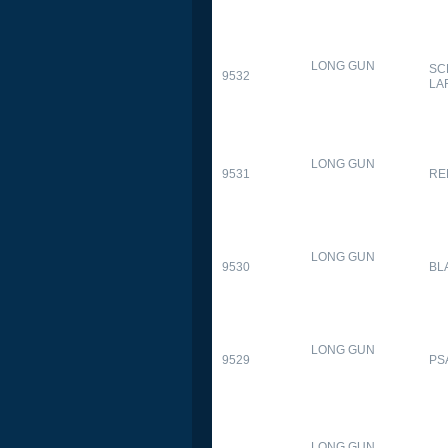
LONG GUN
SC
9532
LA
LONG GUN
9531
RE
LONG GUN
9530
BL
LONG GUN
9529
PS
LONG GUN