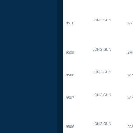
LONG GUN
9510
AR
LONG GUN
9509
BR
LONG GUN
9508
WI
LONG GUN
9507
WI
LONG GUN
9506
PA