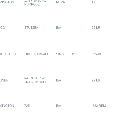
11-87 SPECIAL
MINGTON
PUMP
12
PURPOSE
ICO
STUTZEN
B/A
22 LR
NCHESTER
1885 HIGHWALL
SINGLE SHOT
.32-40
PATRONE 420
USER
B/A
22 LR
TRAINING RIFLE
MINGTON
725
B/A
.222 REM