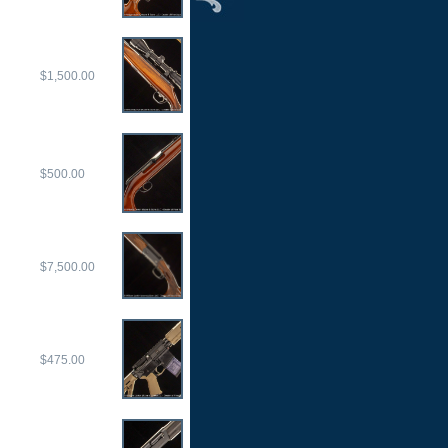
$1,500.00
$500.00
$7,500.00
$475.00