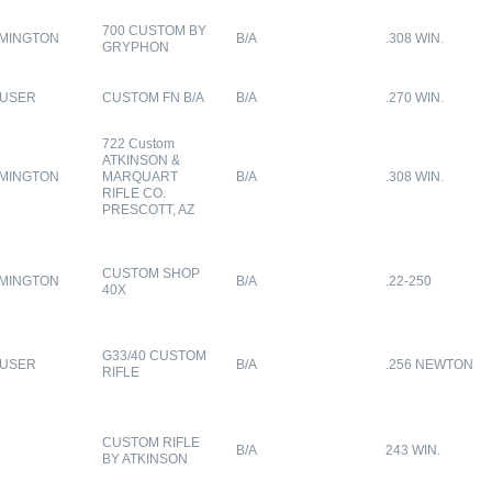
700 CUSTOM BY
MINGTON
B/A
.308 WIN.
GRYPHON
USER
CUSTOM FN B/A
B/A
.270 WIN.
722 Custom
ATKINSON &
MINGTON
MARQUART
B/A
.308 WIN.
RIFLE CO.
PRESCOTT, AZ
CUSTOM SHOP
MINGTON
B/A
.22-250
40X
G33/40 CUSTOM
USER
B/A
.256 NEWTON
RIFLE
CUSTOM RIFLE
B/A
243 WIN.
BY ATKINSON