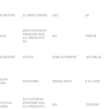
NCHESTER
21 SKEET GRADE
SXS
20
DGA CUSTOM BY
ATKINSON GUN
ILEN
B/A
7MM-08
CO. PRESCOTT,
AZ
NCHESTER
1910 SL
SEMI-AUTOMATIC
.401 WIN SL
OLPH
SCHUTZEN
SINGLE SHOT
8.15 x 46R
OHN
54 CUSTOM BY
HULTS &
ATKINSON GUN
B/A
.233 REM
RSON
CO. PRESCOTT,