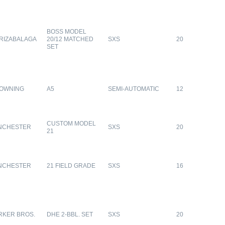
BOSS MODEL
RIZABALAGA
20/12 MATCHED
SXS
20
SET
OWNING
A5
SEMI-AUTOMATIC
12
CUSTOM MODEL
NCHESTER
SXS
20
21
NCHESTER
21 FIELD GRADE
SXS
16
RKER BROS.
DHE 2-BBL. SET
SXS
20