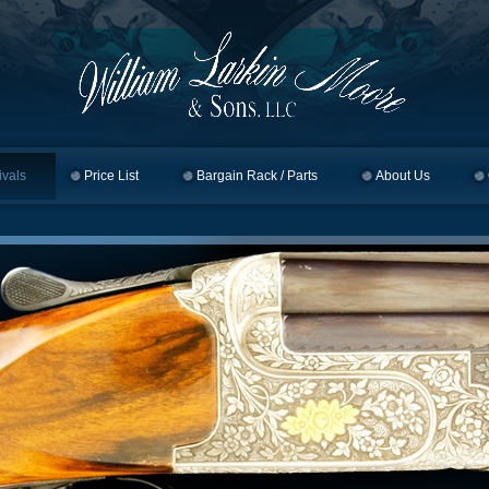
ivals
Price List
Bargain Rack / Parts
About Us