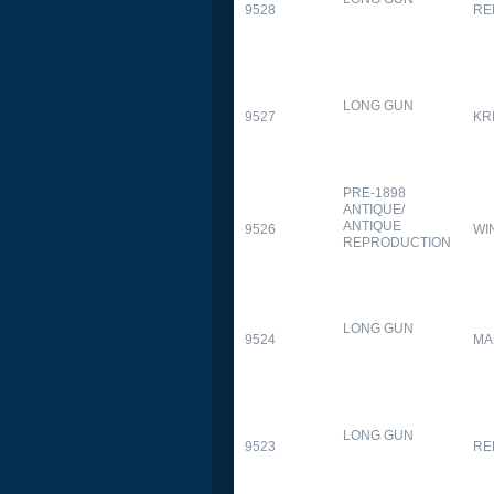
9528
RE
LONG GUN
9527
KR
PRE-1898
ANTIQUE/
ANTIQUE
9526
WI
REPRODUCTION
LONG GUN
9524
MA
LONG GUN
9523
RE