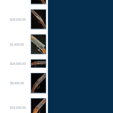
$30,000.00
$1,450.00
$20,000.00
$9,900.00
$16,000.00