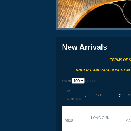
New Arrivals
TERMS OF 
UNDERSTAND NRA CONDITION
Show
entries
ID
TYPE:
M
NUMBER:
LONG GUN
9538
MA