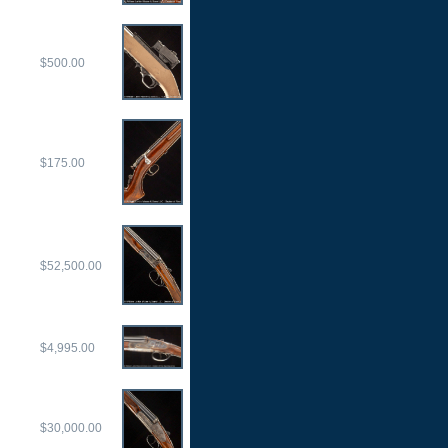
$500.00
$175.00
$52,500.00
$4,995.00
$30,000.00