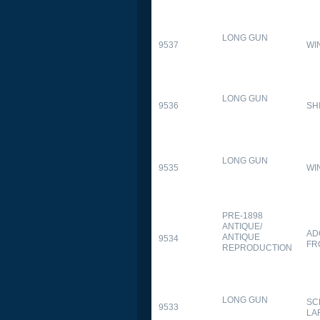
LONG GUN
9537
WI
LONG GUN
9536
SH
LONG GUN
9535
WI
PRE-1898
ANTIQUE/
AD
ANTIQUE
9534
FR
REPRODUCTION
LONG GUN
SC
9533
LA