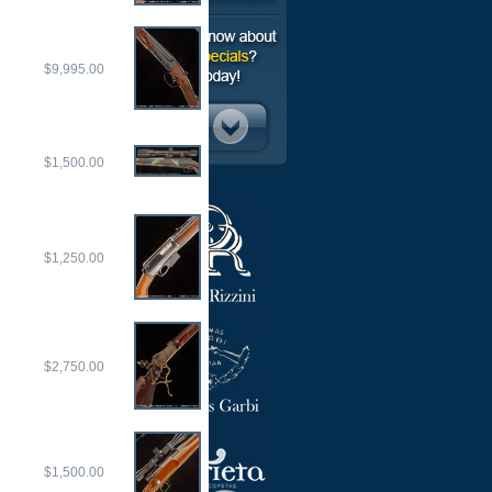
$9,995.00
$1,500.00
$1,250.00
$2,750.00
$1,500.00