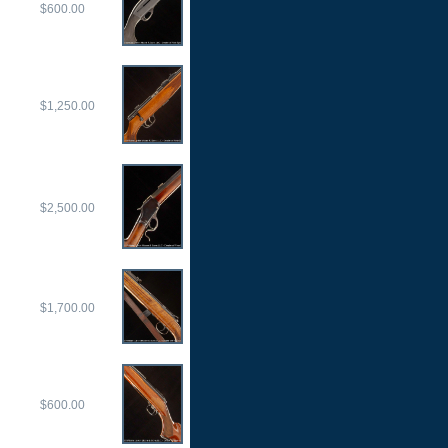
$600.00
$1,250.00
$2,500.00
$1,700.00
$600.00