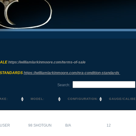
SALE
https://williamlarkinmoore.com/
terms-of-sale
 STANDARDS
https://williamlarkinmoore.com/
nra-condition-standards
Search:
AKE:
MODEL:
CONFIGURATION:
GAUGE/CALIBE
USER
98 SHOTGUN
B/A
12