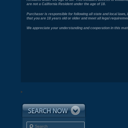
are not a California Resident under the age of 18.
Purchaser is responsible for following all state and local law
that you are 18 years old or older and meet all legal requirem
We appreciate your understanding and cooperation in this matt
Search