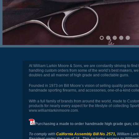
At William Larkin Moore & Sons, we are constantly striving to find
handling custom orders from some of the world’s best makers, we 
doubles and all manner of high grade and collectable guns.
Founded in 1973 on Bill Moore’s vision of selling quality products
handmade sporting firearms, and accessories, one-of-a-kind colle
With a full family of brands from around the world, made to Cus
products for nearly every aspect for the lifestyle of collecting S
www.williamlarkinmoore.com
.
Purchasing a made to order handmade high grade gun; cli
To comply with
California Assembly Bill No. 2571
,
William Lark
Resident under the age of 18. This includes access to Willi