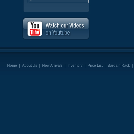
Home
|
About Us
|
New Arrivals
|
Inventory
|
Price List
|
Bargain Rack
|