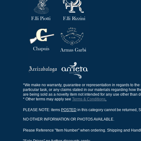
*We make no warranty, guarantee or representation in regards to the use,
particular task, or any claims stated in our materials regarding how th
are being sold as a novelty item not intended for any use other than 
* Other terms may apply see
Terms & Conditions
.
PLEASE NOTE: items
POSTED
in this category cannot be returned, S
NO OTHER INFORMATION OR PHOTOS AVAILABLE.
Please Reference "Item Number" when ordering. Shipping and Handlin