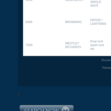
SINGLE
SHOT
GRADE I
8468
BROWNING
LIGHTNING
Drop lock
WESTLEY
7569
spare lock
RICHARDS
set
Showing
Previ