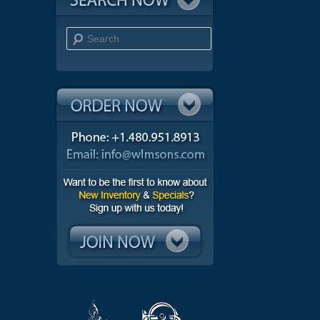
Search