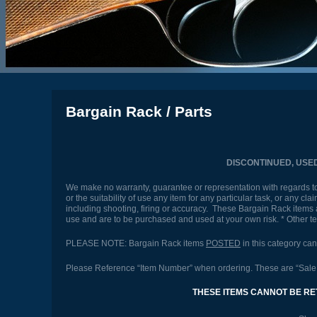
Bargain Rack / Parts
DISCONTINUED, USE
We make no warranty, guarantee or representation with regards to t
or the suitability of use any item for any particular task, or any c
including shooting, firing or accuracy. These Bargain Rack items a
use and are to be purchased and used at your own risk. * Other 
PLEASE NOTE: Bargain Rack items
POSTED
in this category ca
Please Reference “Item Number” when ordering. These are “Sale P
THESE ITEMS CANNOT BE RE