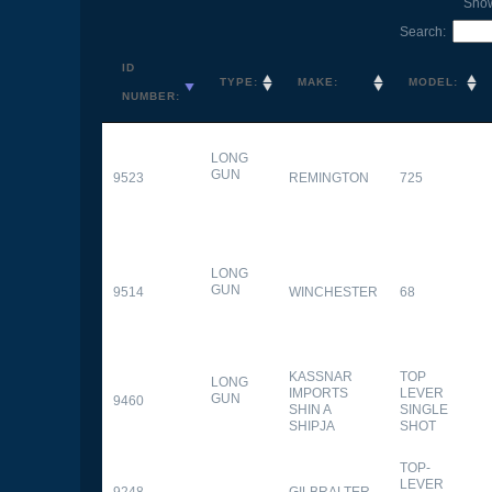
Sho
Search:
ID
TYPE:
MAKE:
MODEL:
NUMBER:
LONG
GUN
9523
REMINGTON
725
LONG
GUN
9514
WINCHESTER
68
KASSNAR
TOP
LONG
IMPORTS
LEVER
GUN
9460
SHIN A
SINGLE
SHIPJA
SHOT
TOP-
LEVER
9248
GILBRALTER