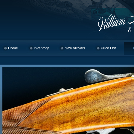
Home
Skip to primary content
Skip to secondary content
Inventory
New Arrivals
Price List
B