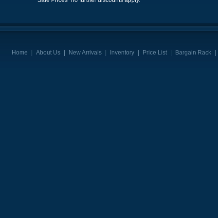
"Sale Prices" no further discounts apply.
Home
|
About Us
|
New Arrivals
|
Inventory
|
Price List
|
Bargain Rack
|