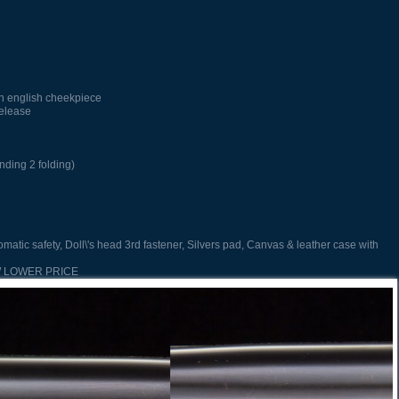
h english cheekpiece
release
nding 2 folding)
omatic safety, Doll\'s head 3rd fastener, Silvers pad, Canvas & leather case with
EW LOWER PRICE