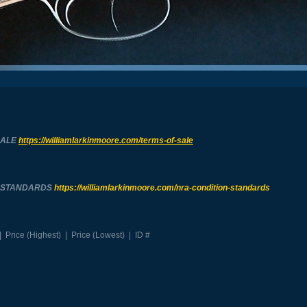
SALE
https://williamlarkinmoore.com/
terms-of-sale
N STANDARDS
https://williamlarkinmoore.com/
nra-condition-standards
|
Price (Highest)
|
Price (Lowest)
|
ID #