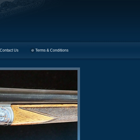
Contact Us
Terms & Conditions