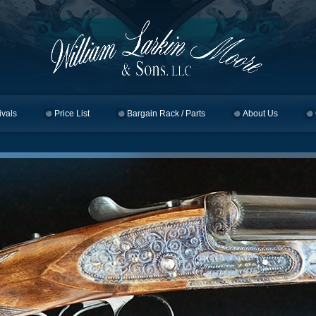
ivals
Price List
Bargain Rack / Parts
About Us