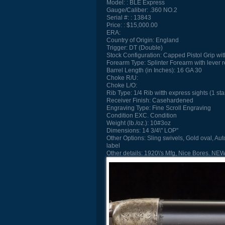
Model:
BLE Express
Gauge/Caliber:
.360 NO.2
Serial #:
13843
Price:
$15,000.00
ERA:
Country of Origin:
England
Trigger:
DT (Double)
Stock Configuration:
Capped Pistol Grip wit
Forearm Type:
Splinter Forearm with lever 
Barrel Length (in Inches):
16 GA 30
Choke R/U:
Choke L/O:
Rib Type:
1/4 Rib witth express sights (1 sta
Receiver Finish:
Casehardened
Engraving Type:
Fine Scroll Engraving
Condition
EXC. Condition
Weight (lb./oz.):
10#3oz
Dimensions:
14 3/4\" LOP"
Other Options:
Sling swivels, Gold oval, Aut
label
Other details:
1920\'s Mfg, Nice Bores. N