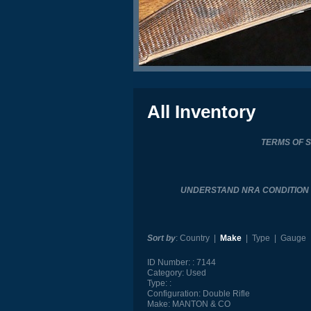
All Inventory
TERMS OF 
UNDERSTAND NRA CONDITIO
Sort by
:
Country
|
Make
|
Type
|
Gauge
ID Number:
7144
Category:
Used
Type:
Configuration:
Double Rifle
Make:
MANTON & CO