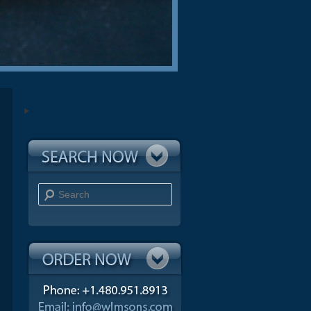
Search