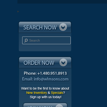
Search