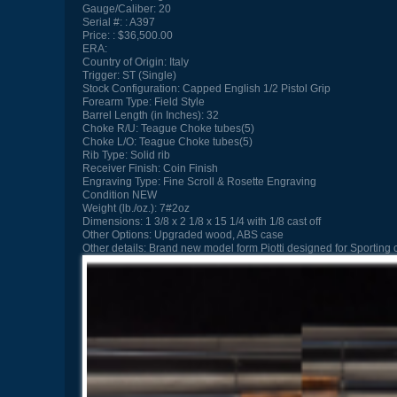
Gauge/Caliber:
20
Serial #:
A397
Price:
$36,500.00
ERA:
Country of Origin:
Italy
Trigger:
ST (Single)
Stock Configuration:
Capped English 1/2 Pistol Grip
Forearm Type:
Field Style
Barrel Length (in Inches):
32
Choke R/U:
Teague Choke tubes(5)
Choke L/O:
Teague Choke tubes(5)
Rib Type:
Solid rib
Receiver Finish:
Coin Finish
Engraving Type:
Fine Scroll & Rosette Engraving
Condition
NEW
Weight (lb./oz.):
7#2oz
Dimensions:
1 3/8 x 2 1/8 x 15 1/4 with 1/8 cast off
Other Options:
Upgraded wood, ABS case
Other details:
Brand new model form Piotti designed for Sporting c