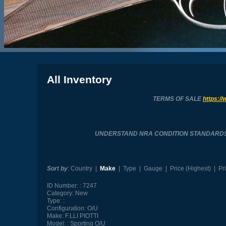
All Inventory
TERMS OF SALE
https://
UNDERSTAND NRA CONDITION STANDARD
Sort by
:
Country
|
Make
|
Type
|
Gauge
|
Price (Highest)
|
Pr
ID Number:
7247
Category:
New
Type:
Configuration:
O/U
Make:
F.LLI PIOTTI
Model:
Sporting O/U