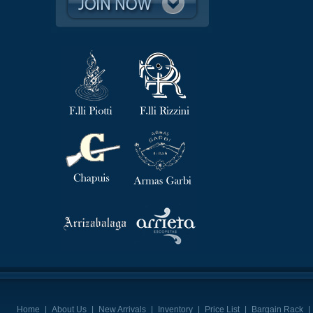
Home
|
About Us
|
New Arrivals
|
Inventory
|
Price List
|
Bargain Rack
|