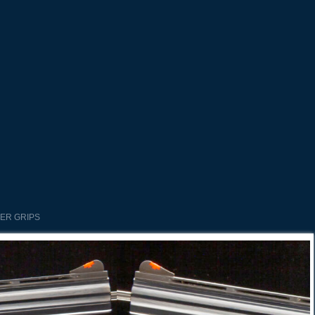
BER GRIPS