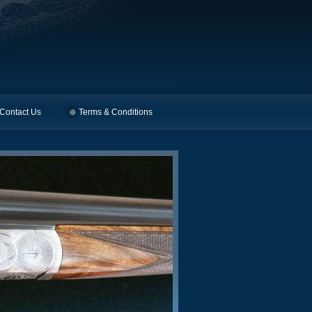
Contact Us
Terms & Conditions