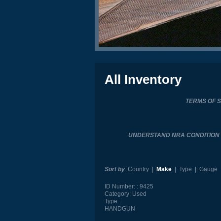
All Inventory
TERMS OF 
UNDERSTAND NRA CONDITIO
Sort by
:
Country
|
Make
|
Type
|
Gauge
ID Number:
9425
Category:
Used
Type:
HANDGUN