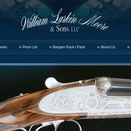
ivals
Price List
Bargain Rack / Parts
About Us