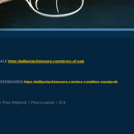
SALE
https://williamlarkinmoore.com/
terms-of-sale
N STANDARDS
https://williamlarkinmoore.com/
nra-condition-standards
|
Price (Highest)
|
Price (Lowest)
|
ID #