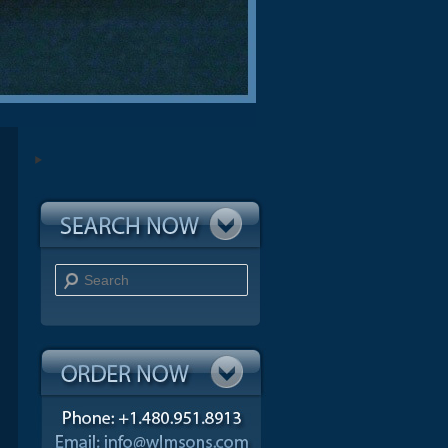
Search