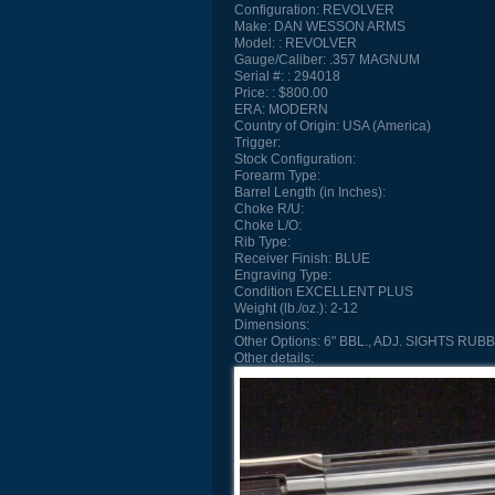
Configuration:
REVOLVER
Make:
DAN WESSON ARMS
Model:
REVOLVER
Gauge/Caliber:
.357 MAGNUM
Serial #:
294018
Price:
$800.00
ERA:
MODERN
Country of Origin:
USA (America)
Trigger:
Stock Configuration:
Forearm Type:
Barrel Length (in Inches):
Choke R/U:
Choke L/O:
Rib Type:
Receiver Finish:
BLUE
Engraving Type:
Condition
EXCELLENT PLUS
Weight (lb./oz.):
2-12
Dimensions:
Other Options:
6" BBL., ADJ. SIGHTS RUB
Other details: