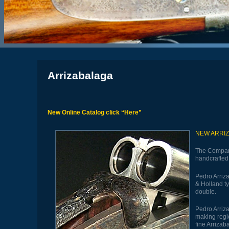
Arrizabalaga
New Online Catalog click “
Here”
NEW ARRI
The Compan
handcrafted 
Pedro Arriza
& Holland ty
double.
Pedro Arriz
making regio
fine Arriza