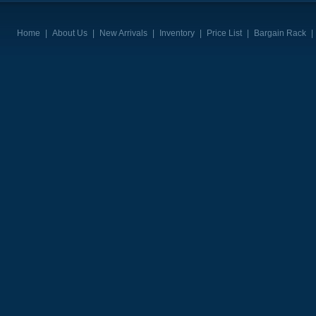
Home
|
About Us
|
New Arrivals
|
Inventory
|
Price List
|
Bargain Rack
|