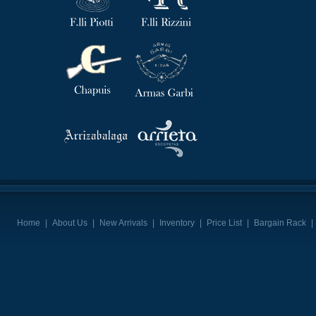
Home
|
About Us
|
New Arrivals
|
Inventory
|
Price List
|
Bargain Rack
|