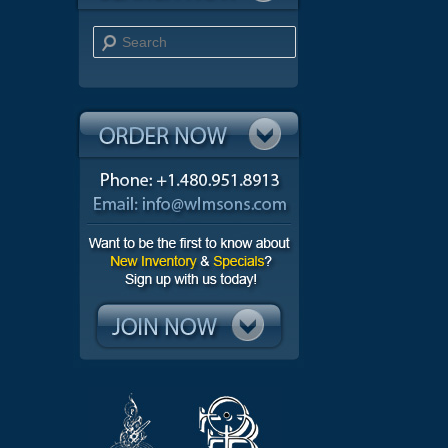
Search