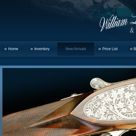
Home
Skip to primary content
Skip to secondary content
Inventory
New Arrivals
Price List
B