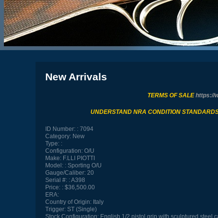
New Arrivals
TERMS OF SALE
https://
UNDERSTAND NRA CONDITION STANDARD
ID Number:
7094
Category:
New
Type:
Configuration:
O/U
Make:
F.LLI PIOTTI
Model:
Sporting O/U
Gauge/Caliber:
20
Serial #:
A398
Price:
$36,500.00
ERA:
Country of Origin:
Italy
Trigger:
ST (Single)
Stock Configuration:
English 1/2 pistol grip with sculptured steel 