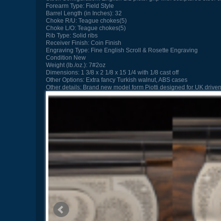
Forearm Type:
Field Style
Barrel Length (in Inches):
32
Choke R/U:
Teague chokes(5)
Choke L/O:
Teague chokes(5)
Rib Type:
Solid ribs
Receiver Finish:
Coin Finish
Engraving Type:
Fine English Scroll & Rosette Engraving
Condition
New
Weight (lb./oz.):
7#2oz
Dimensions:
1 3/8 x 2 1/8 x 15 1/4 with 1/8 cast off
Other Options:
Extra fancy Turkish walnut, ABS cases
Other details:
Brand new model form Piotti designed for UK driven