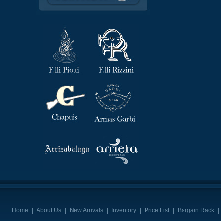
Home
|
About Us
|
New Arrivals
|
Inventory
|
Price List
|
Bargain Rack
|