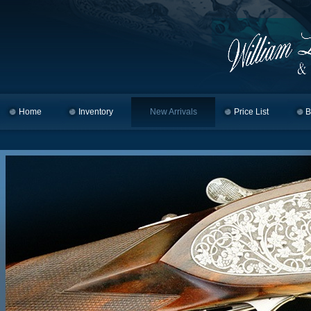
Home
Skip to primary content
Skip to secondary content
Inventory
New Arrivals
Price List
B