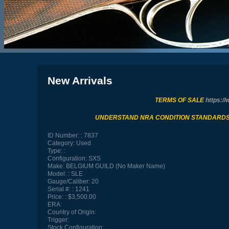
New Arrivals
TERMS OF SALE
https://
UNDERSTAND NRA CONDITION STANDARD
ID Number:
7837
Category:
Used
Type:
Configuration:
SXS
Make:
BELGIUM GUILD (No Maker Name)
Model:
SLE
Gauge/Caliber:
20
Serial #:
1241
Price:
$3,500.00
ERA:
Country of Origin:
Trigger:
Stock Configuration: