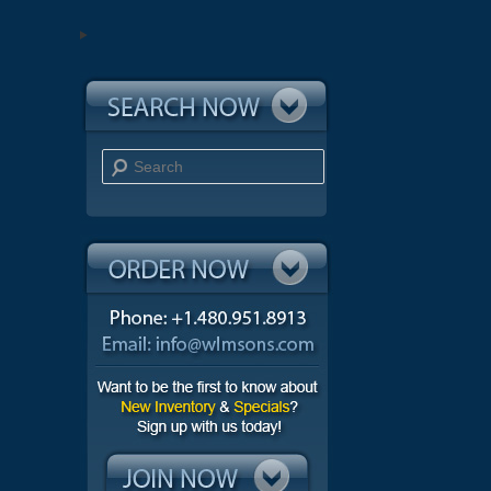
Search