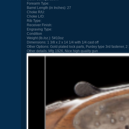
Forearm Type:
Barrel Length (in Inches):
27
Choke R/U:
Choke L/O:
Rib Type:
Receiver Finish:
Engraving Type:
Condition
Weight (lb./oz.):
5#10oz
Dimensions:
1 3/8 x 2 x 14 1/4 with 1/4 cast off
Other Options:
Gold plated lock parts, Purdey type 3rd fastener, 2
Other details:
Mfg 1926, Nice high quality gun