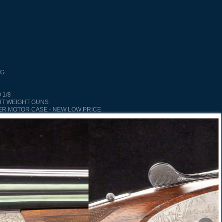
NG
 1/8
HT WEIGHT GUNS
ER MOTOR CASE - NEW LOW PRICE