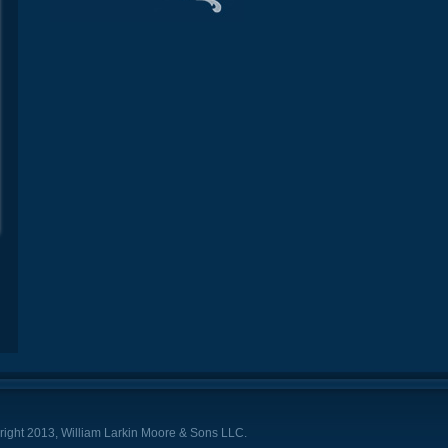
ight 2013, William Larkin Moore & Sons LLC.