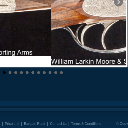
|
Price List
|
Bargain Rack
|
Contact Us
|
Terms & Conditions
© Copyr