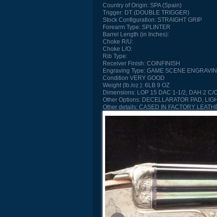
Country of Origin:
SPA (Spain)
Trigger:
DT (DOUBLE TRIGGER)
Stock Configuration:
STRAIGHT GRIP
Forearm Type:
SPLINTER
Barrel Length (in Inches):
Choke R/U:
Choke L/O:
Rib Type:
Receiver Finish:
COINFINISH
Engraving Type:
GAME SCENE ENGRAVI
Condition
VERY GOOD
Weight (lb./oz.):
6LB 9 OZ
Dimensions:
LOP 15 DAC 1-1/2, DAH 2 C/O
Other Options:
DECELLARATOR PAD, LIG
Other details:
CASED IN FACTORY LEATH