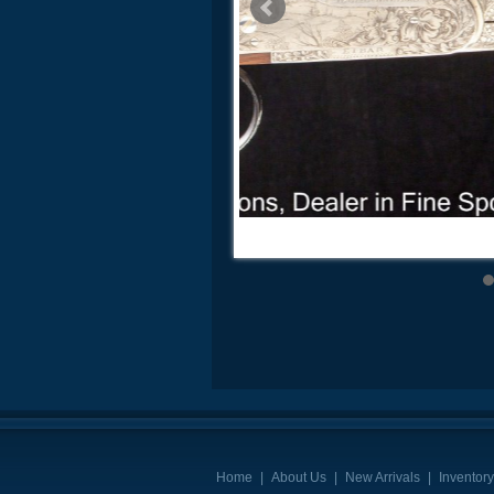
Home
|
About Us
|
New Arrivals
|
Inventory