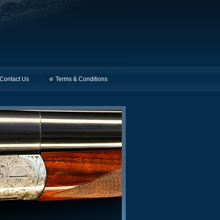
Contact Us
Terms & Conditions