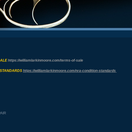
SALE
https://williamlarkinmoore.com/
terms-of-sale
 STANDARDS
https://williamlarkinmoore.com/
nra-condition-standards
PAIR