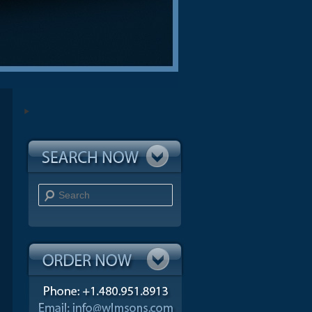
Search