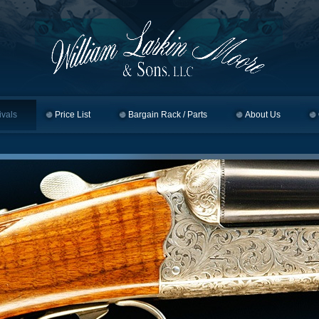
ivals
Price List
Bargain Rack / Parts
About Us