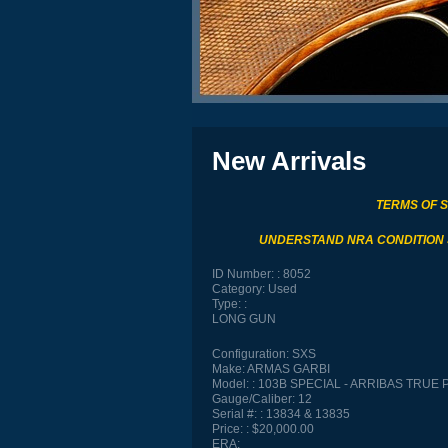
New Arrivals
TERMS OF 
UNDERSTAND NRA CONDITION
ID Number:
8052
Category:
Used
Type:
LONG GUN
Configuration:
SXS
Make:
ARMAS GARBI
Model:
103B SPECIAL - ARRIBAS TRUE 
Gauge/Caliber:
12
Serial #:
13834 & 13835
Price:
$20,000.00
ERA: