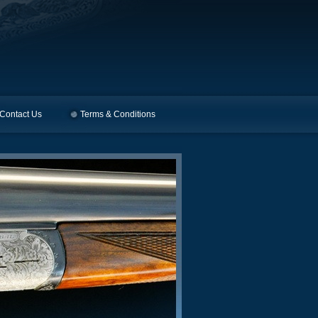
Contact Us
Terms & Conditions