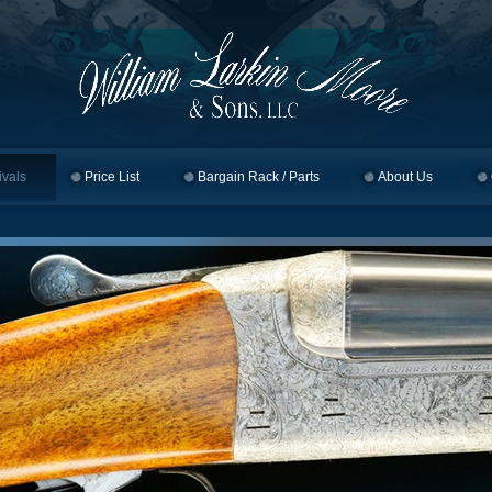
ivals
Price List
Bargain Rack / Parts
About Us