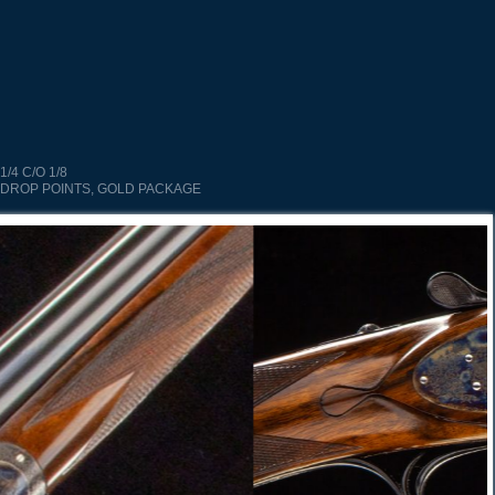
1/4 C/O 1/8
 DROP POINTS, GOLD PACKAGE