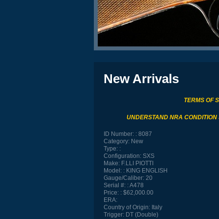
New Arrivals
TERMS OF 
UNDERSTAND NRA CONDITION
ID Number:
8087
Category:
New
Type:
Configuration:
SXS
Make:
F.LLI PIOTTI
Model:
KING ENGLISH
Gauge/Caliber:
20
Serial #:
A478
Price:
$62,000.00
ERA:
Country of Origin:
Italy
Trigger:
DT (Double)