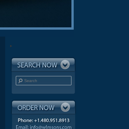
Search