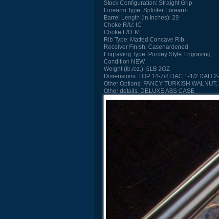
Stock Configuration:
Straight Grip
Forearm Type:
Splinter Forearm
Barrel Length (in Inches):
29
Choke R/U:
IC
Choke L/O:
M
Rib Type:
Matted Concave Rib
Receiver Finish:
Casehardened
Engraving Type:
Purdey Style Engraving
Condition
NEW
Weight (lb./oz.):
6LB 2OZ
Dimensions:
LOP 14-7/8 DAC 1-1/2 DAH 2-
Other Options:
FANCY TURKISH WALNUT,
Other details:
DELUXE ABS CASE