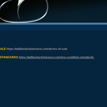
SALE
https://williamlarkinmoore.com/
terms-of-sale
 STANDARDS
https://williamlarkinmoore.com/
nra-condition-standards