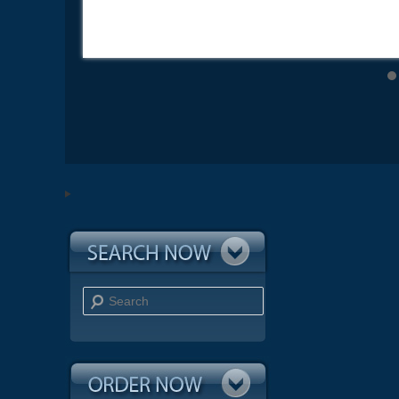
Search