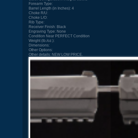
Forearm Type:
Barrel Length (in Inches):
4
Choke R/U:
Choke L/O:
Rib Type:
Receiver Finish:
Black
Engraving Type:
None
Condition
Near PERFECT Condition
Weight (lb./oz.):
Dimensions:
Other Options:
Other details:
NEW LOW PRICE.