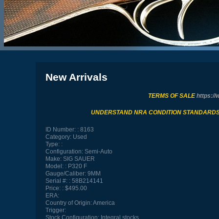
New Arrivals
TERMS OF SALE
https://
UNDERSTAND NRA CONDITION STANDARD
ID Number:
8163
Category:
Used
Type:
Configuration:
Semi-Auto
Make:
SIG SAUER
Model:
P320 F
Gauge/Caliber:
9MM
Serial #:
58B214141
Price:
$495.00
ERA:
Country of Origin:
America
Trigger:
Stock Configuration:
Integral stocks