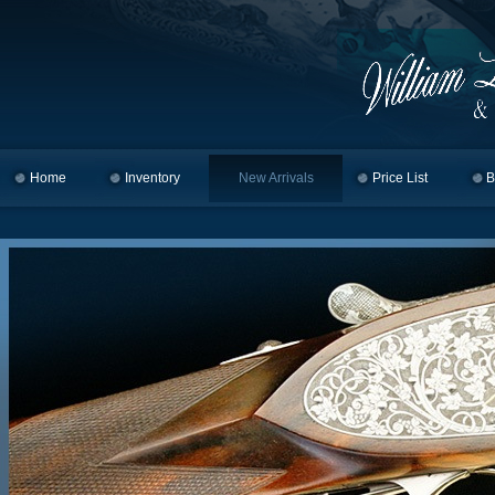
Home
Skip to primary content
Skip to secondary content
Inventory
New Arrivals
Price List
B