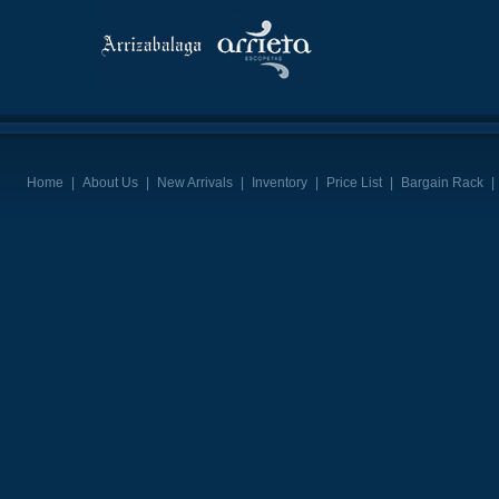
Home
|
About Us
|
New Arrivals
|
Inventory
|
Price List
|
Bargain Rack
|