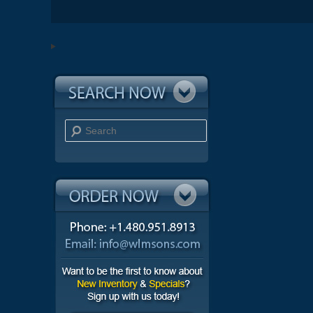
Search