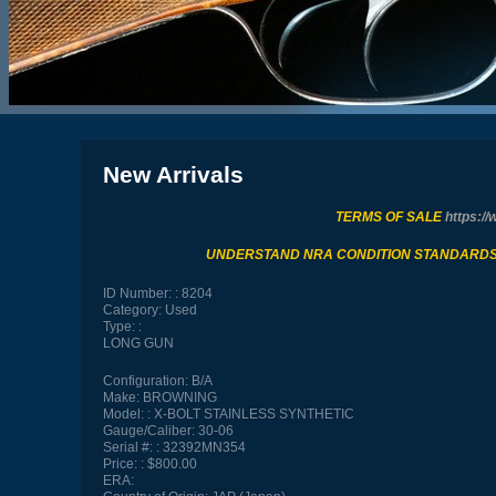
New Arrivals
TERMS OF SALE
https://
UNDERSTAND NRA CONDITION STANDARD
ID Number:
8204
Category:
Used
Type:
LONG GUN
Configuration:
B/A
Make:
BROWNING
Model:
X-BOLT STAINLESS SYNTHETIC
Gauge/Caliber:
30-06
Serial #:
32392MN354
Price:
$800.00
ERA: