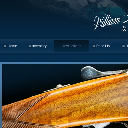
Home
Skip to primary content
Skip to secondary content
Inventory
New Arrivals
Price List
B