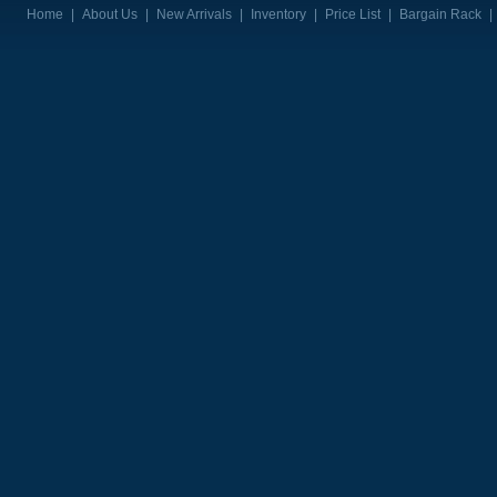
Home
|
About Us
|
New Arrivals
|
Inventory
|
Price List
|
Bargain Rack
|