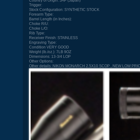
Country of Origin:
JAP (Japan)
Trigger:
Stock Configuration:
SYNTHETIC STOCK
Forearm Type:
Barrel Length (in Inches):
Choke R/U:
Choke L/O:
Rib Type:
Receiver Finish:
STAINLESS
Engraving Type:
Condition
VERY GOOD
Weight (lb./oz.):
7LB 9OZ
Dimensions:
13-3/4 LOP
Other Options:
Other details:
NIKON MONARCH 2.5X10 SCOP , NEW LOW PRI