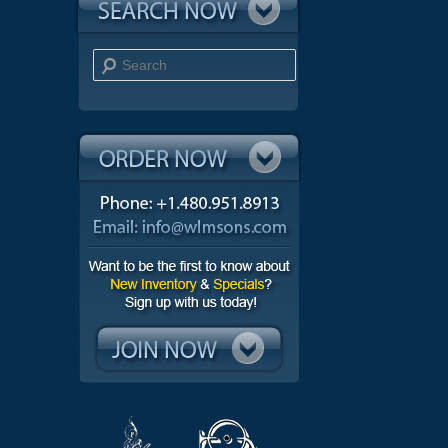
Search