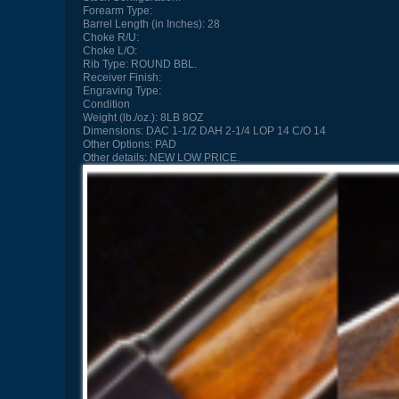
Forearm Type:
Barrel Length (in Inches):
28
Choke R/U:
Choke L/O:
Rib Type:
ROUND BBL.
Receiver Finish:
Engraving Type:
Condition
Weight (lb./oz.):
8LB 8OZ
Dimensions:
DAC 1-1/2 DAH 2-1/4 LOP 14 C/O 14
Other Options:
PAD
Other details:
NEW LOW PRICE.