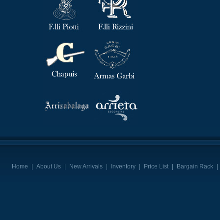
Home
|
About Us
|
New Arrivals
|
Inventory
|
Price List
|
Bargain Rack
|