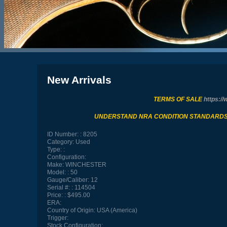
New Arrivals
TERMS OF SALE
https://
UNDERSTAND NRA CONDITION STANDARD
ID Number:
8205
Category:
Used
Type:
Configuration:
Make:
WINCHESTER
Model:
50
Gauge/Caliber:
12
Serial #:
114504
Price:
$495.00
ERA:
Country of Origin:
USA (America)
Trigger:
Stock Configuration: