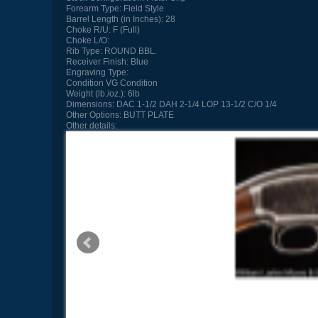
Forearm Type:
Field Style
Barrel Length (in Inches):
28
Choke R/U:
F (Full)
Choke L/O:
Rib Type:
ROUND BBL.
Receiver Finish:
Blue
Engraving Type:
Condition
VG Condition
Weight (lb./oz.):
6lb
Dimensions:
DAC 1-1/2 DAH 2-1/4 LOP 13-1/2 C/O 1/4
Other Options:
BUTT PLATE
Other details: