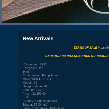
New Arrivals
TERMS OF SALE
https://
UNDERSTAND NRA CONDITION STANDARD
ID Number:
8283
Category:
Used
Type:
Configuration:
Pump Action
Make:
WINCHESTER
Model:
12
Gauge/Caliber:
20
Serial #:
28485
Price:
$1,250.00
ERA:
Country of Origin:
America
Trigger:
ST (Single)
Stock Configuration:
Pistol Grip