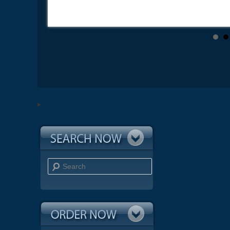
Search