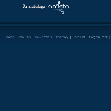
Home
|
About Us
|
New Arrivals
|
Inventory
|
Price List
|
Bargain Rack
|