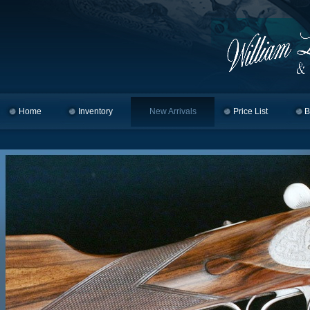
Home
Skip to primary content
Skip to secondary content
Inventory
New Arrivals
Price List
B