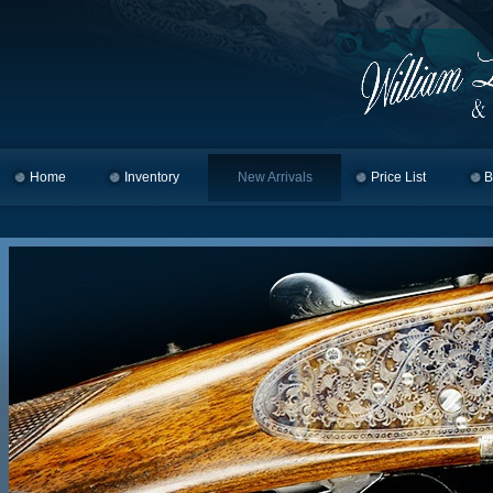
Home
Skip to primary content
Skip to secondary content
Inventory
New Arrivals
Price List
B