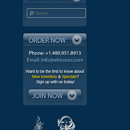
Search