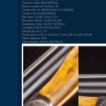
Forearm Type:
BEAVERTAIL
Barrel Length (in Inches):
30
Choke R/U:
IC (IMPROVED CYLINDER)
Choke L/O:
M (MODIFIED)
Rib Type:
LEVEL FILE-CUT
Receiver Finish:
CASECOLOR
Engraving Type:
HEAVY SCROLL
Condition
NEAR EXCELLENT
Weight (lb./oz.):
7-5
Dimensions:
DAC 1-1/2 DAC 2-1/4 LOP 14-3/8 C/O 3/8
Other Options:
PAD
Other details:
NEW LOW PRICE.