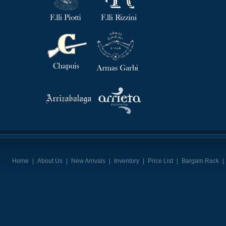
Home
|
About Us
|
New Arrivals
|
Inventory
|
Price List
|
Bargain Rack
|