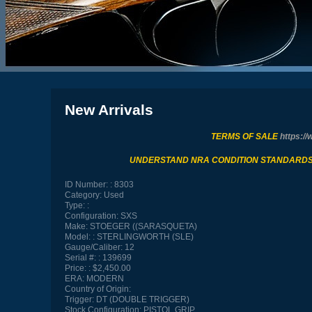
New Arrivals
TERMS OF SALE
https://
UNDERSTAND NRA CONDITION STANDARD
ID Number:
8303
Category:
Used
Type:
Configuration:
SXS
Make:
STOEGER ((SARASQUETA)
Model:
STERLINGWORTH (SLE)
Gauge/Caliber:
12
Serial #:
139699
Price:
$2,450.00
ERA:
MODERN
Country of Origin:
Trigger:
DT (DOUBLE TRIGGER)
Stock Configuration:
PISTOL GRIP