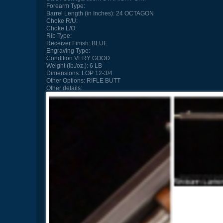
Forearm Type:
Barrel Length (in Inches):
24 OCTAGON
Choke R/U:
Choke L/O:
Rib Type:
Receiver Finish:
BLUE
Engraving Type:
Condition
VERY GOOD
Weight (lb./oz.):
6 LB
Dimensions:
LOP 12-3/4
Other Options:
RIFLE BUTT
Other details: