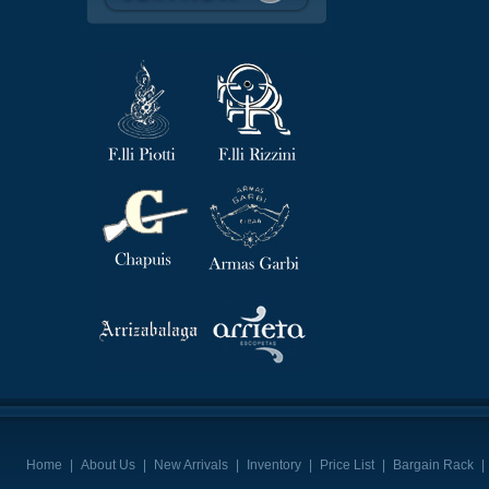
Home
|
About Us
|
New Arrivals
|
Inventory
|
Price List
|
Bargain Rack
|