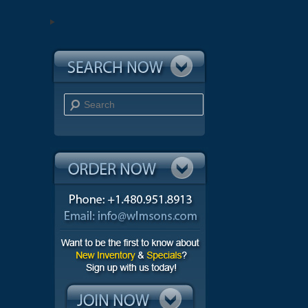
Search