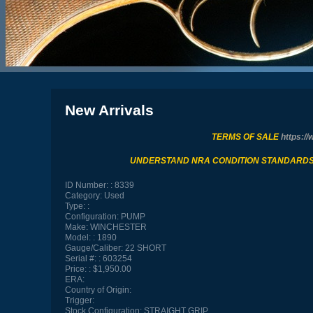
New Arrivals
TERMS OF SALE
https://
UNDERSTAND NRA CONDITION STANDARD
ID Number:
8339
Category:
Used
Type:
Configuration:
PUMP
Make:
WINCHESTER
Model:
1890
Gauge/Caliber:
22 SHORT
Serial #:
603254
Price:
$1,950.00
ERA:
Country of Origin:
Trigger:
Stock Configuration:
STRAIGHT GRIP