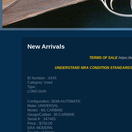
New Arrivals
TERMS OF SALE
https://
UNDERSTAND NRA CONDITION STANDARD
ID Number:
8345
Category:
Used
Type:
LONG GUN
Configuration:
SEMI-AUTOMATIC
Make:
UNIVERSAL
Model:
M1 CARBINE
Gauge/Caliber:
.30 CARBINE
Serial #:
347465
Price:
$750.00
ERA:
MODERN