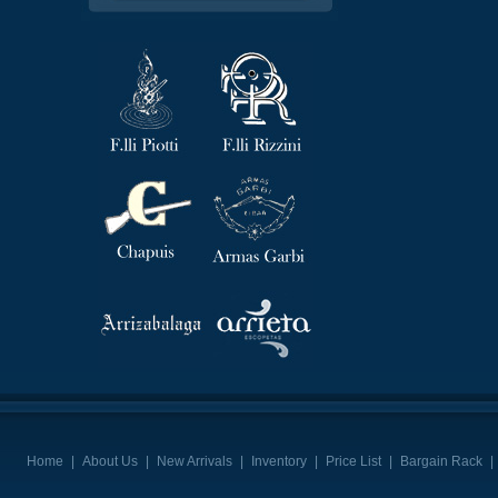
Home
|
About Us
|
New Arrivals
|
Inventory
|
Price List
|
Bargain Rack
|