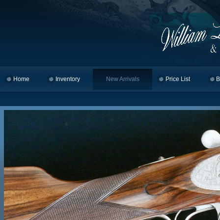
Home
Skip to primary content
Skip to secondary content
Inventory
New Arrivals
Price List
B