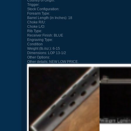
Country of Origin:
Trigger:
Stock Configuration:
Forearm Type:
Barrel Length (in Inches):
18
Choke R/U:
Choke L/O:
Rib Type:
Receiver Finish:
BLUE
Engraving Type:
Condition
Weight (lb./oz.):
6-15
Dimensions:
LOP 13-1/2
Other Options:
Other details:
NEW LOW PRICE.