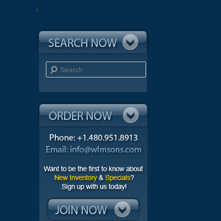
Search