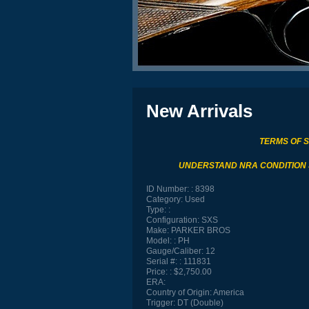
New Arrivals
TERMS OF 
UNDERSTAND NRA CONDITION
ID Number:
8398
Category:
Used
Type:
Configuration:
SXS
Make:
PARKER BROS
Model:
PH
Gauge/Caliber:
12
Serial #:
111831
Price:
$2,750.00
ERA:
Country of Origin:
America
Trigger:
DT (Double)