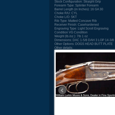
Stock Configuration:
Straight Grip
Forearm Type:
Splinter Forearm
Barrel Length (in Inches):
16 GA 30
Choke R/U:
CYL
Choke L/O:
SKT
Rib Type:
Matted Concave Rib
Receiver Finish:
Casehardened
Engraving Type:
Light Scroll Engraving
Condition
VG Condition
Weight (lb./oz.):
7lb 1 oz
Dimensions:
DAC 1-5/8 DAH 3 LOP 14-3/8 
Other Options:
DOGS HEAD BUTT PLATE
Other details: