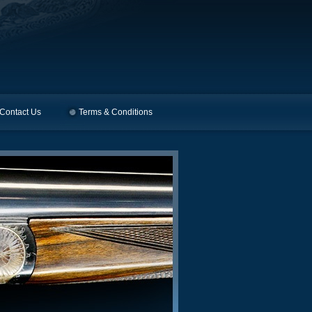
Contact Us
Terms & Conditions