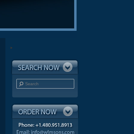
Search