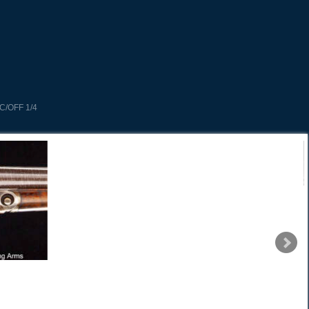
C/OFF 1/4