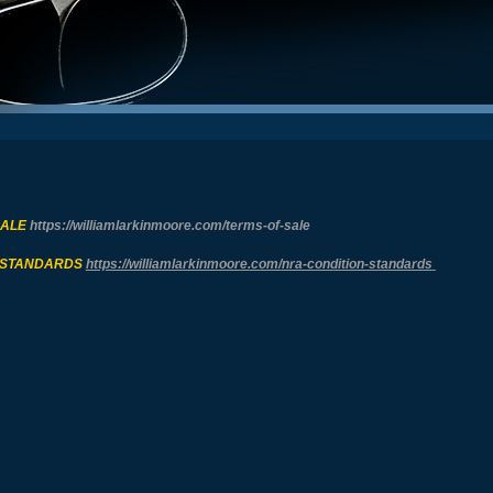
SALE
https://williamlarkinmoore.com/
terms-of-sale
 STANDARDS
https://williamlarkinmoore.com/
nra-condition-standards