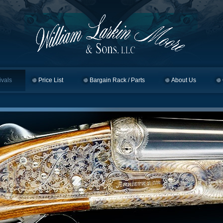
ivals
Price List
Bargain Rack / Parts
About Us