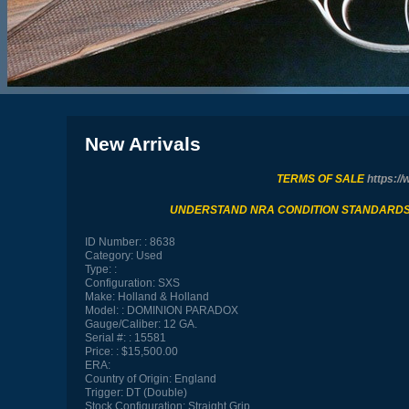
New Arrivals
TERMS OF SALE
https://
UNDERSTAND NRA CONDITION STANDARD
ID Number:
8638
Category:
Used
Type:
Configuration:
SXS
Make:
Holland & Holland
Model:
DOMINION PARADOX
Gauge/Caliber:
12 GA.
Serial #:
15581
Price:
$15,500.00
ERA:
Country of Origin:
England
Trigger:
DT (Double)
Stock Configuration:
Straight Grip