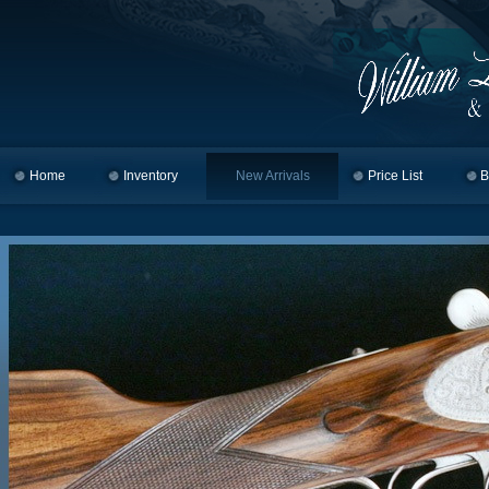
Home
Skip to primary content
Skip to secondary content
Inventory
New Arrivals
Price List
B