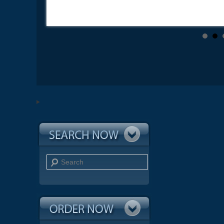
Search