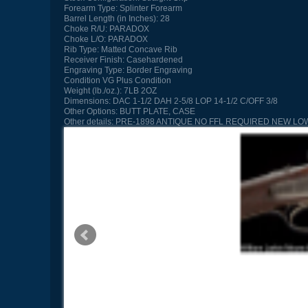
Forearm Type:
Splinter Forearm
Barrel Length (in Inches):
28
Choke R/U:
PARADOX
Choke L/O:
PARADOX
Rib Type:
Matted Concave Rib
Receiver Finish:
Casehardened
Engraving Type:
Border Engraving
Condition
VG Plus Condition
Weight (lb./oz.):
7LB 2OZ
Dimensions:
DAC 1-1/2 DAH 2-5/8 LOP 14-1/2 C/OFF 3/8
Other Options:
BUTT PLATE, CASE
Other details:
PRE-1898 ANTIQUE NO FFL REQUIRED NEW LO