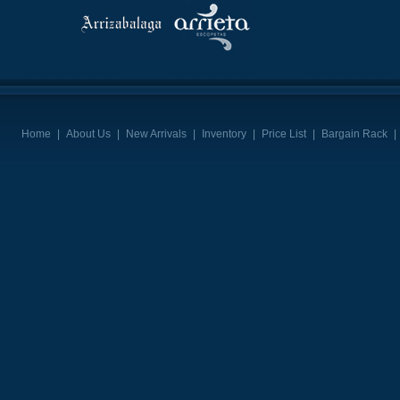
Home
|
About Us
|
New Arrivals
|
Inventory
|
Price List
|
Bargain Rack
|