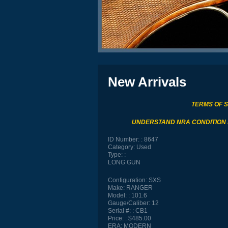
New Arrivals
TERMS OF 
UNDERSTAND NRA CONDITION
ID Number:
8647
Category:
Used
Type:
LONG GUN
Configuration:
SXS
Make:
RANGER
Model:
101.6
Gauge/Caliber:
12
Serial #:
CB1
Price:
$485.00
ERA:
MODERN