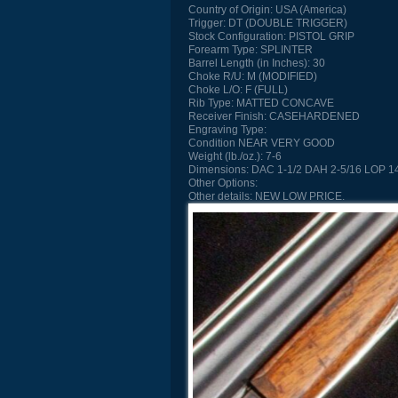
Country of Origin:
USA (America)
Trigger:
DT (DOUBLE TRIGGER)
Stock Configuration:
PISTOL GRIP
Forearm Type:
SPLINTER
Barrel Length (in Inches):
30
Choke R/U:
M (MODIFIED)
Choke L/O:
F (FULL)
Rib Type:
MATTED CONCAVE
Receiver Finish:
CASEHARDENED
Engraving Type:
Condition
NEAR VERY GOOD
Weight (lb./oz.):
7-6
Dimensions:
DAC 1-1/2 DAH 2-5/16 LOP 14
Other Options:
Other details:
NEW LOW PRICE.