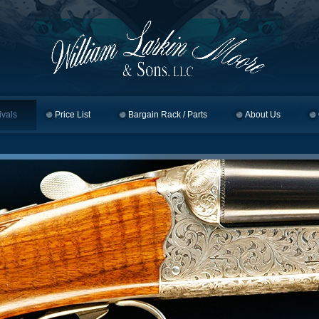
ivals
Price List
Bargain Rack / Parts
About Us