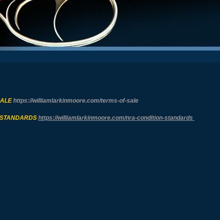
SALE
https://williamlarkinmoore.com/
terms-of-sale
 STANDARDS
https://williamlarkinmoore.com/
nra-condition-standards