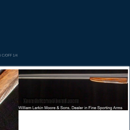
 C/OFF 1/4