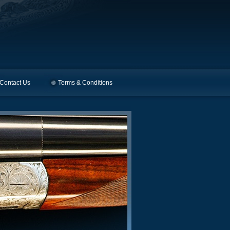
Contact Us
Terms & Conditions