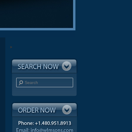
Search