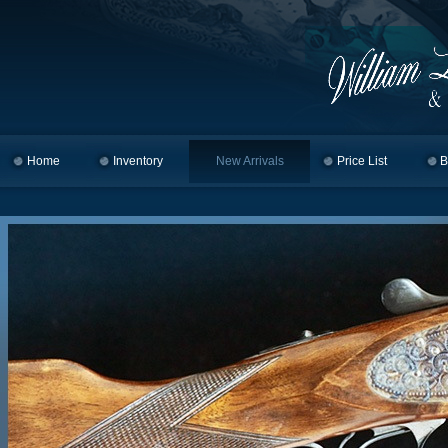
Home
Skip to primary content
Skip to secondary content
Inventory
New Arrivals
Price List
B