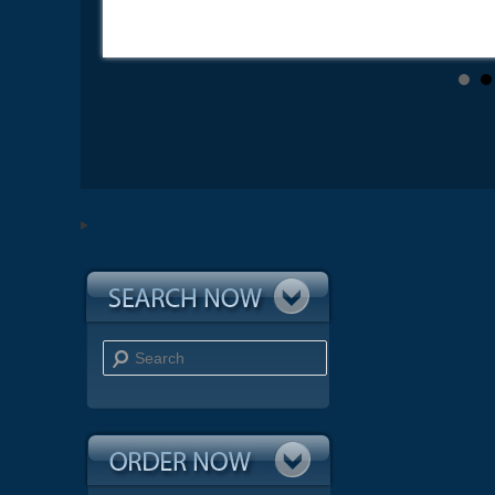
Search