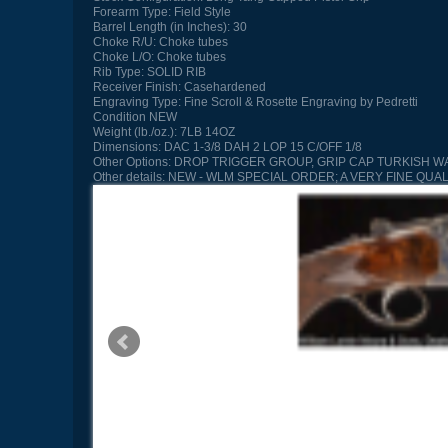
Forearm Type:
Field Style
Barrel Length (in Inches):
30
Choke R/U:
Choke tubes
Choke L/O:
Choke tubes
Rib Type:
SOLID RIB
Receiver Finish:
Casehardened
Engraving Type:
Fine Scroll & Rosette Engraving by Pedretti
Condition
NEW
Weight (lb./oz.):
7LB 14OZ
Dimensions:
DAC 1-3/8 DAH 2 LOP 15 C/OFF 1/8
Other Options:
DROP TRIGGER GROUP, GRIP CAP TURKISH W
Other details:
NEW - WLM SPECIAL ORDER; A VERY FINE QUA