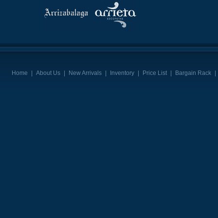
Home
|
About Us
|
New Arrivals
|
Inventory
|
Price List
|
Bargain Rack
|