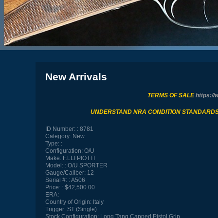
New Arrivals
TERMS OF SALE
https://
UNDERSTAND NRA CONDITION STANDARD
ID Number:
8781
Category:
New
Type:
Configuration:
O/U
Make:
F.LLI PIOTTI
Model:
O/U SPORTER
Gauge/Caliber:
12
Serial #:
A506
Price:
$42,500.00
ERA:
Country of Origin:
Italy
Trigger:
ST (Single)
Stock Configuration:
Long Tang Capped Pistol Grip