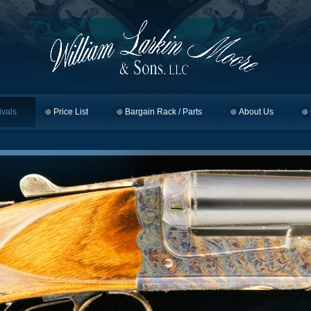
ivals
Price List
Bargain Rack / Parts
About Us