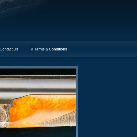
Contact Us
Terms & Conditions