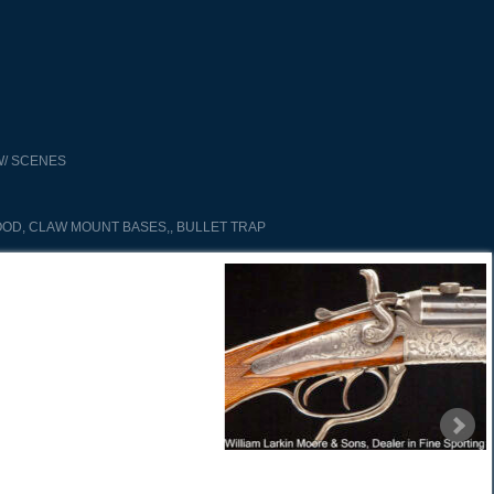
/ SCENES
OD, CLAW MOUNT BASES,, BULLET TRAP