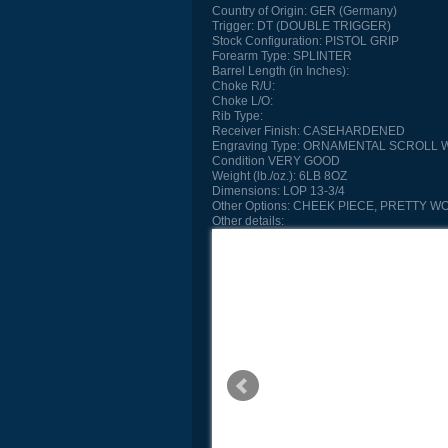
Country of Origin:
GER (Germany)
Trigger:
DT (DOUBLE TRIGGER)
Stock Configuration:
PISTOL GRIP
Forearm Type:
SPLINTER
Barrel Length (in Inches):
Choke R/U:
Choke L/O:
Rib Type:
Receiver Finish:
CASEHARDENED
Engraving Type:
ORNAMENTAL SCROLL W
Condition
VERY GOOD
Weight (lb./oz.):
6LB 8OZ
Dimensions:
LOP 13-3/4
Other Options:
CHEEK PIECE, PRETTY WO
Other details: