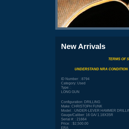
New Arrivals
TERMS OF 
UNDERSTAND NRA CONDITION
ID Number:
8794
Category:
Used
Type:
LONG GUN
Configuration:
DRILLING
Make:
CHRISTOPH FUNK
Model:
UNDER-LEVER HAMMER DRILLI
Gauge/Caliber:
16 GA/ 1.18X35R
Serial #:
21664
Price:
$2,500.00
ERA: