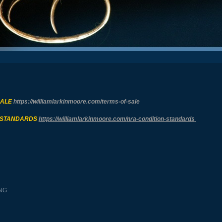
SALE
https://williamlarkinmoore.com/
terms-of-sale
 STANDARDS
https://williamlarkinmoore.com/
nra-condition-standards
NG