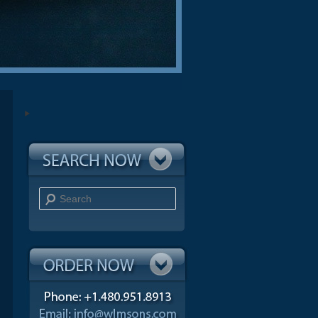
Search