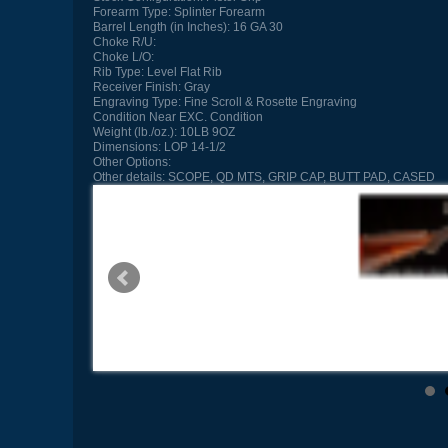
Forearm Type:
Splinter Forearm
Barrel Length (in Inches):
16 GA 30
Choke R/U:
Choke L/O:
Rib Type:
Level Flat Rib
Receiver Finish:
Gray
Engraving Type:
Fine Scroll & Rosette Engraving
Condition
Near EXC. Condition
Weight (lb./oz.):
10LB 9OZ
Dimensions:
LOP 14-1/2
Other Options:
Other details:
SCOPE, QD MTS, GRIP CAP, BUTT PAD, CASED