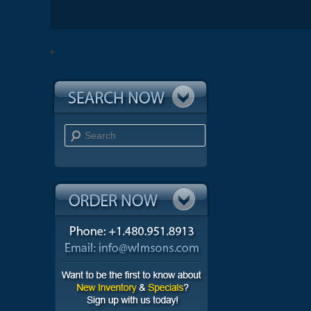
Search