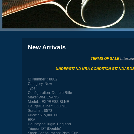
New Arrivals
TERMS OF SALE
https://
UNDERSTAND NRA CONDITION STANDARD
ID Number:
8802
Category:
New
Type:
Configuration:
Double Rifle
Make:
WM. EVANS
Model:
EXPRESS BLNE
Gauge/Caliber:
.360 NE
Serial #:
8573
Price:
$15,000.00
ERA:
Country of Origin:
England
Trigger:
DT (Double)
Stock Configuration:
Pistol Grip