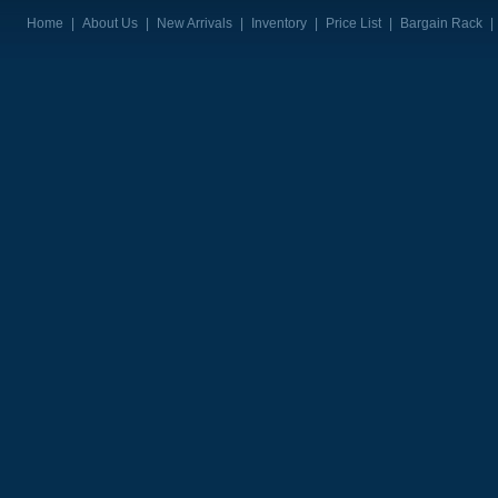
Home
|
About Us
|
New Arrivals
|
Inventory
|
Price List
|
Bargain Rack
|