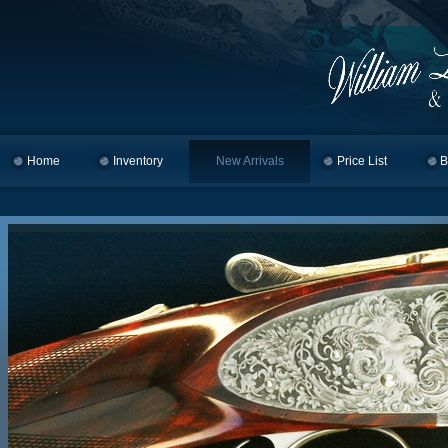
Home
Skip to primary content
Skip to secondary content
Inventory
New Arrivals
Price List
B