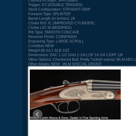
Country of Origin:
SPA (Spain)
Trigger:
DT (DOUBLE TRIGGER)
Stock Configuration:
STRAIGHT GRIP
Forearm Type:
SPLINTER
Barrel Length (in Inches):
28
Choke R/U:
IC (IMPROVED CYLINDER)
Choke L/O:
M (MODIFIED)
Rib Type:
SMOOTH CONCAVE
Receiver Finish:
COINFINISH
Engraving Type:
LARGE SCROLL
Condition
NEW
Weight (lb./oz.):
6LB 1OZ
Dimensions:
DAC 1-1/2 DAH 2-1/8 LOP 14-3/4 C/OFF 1/8
Other Options:
Checkered Butt, Pretty Turkish walnut, WLM ABS 
Other details:
NEW - WLM SPECIAL ORDER