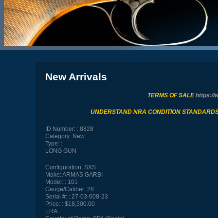
New Arrivals
TERMS OF SALE
https://
UNDERSTAND NRA CONDITION STANDARD
ID Number:
8828
Category:
New
Type:
LONG GUN
Configuration:
SXS
Make:
ARMAS GARBI
Model:
101
Gauge/Caliber:
28
Serial #:
27-03-008-23
Price:
$18,500.00
ERA: