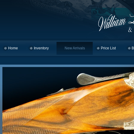
Home
Skip to primary content
Skip to secondary content
Inventory
New Arrivals
Price List
B