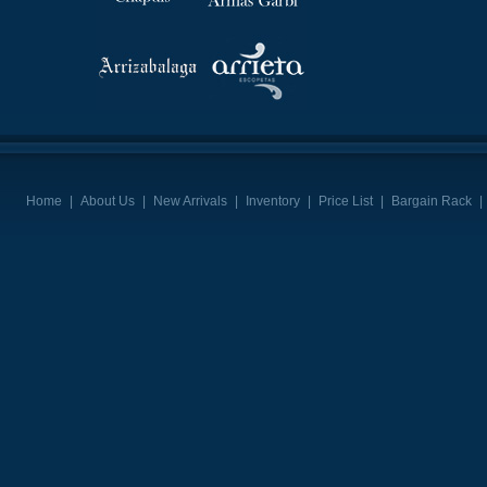
Home
|
About Us
|
New Arrivals
|
Inventory
|
Price List
|
Bargain Rack
|