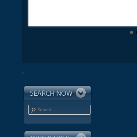
Search