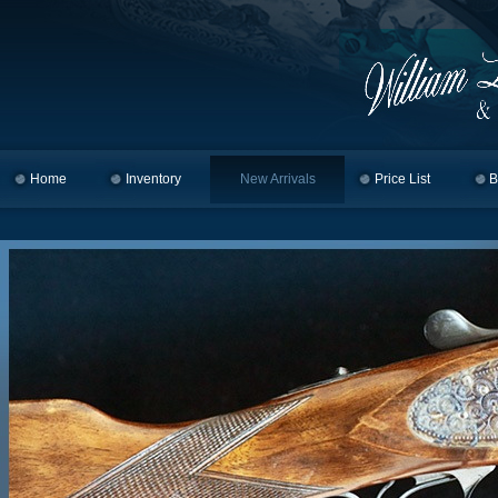
Home
Skip to primary content
Skip to secondary content
Inventory
New Arrivals
Price List
B