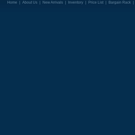
Home
|
About Us
|
New Arrivals
|
Inventory
|
Price List
|
Bargain Rack
|