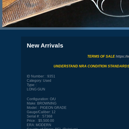
New Arrivals
TERMS OF SALE
https://
UNDERSTAND NRA CONDITION STANDARD
ID Number:
9351
Category:
Used
Type:
LONG GUN
Configuration:
O/U
Make:
BROWNING
Model:
PIGEON GRADE
Gauge/Caliber:
12
Serial #:
57368
Price:
$5,500.00
ERA:
MODERN