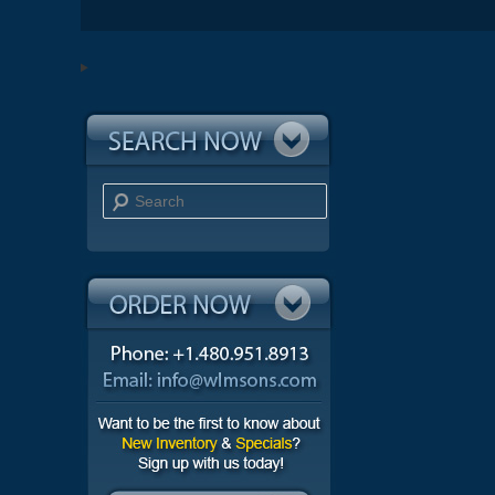
Search