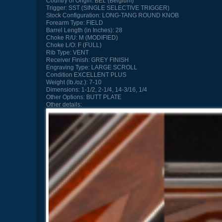
Country of Origin:
BEL (Belgium)
Trigger:
SST (SINGLE SELECTIVE TRIGGER)
Stock Configuration:
LONG-TANG ROUND KNOB
Forearm Type:
FIELD
Barrel Length (in Inches):
28
Choke R/U:
M (MODIFIED)
Choke L/O:
F (FULL)
Rib Type:
VENT
Receiver Finish:
GREY FINISH
Engraving Type:
LARGE SCROLL
Condition
EXCELLENT PLUS
Weight (lb./oz.):
7-10
Dimensions:
1-1/2, 2-1/4, 14-3/16, 1/4
Other Options:
BUTT PLATE
Other details: