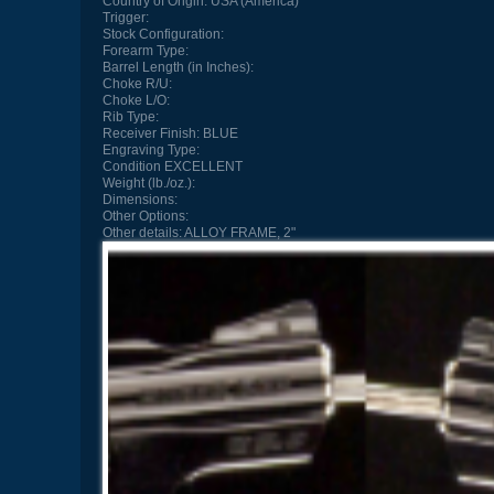
Country of Origin:
USA (America)
Trigger:
Stock Configuration:
Forearm Type:
Barrel Length (in Inches):
Choke R/U:
Choke L/O:
Rib Type:
Receiver Finish:
BLUE
Engraving Type:
Condition
EXCELLENT
Weight (lb./oz.):
Dimensions:
Other Options:
Other details:
ALLOY FRAME, 2"