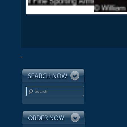
Search