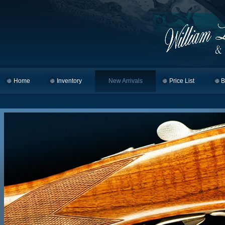
Home
Skip to primary content
Skip to secondary content
Inventory
New Arrivals
Price List
B