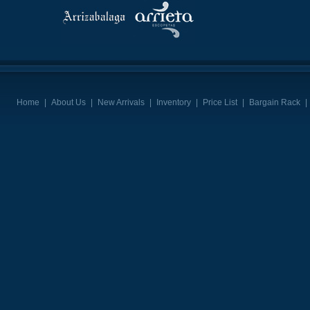
Home
|
About Us
|
New Arrivals
|
Inventory
|
Price List
|
Bargain Rack
|