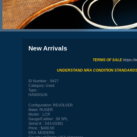
New Arrivals
TERMS OF SALE
https://
UNDERSTAND NRA CONDITION STANDARD
ID Number:
9427
Category:
Used
Type:
HANDGUN
Configuration:
REVOLVER
Make:
RUGER
Model:
LCR
Gauge/Caliber:
.38 SPL.
Serial #:
543-03381
Price:
$400.00
ERA:
MODERN