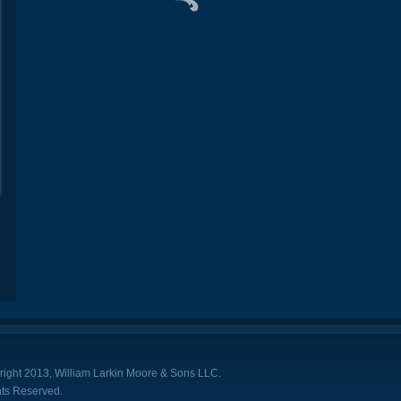
ight 2013, William Larkin Moore & Sons LLC.
hts Reserved.