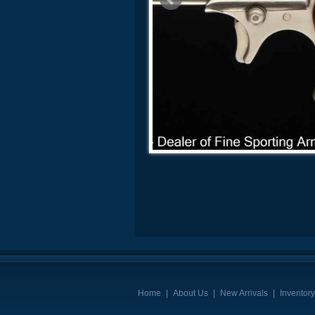
Home
|
About Us
|
New Arrivals
|
Inventory