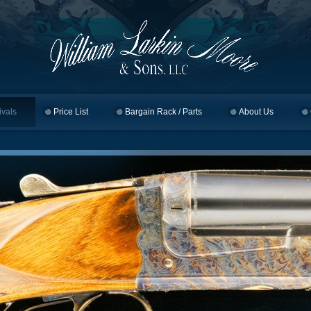
ivals
Price List
Bargain Rack / Parts
About Us