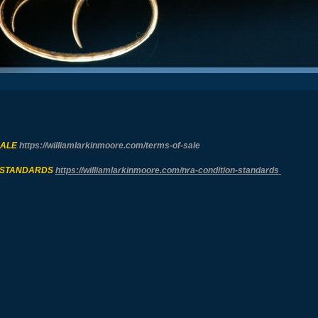
SALE
https://williamlarkinmoore.com/
terms-of-sale
 STANDARDS
https://williamlarkinmoore.com/
nra-condition-standards