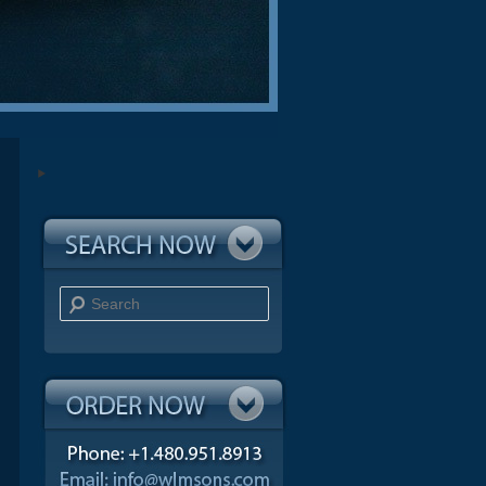
Search