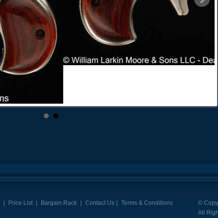
|
Price List
|
Bargain Rack
|
Contact Us
|
Terms & Conditions
© Copyr
All Rig