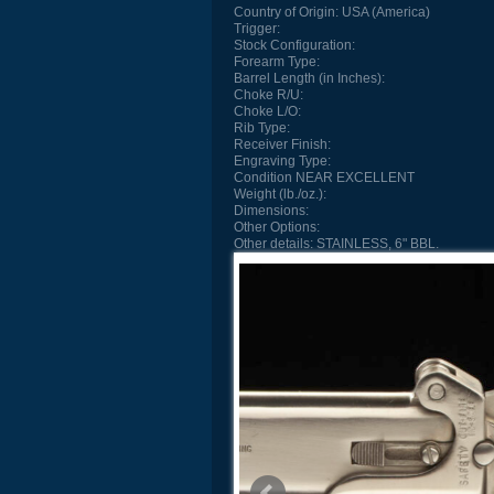
Country of Origin:
USA (America)
Trigger:
Stock Configuration:
Forearm Type:
Barrel Length (in Inches):
Choke R/U:
Choke L/O:
Rib Type:
Receiver Finish:
Engraving Type:
Condition
NEAR EXCELLENT
Weight (lb./oz.):
Dimensions:
Other Options:
Other details:
STAINLESS, 6" BBL.