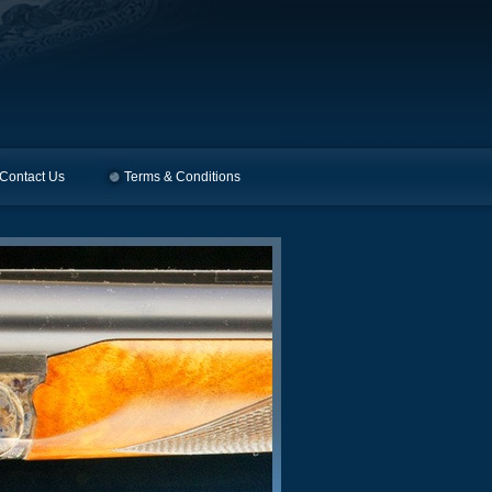
Contact Us
Terms & Conditions