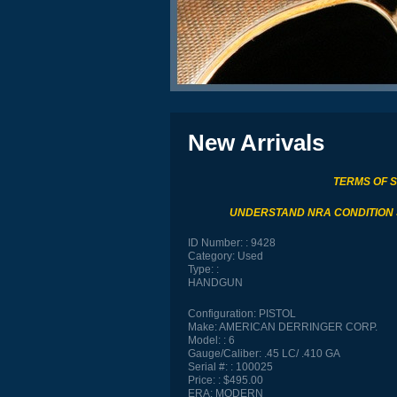
New Arrivals
TERMS OF 
UNDERSTAND NRA CONDITION
ID Number:
9428
Category:
Used
Type:
HANDGUN
Configuration:
PISTOL
Make:
AMERICAN DERRINGER CORP.
Model:
6
Gauge/Caliber:
.45 LC/ .410 GA
Serial #:
100025
Price:
$495.00
ERA:
MODERN