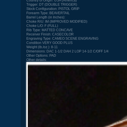
Country of Origin:
USA (America)
Trigger:
DT (DOUBLE TRIGGER)
Stock Configuration:
PISTOL GRIP
Forearm Type:
BEAVERTAIL
Barrel Length (in Inches):
Choke R/U:
IM (IMPROVED MODIFIED)
Choke L/O:
F (FULL)
Rib Type:
MATTED CONCAVE
Receiver Finish:
CASECOLOR
Engraving Type:
CAMEO SCENE ENGRAVING
Condition
VERY GOOD PLUS
Weight (lb./oz.):
8-11
Dimensions:
DAC 1-1/2 DAH 2 LOP 14-1/2 C/OFF 1/4
Other Options:
PAD
Other details: