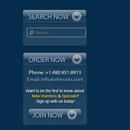
Search