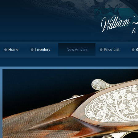
Home
Skip to primary content
Skip to secondary content
Inventory
New Arrivals
Price List
B