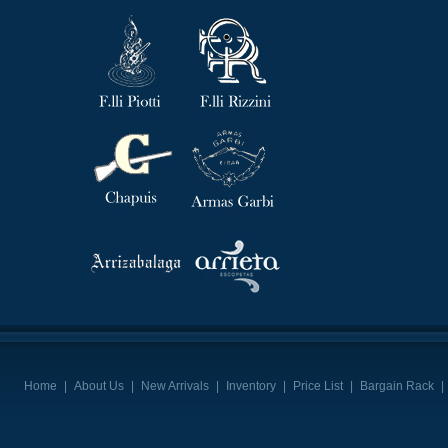
Home
|
About Us
|
New Arrivals
|
Inventory
|
Price List
|
Bargain Rack
|