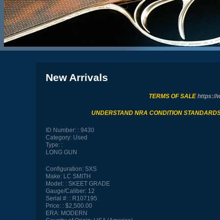
New Arrivals
TERMS OF SALE
https://
UNDERSTAND NRA CONDITION STANDARD
ID Number:
9430
Category:
Used
Type:
LONG GUN
Configuration:
SXS
Make:
LC SMITH
Model:
SKEET GRADE
Gauge/Caliber:
12
Serial #:
R107195
Price:
$2,500.00
ERA:
MODERN