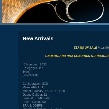
New Arrivals
TERMS OF SALE
https://
UNDERSTAND NRA CONDITION STANDARD
ID Number:
9433
Category:
Used
Type:
LONG GUN
Configuration:
SXS
Make:
ARRIETA
Model:
ORVIS UPLANDER (601)
Gauge/Caliber:
12
Serial #:
57-03-34-00
Price:
$3,000.00
ERA:
MODERN