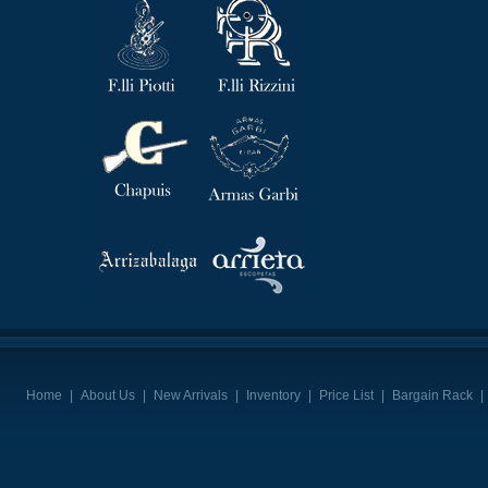
Home
|
About Us
|
New Arrivals
|
Inventory
|
Price List
|
Bargain Rack
|