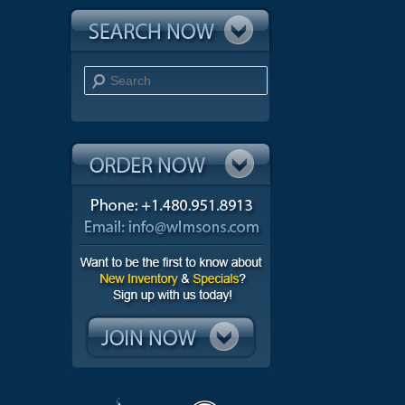
Search