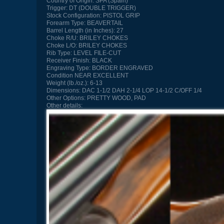
Country of Origin:
SPA (Spain)
Trigger:
DT (DOUBLE TRIGGER)
Stock Configuration:
PISTOL GRIP
Forearm Type:
BEAVERTAIL
Barrel Length (in Inches):
27
Choke R/U:
BRILEY CHOKES
Choke L/O:
BRILEY CHOKES
Rib Type:
LEVEL FILE-CUT
Receiver Finish:
BLACK
Engraving Type:
BORDER ENGRAVED
Condition
NEAR EXCELLENT
Weight (lb./oz.):
6-13
Dimensions:
DAC 1-1/2 DAH 2-1/4 LOP 14-1/2 C/OFF 1/4
Other Options:
PRETTY WOOD, PAD
Other details: