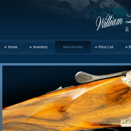
Home
Skip to primary content
Skip to secondary content
Inventory
New Arrivals
Price List
B