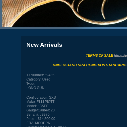
New Arrivals
TERMS OF SALE
https://
UNDERSTAND NRA CONDITION STANDARD
ID Number:
9435
Category:
Used
Type:
LONG GUN
Configuration:
SXS
Make:
F.LLI PIOTTI
Model:
BSEE
Gauge/Caliber:
20
Serial #:
9970
Price:
$14,500.00
ERA:
MODERN