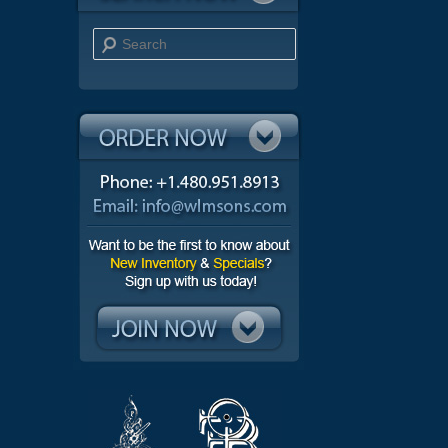
Search