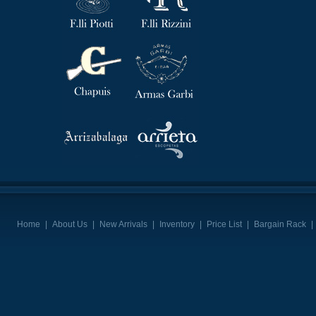
Home
|
About Us
|
New Arrivals
|
Inventory
|
Price List
|
Bargain Rack
|