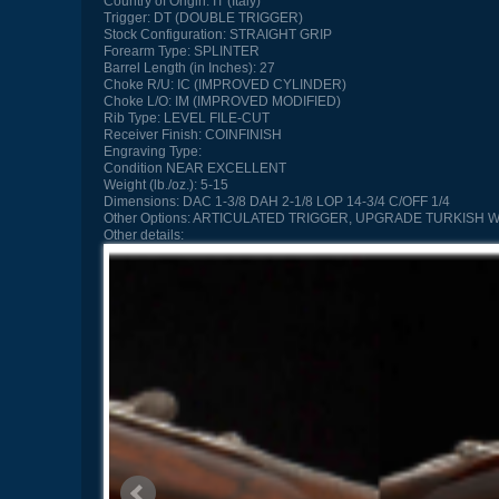
Country of Origin:
IT (Italy)
Trigger:
DT (DOUBLE TRIGGER)
Stock Configuration:
STRAIGHT GRIP
Forearm Type:
SPLINTER
Barrel Length (in Inches):
27
Choke R/U:
IC (IMPROVED CYLINDER)
Choke L/O:
IM (IMPROVED MODIFIED)
Rib Type:
LEVEL FILE-CUT
Receiver Finish:
COINFINISH
Engraving Type:
Condition
NEAR EXCELLENT
Weight (lb./oz.):
5-15
Dimensions:
DAC 1-3/8 DAH 2-1/8 LOP 14-3/4 C/OFF 1/4
Other Options:
ARTICULATED TRIGGER, UPGRADE TURKISH W
Other details: