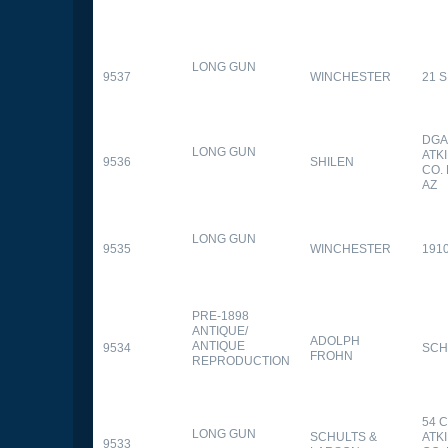
LONG GUN
9537
WINCHESTER
21 
DGA
LONG GUN
ATK
9536
SHILEN
CO.
AZ
LONG GUN
9535
WINCHESTER
191
PRE-1898
ANTIQUE/
ADOLPH
ANTIQUE
9534
SCH
FROHN
REPRODUCTION
54 
LONG GUN
SCHULTS &
ATK
9533