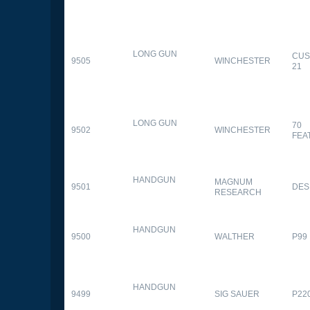
LONG GUN
CUS
9505
WINCHESTER
21
LONG GUN
70
9502
WINCHESTER
FEA
HANDGUN
MAGNUM
9501
DES
RESEARCH
HANDGUN
9500
WALTHER
P99
HANDGUN
9499
SIG SAUER
P22