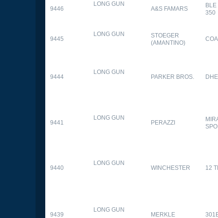
LONG GUN
BLE
9446
A&S FAMARS
350
LONG GUN
STOEGER
9445
COA
(AMANTINO)
LONG GUN
9444
PARKER BROS.
DHE
LONG GUN
MIR
9441
PERAZZI
SPO
LONG GUN
9440
WINCHESTER
12 
LONG GUN
9439
MERKLE
301