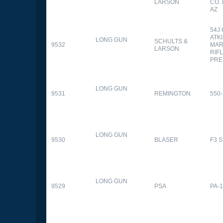
LARSON
CO.
AZ
54J
ATK
LONG GUN
SCHULTS &
9532
MAR
LARSON
RIFL
PRE
LONG GUN
9531
REMINGTON
550-
LONG GUN
9530
BLASER
F3 
LONG GUN
9529
PSA
PA-