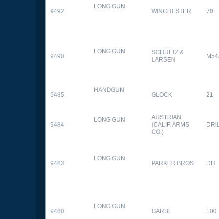
LONG GUN
9492
WINCHESTER
70
LONG GUN
SCHULTZ &
9490
M54
LARSEN
HANDGUN
9485
GLOCK
21
AUSTRIAN
LONG GUN
9484
(CALIF. ARMS
DRI
CO.)
LONG GUN
9483
PARKER BROS.
DH
LONG GUN
9480
GARBI
100