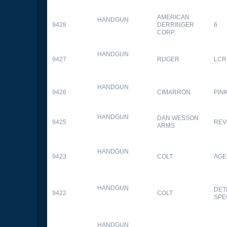
AMERICAN
HANDGUN
9428
DERRINGER
6
CORP.
HANDGUN
9427
RUGER
LCR
HANDGUN
9426
CIMARRON
PIN
HANDGUN
DAN WESSON
9425
REV
ARMS
HANDGUN
9423
COLT
AGE
HANDGUN
DET
9422
COLT
SPE
HANDGUN