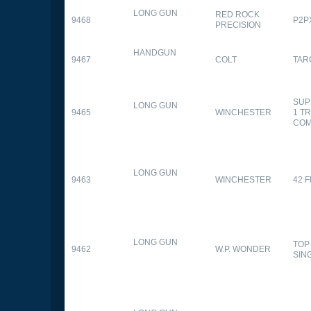
LONG GUN
RED ROCK
9468
P2P
PRECISION
HANDGUN
9467
COLT
TAR
SUP
LONG GUN
9465
WINCHESTER
1 T
CO
LONG GUN
9463
WINCHESTER
42 F
LONG GUN
TOP
9462
W.P. WONDER
SIN