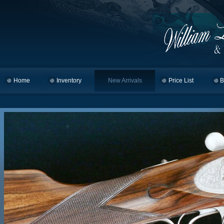
Home
Skip to primary content
Skip to secondary content
Inventory
New Arrivals
Price List
B