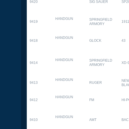
9420
SIG SAUER
SP2
HANDGUN
SPRINGFIELD
9419
1911
ARMORY
HANDGUN
9418
GLOCK
43
HANDGUN
SPRINGFIELD
9414
XD-
ARMORY
HANDGUN
NEW
9413
RUGER
BLA
HANDGUN
9412
FM
HI-
HANDGUN
9410
AMT
BAC