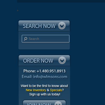
Search