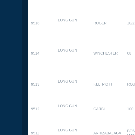
LONG GUN
9516
RUGER
10/2
LONG GUN
9514
WINCHESTER
68
LONG GUN
9513
F.LLI PIOTTI
RO
LONG GUN
9512
GARBI
100
LONG GUN
BOS
9511
ARRIZABALAGA