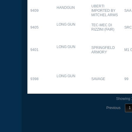
UBERTI
HANDGUN
9409
IMPORTED BY
SAA
MITCHEL ARMS
LONG GUN
TEC-MEC DI
9405
SRC
RIZZINI (FAIR)
LONG GUN
SPRINGFIELD
9401
M1 
ARMORY
LONG GUN
9398
SAVAGE
99
Showing 1
Previous
1