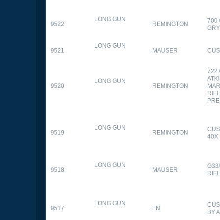
LONG GUN
700
9522
REMINGTON
GR
LONG GUN
9521
MAUSER
CUS
722
ATK
LONG GUN
9520
REMINGTON
MAR
RIFL
PRE
LONG GUN
CUS
9519
REMINGTON
40X
LONG GUN
G33
9518
MAUSER
RIF
LONG GUN
CUS
9517
FN
BY 