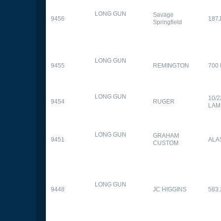
LONG GUN
Savage
9456
187
Springfield
LONG GUN
9455
REMINGTON
700
LONG GUN
10/
9454
RUGER
LAM
LONG GUN
GRAHAM
9451
ALA
CUSTOM
LONG GUN
9448
JC HIGGINS
583.