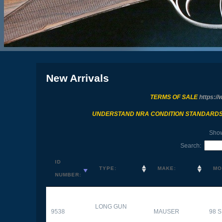
New Arrivals
TERMS OF SALE
https://
UNDERSTAND NRA CONDITION STANDARD
Sho
Search:
ID
TYPE:
MAKE:
MO
NUMBER:
LONG GUN
9538
MAUSER
98 