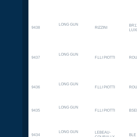
LONG GUN
BR1
9438
RIZZINI
LUX
LONG GUN
9437
F.LLI PIOTTI
RO
LONG GUN
9436
F.LLI PIOTTI
RO
LONG GUN
9435
F.LLI PIOTTI
BSE
LONG GUN
LEBEAU-
9434
BLE
COURALLY