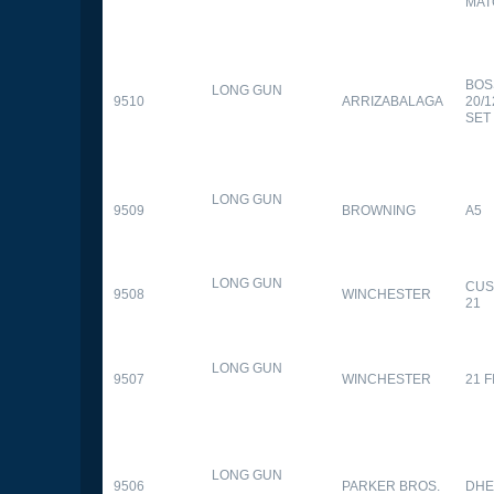
MAT
BOS
LONG GUN
9510
ARRIZABALAGA
20/
SET
LONG GUN
9509
BROWNING
A5
LONG GUN
CUS
9508
WINCHESTER
21
LONG GUN
9507
WINCHESTER
21 
LONG GUN
9506
PARKER BROS.
DHE