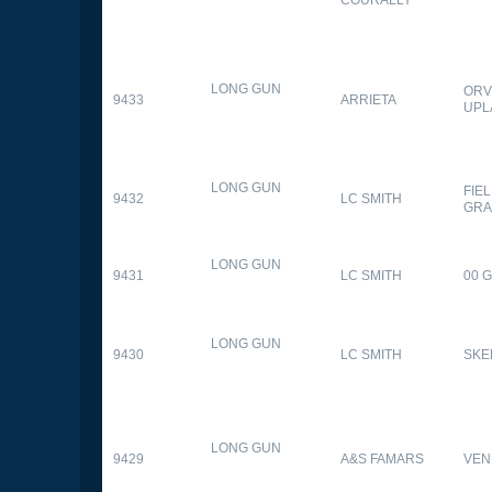
LONG GUN
ORV
9433
ARRIETA
UPL
LONG GUN
FIE
9432
LC SMITH
GRA
LONG GUN
9431
LC SMITH
00 
LONG GUN
9430
LC SMITH
SKE
LONG GUN
9429
A&S FAMARS
VEN