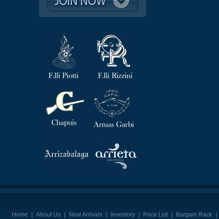
Home
|
About Us
|
New Arrivals
|
Inventory
|
Price List
|
Bargain Rack
|