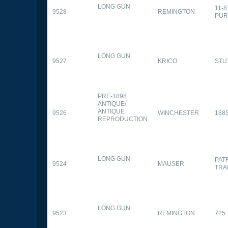
LONG GUN
11-
9528
REMINGTON
PUR
LONG GUN
9527
KRICO
STU
PRE-1898
ANTIQUE/
ANTIQUE
9526
WINCHESTER
188
REPRODUCTION
LONG GUN
PAT
9524
MAUSER
TRA
LONG GUN
9523
REMINGTON
725