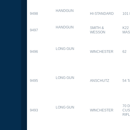
HANDGUN
9498
HI-STANDARD
101
HANDGUN
SMITH &
K22
9497
WESSON
MAS
LONG GUN
9496
WINCHESTER
62
LONG GUN
9495
ANSCHUTZ
54 
70 
LONG GUN
9493
WINCHESTER
CUS
RIF