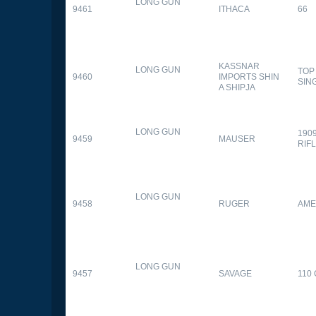
LONG GUN
9461
ITHACA
66
KASSNAR
LONG GUN
TOP
9460
IMPORTS SHIN
SIN
A SHIPJA
LONG GUN
190
9459
MAUSER
RIF
LONG GUN
9458
RUGER
AME
LONG GUN
9457
SAVAGE
110