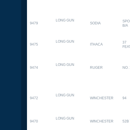
LONG GUN
SPO
9479
SODIA
B/A
LONG GUN
37
9475
ITHACA
FEA
LONG GUN
9474
RUGER
NO. 
LONG GUN
9472
WINCHESTER
94
LONG GUN
9470
WINCHESTER
52B