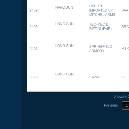
UBERTI
HANDGUN
9409
IMPORTED BY
SAA
MITCHEL ARMS
LONG GUN
TEC-MEC DI
9405
SRC
RIZZINI (FAIR)
LONG GUN
SPRINGFIELD
9401
M1 
ARMORY
LONG GUN
9398
SAVAGE
99
Showing 1
Previous
1