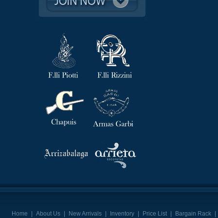
Home
|
About Us
|
New Arrivals
|
Inventory
|
Price List
|
Bargain Rack
|