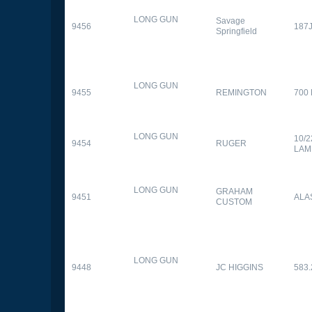
LONG GUN
Savage
9456
187
Springfield
LONG GUN
9455
REMINGTON
700
LONG GUN
10/
9454
RUGER
LAM
LONG GUN
GRAHAM
9451
ALA
CUSTOM
LONG GUN
9448
JC HIGGINS
583.