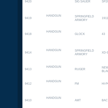
9420
SIG SAUER
SP2
HANDGUN
SPRINGFIELD
9419
1911
ARMORY
HANDGUN
9418
GLOCK
43
HANDGUN
SPRINGFIELD
9414
XD-
ARMORY
HANDGUN
NEW
9413
RUGER
BLA
HANDGUN
9412
FM
HI-
HANDGUN
9410
AMT
BAC