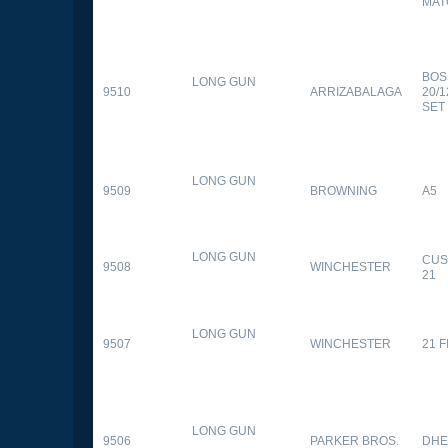
MAT
BOS
LONG GUN
9510
ARRIZABALAGA
20/
SET
LONG GUN
9509
BROWNING
A5
LONG GUN
CUS
9508
WINCHESTER
21
LONG GUN
9507
WINCHESTER
21 
LONG GUN
9506
PARKER BROS.
DHE