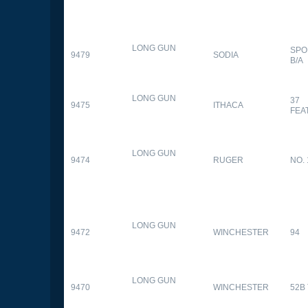
LONG GUN
SPO
9479
SODIA
B/A
LONG GUN
37
9475
ITHACA
FEA
LONG GUN
9474
RUGER
NO. 
LONG GUN
9472
WINCHESTER
94
LONG GUN
9470
WINCHESTER
52B