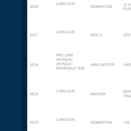
LONG GUN
11-
9528
REMINGTON
PUR
LONG GUN
9527
KRICO
STU
PRE-1898
ANTIQUE/
ANTIQUE
9526
WINCHESTER
188
REPRODUCTION
LONG GUN
PAT
9524
MAUSER
TRA
LONG GUN
9523
REMINGTON
725