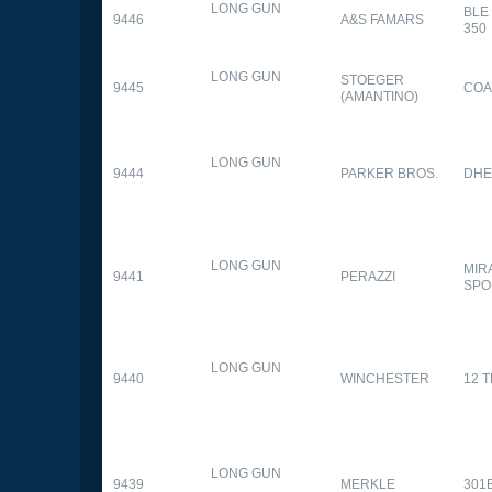
LONG GUN
BLE
9446
A&S FAMARS
350
LONG GUN
STOEGER
9445
COA
(AMANTINO)
LONG GUN
9444
PARKER BROS.
DHE
LONG GUN
MIR
9441
PERAZZI
SPO
LONG GUN
9440
WINCHESTER
12 
LONG GUN
9439
MERKLE
301