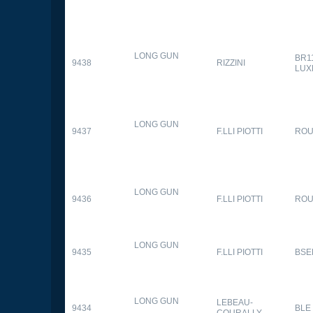
LONG GUN
BR1
9438
RIZZINI
LUX
LONG GUN
9437
F.LLI PIOTTI
RO
LONG GUN
9436
F.LLI PIOTTI
RO
LONG GUN
9435
F.LLI PIOTTI
BSE
LONG GUN
LEBEAU-
9434
BLE
COURALLY