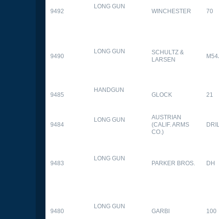
LONG GUN
9492
WINCHESTER
70
LONG GUN
SCHULTZ &
9490
M54
LARSEN
HANDGUN
9485
GLOCK
21
AUSTRIAN
LONG GUN
9484
(CALIF. ARMS
DRI
CO.)
LONG GUN
9483
PARKER BROS.
DH
LONG GUN
9480
GARBI
100