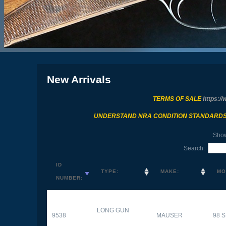
New Arrivals
TERMS OF SALE
https://
UNDERSTAND NRA CONDITION STANDARD
Sho
Search:
ID
TYPE:
MAKE:
MO
NUMBER:
LONG GUN
9538
MAUSER
98 