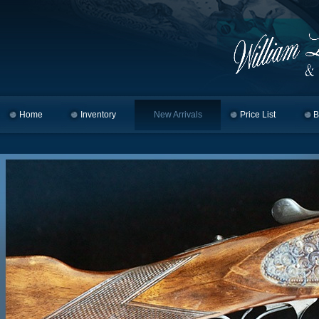
Home
Skip to primary content
Skip to secondary content
Inventory
New Arrivals
Price List
B