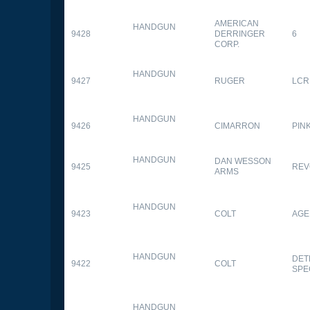
AMERICAN
HANDGUN
9428
DERRINGER
6
CORP.
HANDGUN
9427
RUGER
LCR
HANDGUN
9426
CIMARRON
PIN
HANDGUN
DAN WESSON
9425
REV
ARMS
HANDGUN
9423
COLT
AGE
HANDGUN
DET
9422
COLT
SPE
HANDGUN