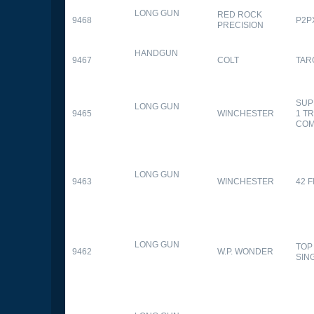
LONG GUN
RED ROCK
9468
P2P
PRECISION
HANDGUN
9467
COLT
TAR
SUP
LONG GUN
9465
WINCHESTER
1 T
CO
LONG GUN
9463
WINCHESTER
42 F
LONG GUN
TOP
9462
W.P. WONDER
SIN