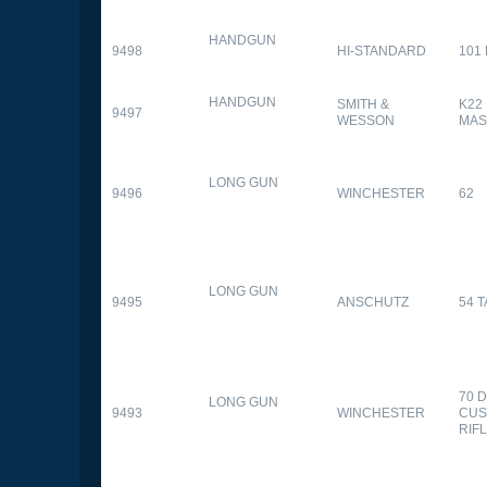
HANDGUN
9498
HI-STANDARD
101
HANDGUN
SMITH &
K22
9497
WESSON
MAS
LONG GUN
9496
WINCHESTER
62
LONG GUN
9495
ANSCHUTZ
54 
70 
LONG GUN
9493
WINCHESTER
CUS
RIF