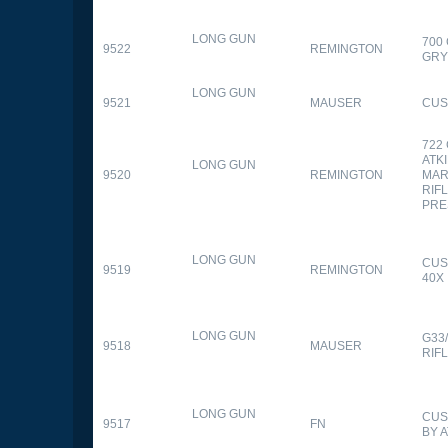
LONG GUN
700
9522
REMINGTON
GR
LONG GUN
9521
MAUSER
CUS
722
ATK
LONG GUN
9520
REMINGTON
MAR
RIFL
PRE
LONG GUN
CUS
9519
REMINGTON
40X
LONG GUN
G33
9518
MAUSER
RIF
LONG GUN
CUS
9517
FN
BY 