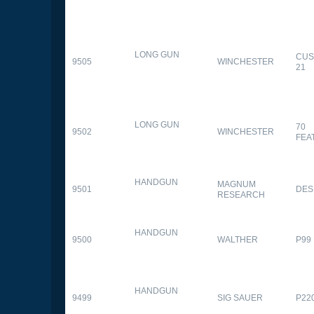
LONG GUN
CUS
9505
WINCHESTER
21
LONG GUN
70
9502
WINCHESTER
FEA
HANDGUN
MAGNUM
9501
DES
RESEARCH
HANDGUN
9500
WALTHER
P99
HANDGUN
9499
SIG SAUER
P22