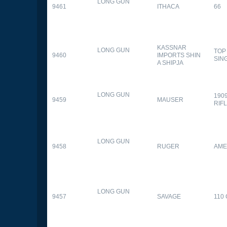
LONG GUN
9461
ITHACA
66
KASSNAR
LONG GUN
TOP
9460
IMPORTS SHIN
SIN
A SHIPJA
LONG GUN
190
9459
MAUSER
RIF
LONG GUN
9458
RUGER
AME
LONG GUN
9457
SAVAGE
110