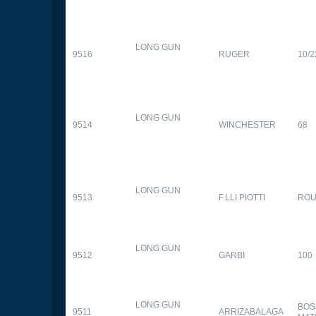
LONG GUN
9516
RUGER
10/2
LONG GUN
9514
WINCHESTER
68
LONG GUN
9513
F.LLI PIOTTI
RO
LONG GUN
9512
GARBI
100
LONG GUN
BOS
9511
ARRIZABALAGA