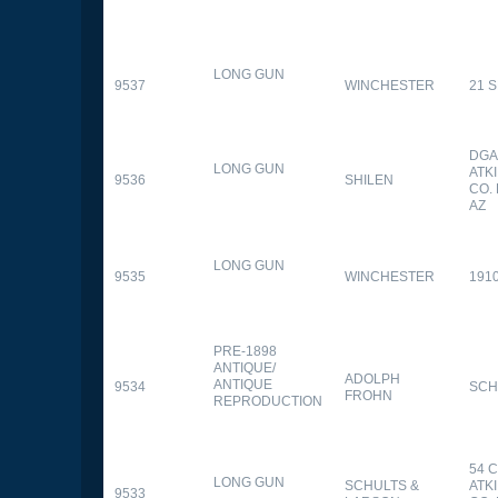
LONG GUN
9537
WINCHESTER
21 
DGA
LONG GUN
ATK
9536
SHILEN
CO.
AZ
LONG GUN
9535
WINCHESTER
191
PRE-1898
ANTIQUE/
ADOLPH
ANTIQUE
9534
SCH
FROHN
REPRODUCTION
54 
LONG GUN
SCHULTS &
ATK
9533