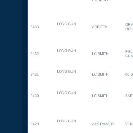
LONG GUN
ORV
9433
ARRIETA
UPL
LONG GUN
FIE
9432
LC SMITH
GRA
LONG GUN
9431
LC SMITH
00 
LONG GUN
9430
LC SMITH
SKE
LONG GUN
9429
A&S FAMARS
VEN