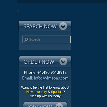
Search