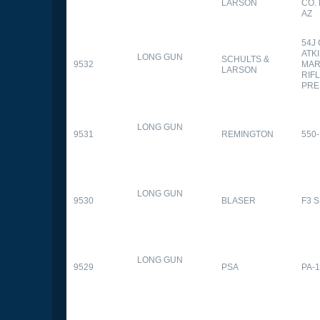
LARSON
CO.
AZ
54J
ATK
LONG GUN
SCHULTS &
9532
MAR
LARSON
RIFL
PRE
LONG GUN
9531
REMINGTON
550-
LONG GUN
9530
BLASER
F3 
LONG GUN
9529
PSA
PA-