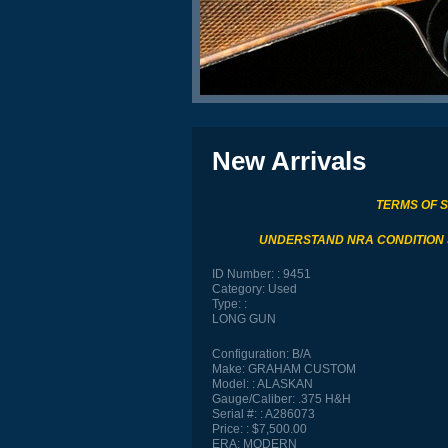
New Arrivals
TERMS OF 
UNDERSTAND NRA CONDITION
ID Number:
9451
Category:
Used
Type:
LONG GUN
Configuration:
B/A
Make:
GRAHAM CUSTOM
Model:
ALASKAN
Gauge/Caliber:
.375 H&H
Serial #:
A286073
Price:
$7,500.00
ERA:
MODERN