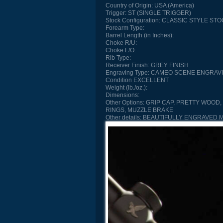
Country of Origin:
USA (America)
Trigger:
ST (SINGLE TRIGGER)
Stock Configuration:
CLASSIC STYLE STO
Forearm Type:
Barrel Length (in Inches):
Choke R/U:
Choke L/O:
Rib Type:
Receiver Finish:
GREY FINISH
Engraving Type:
CAMEO SCENE ENGRAV
Condition
EXCELLENT
Weight (lb./oz.):
Dimensions:
Other Options:
GRIP CAP, PRETTY WOOD, 
RINGS, MUZZLE BRAKE
Other details:
BEAUTIFULLY ENGRAVED 