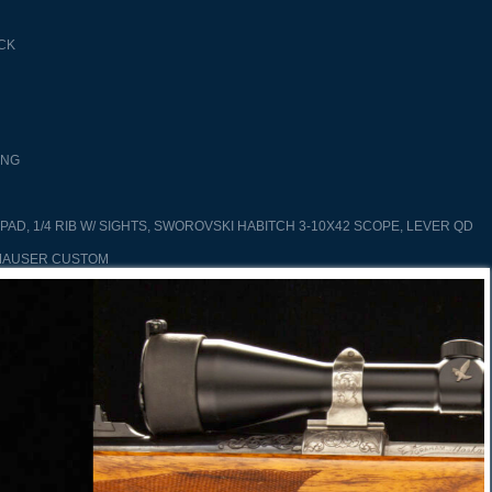
CK
ING
PAD, 1/4 RIB W/ SIGHTS, SWOROVSKI HABITCH 3-10X42 SCOPE, LEVER QD
MAUSER CUSTOM