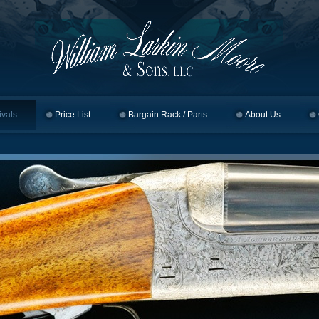
ivals
Price List
Bargain Rack / Parts
About Us