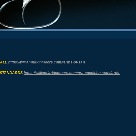
SALE
https://williamlarkinmoore.com/
terms-of-sale
 STANDARDS
https://williamlarkinmoore.com/
nra-condition-standards