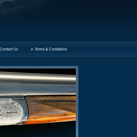
Contact Us
Terms & Conditions