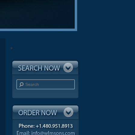
Search