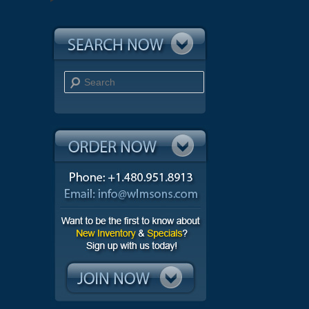
Search