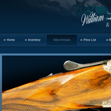
Home
Skip to primary content
Skip to secondary content
Inventory
New Arrivals
Price List
B