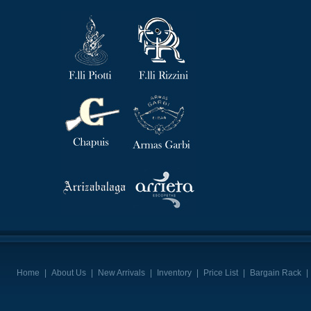
Home
|
About Us
|
New Arrivals
|
Inventory
|
Price List
|
Bargain Rack
|