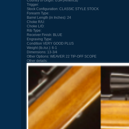
Country of Origin:
USA (America)
Trigger:
Stock Configuration:
CLASSIC STYLE STOCK
Forearm Type:
Barrel Length (in Inches):
24
Choke R/U:
Choke L/O:
Rib Type:
Receiver Finish:
BLUE
Engraving Type:
Condition
VERY GOOD PLUS
Weight (lb./oz.):
6-1
Dimensions:
13-3/4
Other Options:
WEAVER 22 TIP-OFF SCOPE
Other details: