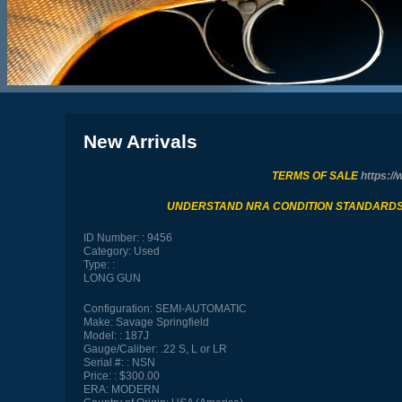
New Arrivals
TERMS OF SALE
https://
UNDERSTAND NRA CONDITION STANDARD
ID Number:
9456
Category:
Used
Type:
LONG GUN
Configuration:
SEMI-AUTOMATIC
Make:
Savage Springfield
Model:
187J
Gauge/Caliber:
.22 S, L or LR
Serial #:
NSN
Price:
$300.00
ERA:
MODERN