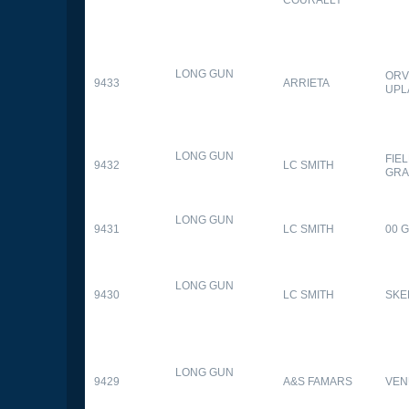
LONG GUN
ORV
9433
ARRIETA
UPL
LONG GUN
FIE
9432
LC SMITH
GRA
LONG GUN
9431
LC SMITH
00 
LONG GUN
9430
LC SMITH
SKE
LONG GUN
9429
A&S FAMARS
VEN