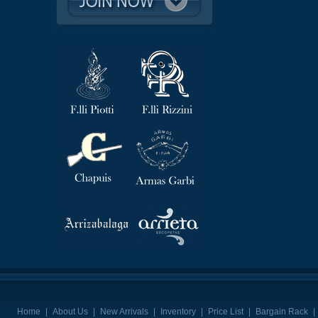
Home
|
About Us
|
New Arrivals
|
Inventory
|
Price List
|
Bargain Rack
|