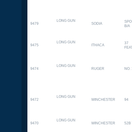
LONG GUN
SPO
9479
SODIA
B/A
LONG GUN
37
9475
ITHACA
FEA
LONG GUN
9474
RUGER
NO. 
LONG GUN
9472
WINCHESTER
94
LONG GUN
9470
WINCHESTER
52B