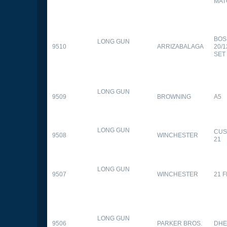
MAT
BOS
LONG GUN
9510
ARRIZABALAGA
20/
SET
LONG GUN
9509
BROWNING
A5
LONG GUN
CUS
9508
WINCHESTER
21
LONG GUN
9507
WINCHESTER
21 
LONG GUN
9506
PARKER BROS.
DHE