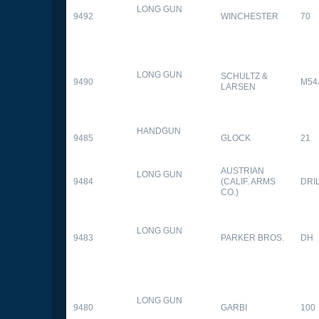
LONG GUN
9492
WINCHESTER
70
LONG GUN
SCHULTZ &
9490
M54
LARSEN
HANDGUN
9485
GLOCK
21
AUSTRIAN
LONG GUN
9484
(CALIF. ARMS
DRI
CO.)
LONG GUN
9483
PARKER BROS.
DH
LONG GUN
9480
GARBI
100