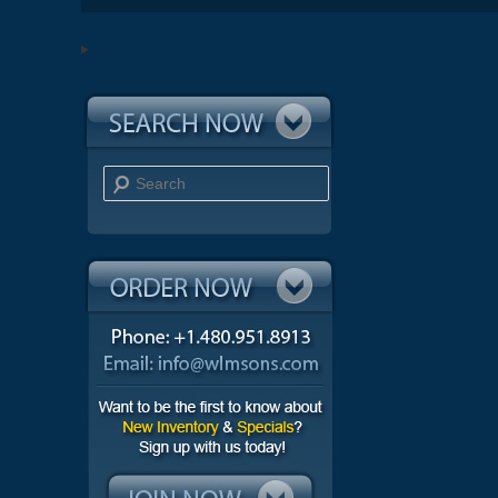
Search