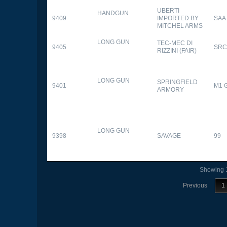
UBERTI
HANDGUN
9409
IMPORTED BY
SAA
MITCHEL ARMS
LONG GUN
TEC-MEC DI
9405
SRC
RIZZINI (FAIR)
LONG GUN
SPRINGFIELD
9401
M1 
ARMORY
LONG GUN
9398
SAVAGE
99
Showing 1
Previous
1