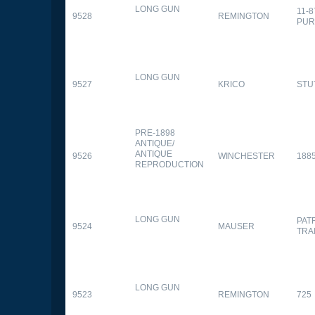
LONG GUN
11-
9528
REMINGTON
PUR
LONG GUN
9527
KRICO
STU
PRE-1898
ANTIQUE/
ANTIQUE
9526
WINCHESTER
188
REPRODUCTION
LONG GUN
PAT
9524
MAUSER
TRA
LONG GUN
9523
REMINGTON
725