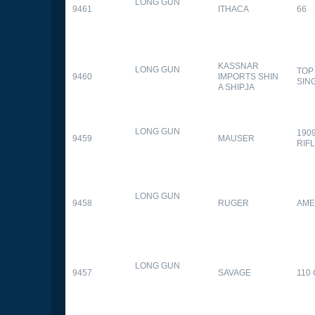
LONG GUN
9461
ITHACA
66
KASSNAR
LONG GUN
TOP
9460
IMPORTS SHIN
SIN
A SHIPJA
LONG GUN
190
9459
MAUSER
RIF
LONG GUN
9458
RUGER
AME
LONG GUN
9457
SAVAGE
110