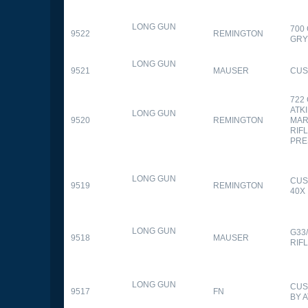
LONG GUN
700
9522
REMINGTON
GR
LONG GUN
9521
MAUSER
CUS
722
ATK
LONG GUN
9520
REMINGTON
MAR
RIFL
PRE
LONG GUN
CUS
9519
REMINGTON
40X
LONG GUN
G33
9518
MAUSER
RIF
LONG GUN
CUS
9517
FN
BY 