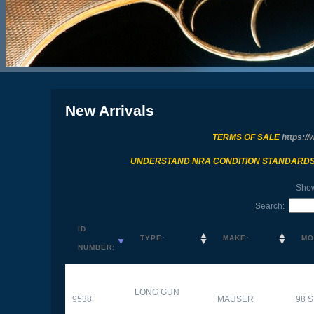
New Arrivals
TERMS OF SALE
https://
UNDERSTAND NRA CONDITION STANDARD
Sho
Search:
ID
TYPE:
MAKE:
MO
NUMBER:
LONG GUN
9538
MAUSER
98 