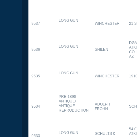
LONG GUN
9537
WINCHESTER
21 
DGA
LONG GUN
ATK
9536
SHILEN
CO.
AZ
LONG GUN
9535
WINCHESTER
191
PRE-1898
ANTIQUE/
ADOLPH
ANTIQUE
9534
SCH
FROHN
REPRODUCTION
54 
LONG GUN
SCHULTS &
ATK
9533