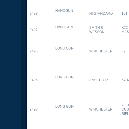
HANDGUN
9498
HI-STANDARD
101
HANDGUN
SMITH &
K22
9497
WESSON
MAS
LONG GUN
9496
WINCHESTER
62
LONG GUN
9495
ANSCHUTZ
54 
70 
LONG GUN
9493
WINCHESTER
CUS
RIF