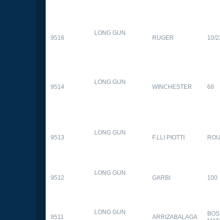
LONG GUN
9516
RUGER
10/2
LONG GUN
9514
WINCHESTER
68
LONG GUN
9513
F.LLI PIOTTI
RO
LONG GUN
9512
GARBI
100
LONG GUN
BOS
9511
ARRIZABALAGA