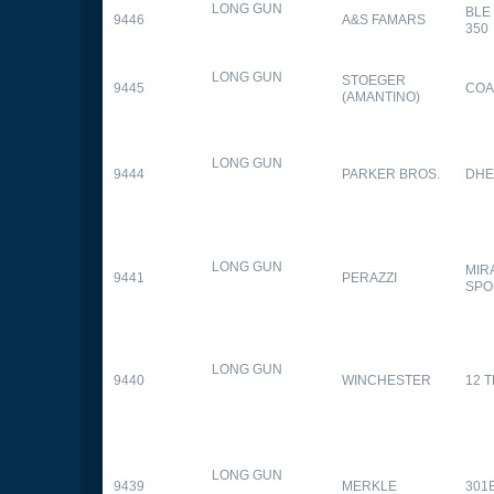
LONG GUN
BLE
9446
A&S FAMARS
350
LONG GUN
STOEGER
9445
COA
(AMANTINO)
LONG GUN
9444
PARKER BROS.
DHE
LONG GUN
MIR
9441
PERAZZI
SPO
LONG GUN
9440
WINCHESTER
12 
LONG GUN
9439
MERKLE
301