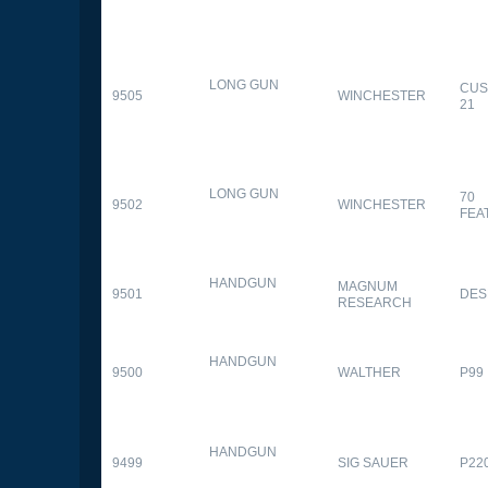
LONG GUN
CUS
9505
WINCHESTER
21
LONG GUN
70
9502
WINCHESTER
FEA
HANDGUN
MAGNUM
9501
DES
RESEARCH
HANDGUN
9500
WALTHER
P99
HANDGUN
9499
SIG SAUER
P22