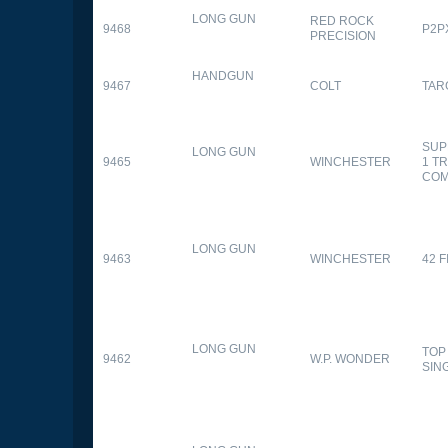
LONG GUN
RED ROCK
9468
P2P
PRECISION
HANDGUN
9467
COLT
TAR
SUP
LONG GUN
9465
WINCHESTER
1 T
CO
LONG GUN
9463
WINCHESTER
42 F
LONG GUN
TOP
9462
W.P. WONDER
SIN