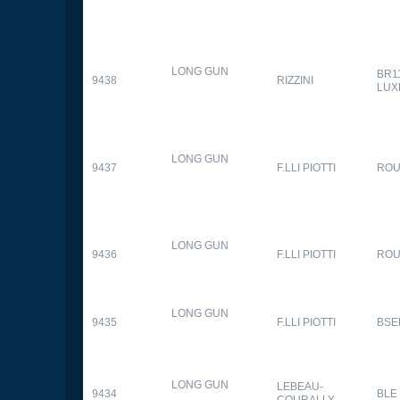
LONG GUN
BR1
9438
RIZZINI
LUX
LONG GUN
9437
F.LLI PIOTTI
RO
LONG GUN
9436
F.LLI PIOTTI
RO
LONG GUN
9435
F.LLI PIOTTI
BSE
LONG GUN
LEBEAU-
9434
BLE
COURALLY