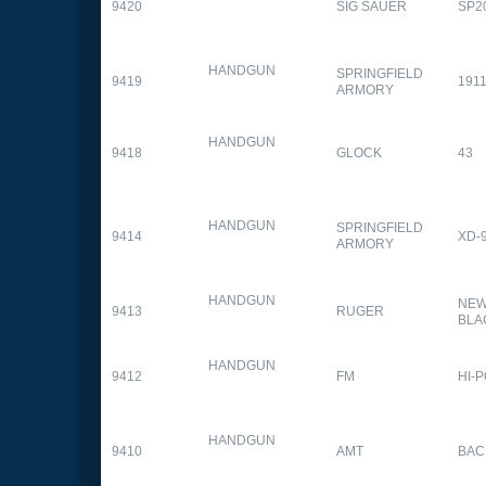
9420
SIG SAUER
SP2
HANDGUN
SPRINGFIELD
9419
1911
ARMORY
HANDGUN
9418
GLOCK
43
HANDGUN
SPRINGFIELD
9414
XD-
ARMORY
HANDGUN
NEW
9413
RUGER
BLA
HANDGUN
9412
FM
HI-
HANDGUN
9410
AMT
BAC