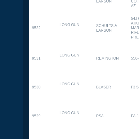
LARSON
CO.
AZ
54J
ATK
LONG GUN
SCHULTS &
9532
MAR
LARSON
RIFL
PRE
LONG GUN
9531
REMINGTON
550-
LONG GUN
9530
BLASER
F3 
LONG GUN
9529
PSA
PA-