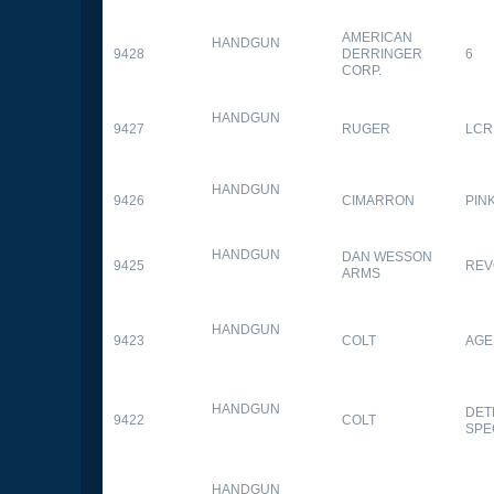
AMERICAN
HANDGUN
9428
DERRINGER
6
CORP.
HANDGUN
9427
RUGER
LCR
HANDGUN
9426
CIMARRON
PIN
HANDGUN
DAN WESSON
9425
REV
ARMS
HANDGUN
9423
COLT
AGE
HANDGUN
DET
9422
COLT
SPE
HANDGUN