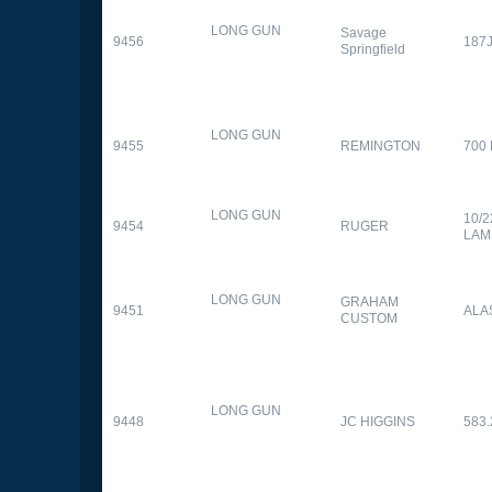
LONG GUN
Savage
9456
187
Springfield
LONG GUN
9455
REMINGTON
700
LONG GUN
10/
9454
RUGER
LAM
LONG GUN
GRAHAM
9451
ALA
CUSTOM
LONG GUN
9448
JC HIGGINS
583.