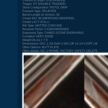
Country of Origin:
USA (America)
Trigger:
DT (DOUBLE TRIGGER)
Stock Configuration:
PISTOL GRIP
Forearm Type:
SPLINTER
Barrel Length (in Inches):
30
Choke R/U:
IM (IMPROVED MODIFIED)
Choke L/O:
F (FULL)
Rib Type:
MATTED CONCAVE
Receiver Finish:
CASEHARDENED
Engraving Type:
CAMEO SCENE ENGRAVING
Condition
VERY GOOD
Weight (lb./oz.):
7-5
Dimensions:
DAC 1-3/4 DAH 2-5/8 LOP 14-1/4 C/OFF 1/8
Other Options:
BUTT PLATE
Other details:
NO. 2 FRAME, FACTORY SAFETY DELETE