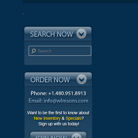
Search