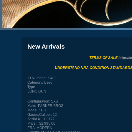
New Arrivals
TERMS OF SALE
https://
UNDERSTAND NRA CONDITION STANDARD
ID Number:
9483
Category:
Used
Type:
LONG GUN
Configuration:
SXS
Make:
PARKER BROS.
Model:
DH
Gauge/Caliber:
12
Serial #:
111177
Price:
$2,995.00
ERA:
MODERN