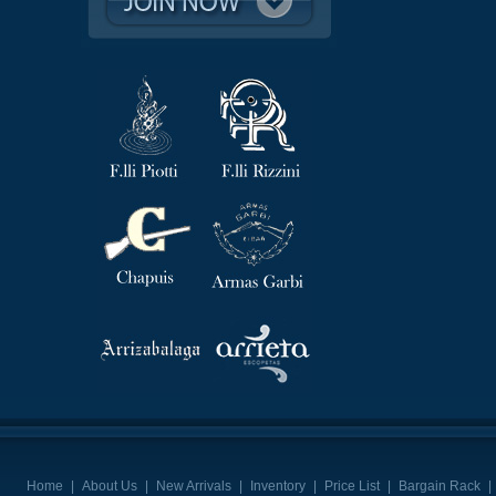
Home
|
About Us
|
New Arrivals
|
Inventory
|
Price List
|
Bargain Rack
|