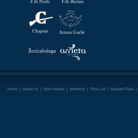
Home
|
About Us
|
New Arrivals
|
Inventory
|
Price List
|
Bargain Rack
|