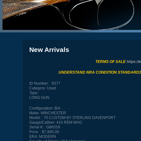
New Arrivals
TERMS OF SALE
https://
UNDERSTAND NRA CONDITION STANDARD
ID Number:
9377
Category:
Used
Type:
LONG GUN
Configuration:
B/A
Make:
WINCHESTER
Model:
70 CUSTOM BY STERLING DAVENPORT
Gauge/Caliber:
416 REM MAG
Serial #:
G86559
Price:
$7,995.00
ERA:
MODERN