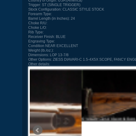
Country of Origin:
USA (America)
Trigger:
ST (SINGLE TRIGGER)
Stock Configuration:
CLASSIC STYLE STOCK
Forearm Type:
Barrel Length (in Inches):
24
Choke R/U:
Choke L/O:
Rib Type:
Receiver Finish:
BLUE
Engraving Type:
Condition
NEAR EXCELLENT
Weight (lb./oz.):
Dimensions:
LOP 13-7/8
Other Options:
ZIESS DIAVARI-C 1.5-4X5X SCOPE, FANCY EN
Other details: