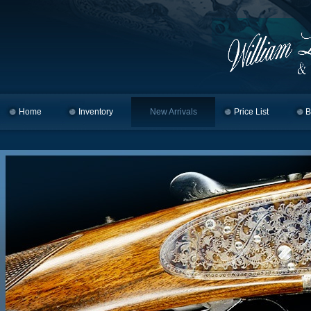
Home
Skip to primary content
Skip to secondary content
Inventory
New Arrivals
Price List
B