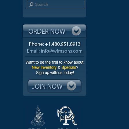
Search