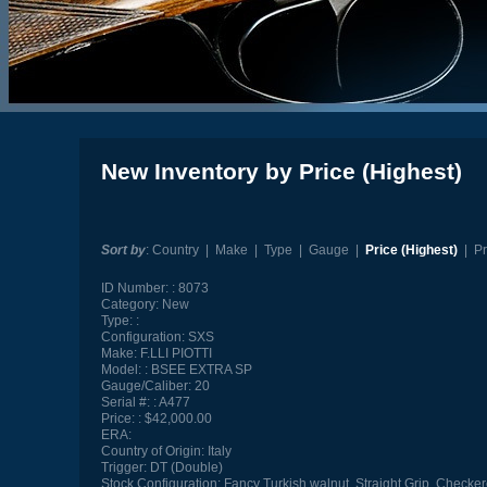
New Inventory by Price (Highest)
Sort by
:
Country
|
Make
|
Type
|
Gauge
|
Price (Highest)
|
Pr
ID Number:
8073
Category:
New
Type:
Configuration:
SXS
Make:
F.LLI PIOTTI
Model:
BSEE EXTRA SP
Gauge/Caliber:
20
Serial #:
A477
Price:
$42,000.00
ERA:
Country of Origin:
Italy
Trigger:
DT (Double)
Stock Configuration:
Fancy Turkish walnut, Straight Grip, Checker