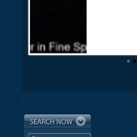
Search