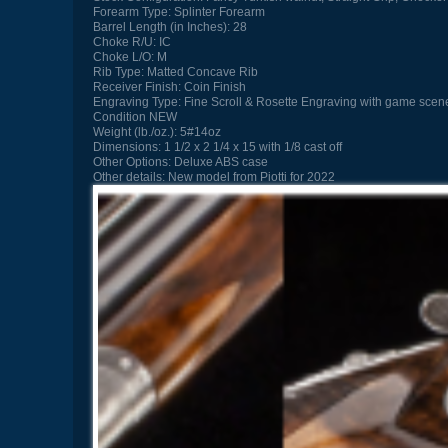
Forearm Type:
Splinter Forearm
Barrel Length (in Inches):
28
Choke R/U:
IC
Choke L/O:
M
Rib Type:
Matted Concave Rib
Receiver Finish:
Coin Finish
Engraving Type:
Fine Scroll & Rosette Engraving with game scene
Condition
NEW
Weight (lb./oz.):
5#14oz
Dimensions:
1 1/2 x 2 1/4 x 15 with 1/8 cast off
Other Options:
Deluxe ABS case
Other details:
New model from Piotti for 2022