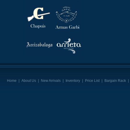
Home
|
About Us
|
New Arrivals
|
Inventory
|
Price List
|
Bargain Rack
|