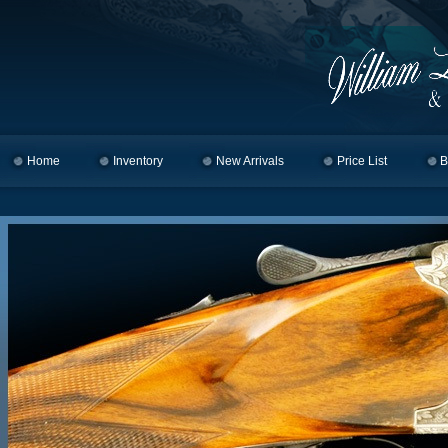
Home
Skip to primary content
Skip to secondary content
Inventory
New Arrivals
Price List
B