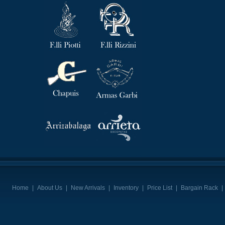
Home
|
About Us
|
New Arrivals
|
Inventory
|
Price List
|
Bargain Rack
|