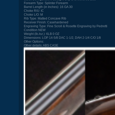
Forearm Type:
Splinter Forearm
Barrel Length (in Inches):
16 GA 30
Choke R/U:
IC
Choke L/O:
M
Rib Type:
Matted Concave Rib
Receiver Finish:
Casehardened
Engraving Type:
Fine Scroll & Rosette Engraving by Pedretti
Condition
NEW
Weight (lb./oz.):
6LB 0 OZ
Dimensions:
LOP 14-5/8 DAC 1-1/2, DAH 2-1/4 C/O 1/8
Other Options:
Other details:
ABS CASE