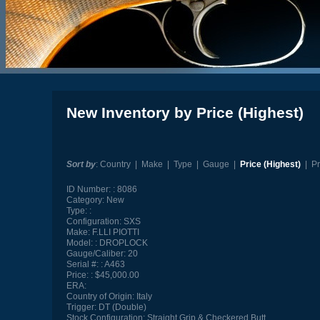
New Inventory by Price (Highest)
Sort by
:
Country
|
Make
|
Type
|
Gauge
|
Price (Highest)
|
Pr
ID Number:
8086
Category:
New
Type:
Configuration:
SXS
Make:
F.LLI PIOTTI
Model:
DROPLOCK
Gauge/Caliber:
20
Serial #:
A463
Price:
$45,000.00
ERA:
Country of Origin:
Italy
Trigger:
DT (Double)
Stock Configuration:
Straight Grip & Checkered Butt