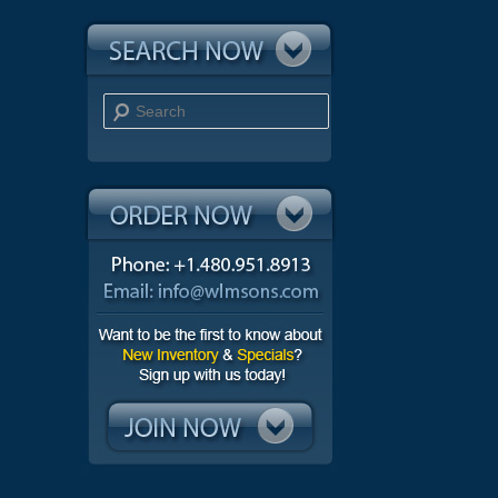
Search