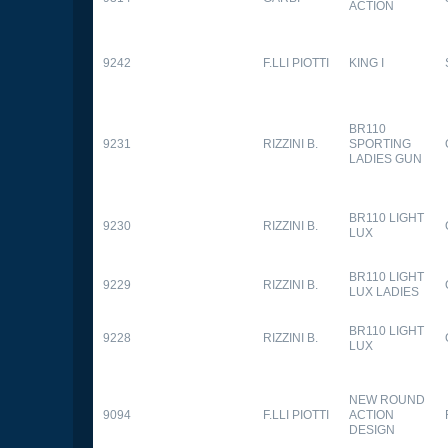
ACTION
9242
F.LLI PIOTTI
KING I
BR110
9231
RIZZINI B.
SPORTING
LADIES GUN
BR110 LIGHT
9230
RIZZINI B.
LUX
BR110 LIGHT
9229
RIZZINI B.
LUX LADIES
BR110 LIGHT
9228
RIZZINI B.
LUX
NEW ROUND
9094
F.LLI PIOTTI
ACTION
DESIGN