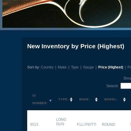
New Inventory by Price (Highest)
Sort by
:
Country
|
Make
|
Type
|
Gauge
|
Price (Highest)
|
Pr
Sho
Search:
ID
TYPE:
MAKE:
MODEL:
NUMBER:
LONG
GUN
9513
F.LLI PIOTTI
ROUND