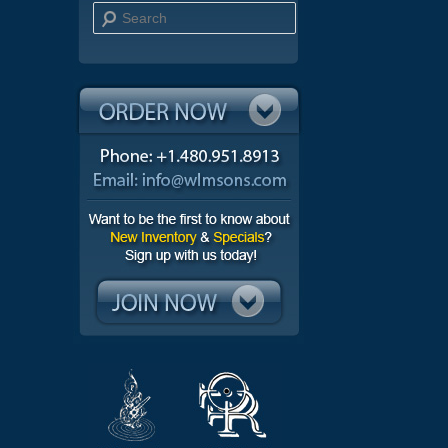
Search