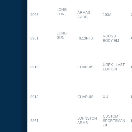
LONG
ARMAS
GUN
9063
103A
GARBI
LONG
ROUND
GUN
8931
RIZZINI B.
BODY EM
UGEX - LAST
8916
CHAPUIS
EDITION
8913
CHAPUIS
X-4
CUSTOM
JOHNSTON
8861
SPORTSMAN
ARMS
78