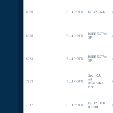
8086
F.LLI PIOTTI
DROPLOCK
BSEE EXTRA
8085
F.LLI PIOTTI
SP
BSEE EXTRA
8073
F.LLI PIOTTI
SP
Sport O/U
with
7953
F.LLI PIOTTI
detachable
lock
DROPLOCK
7817
F.LLI PIOTTI
(Fabio)