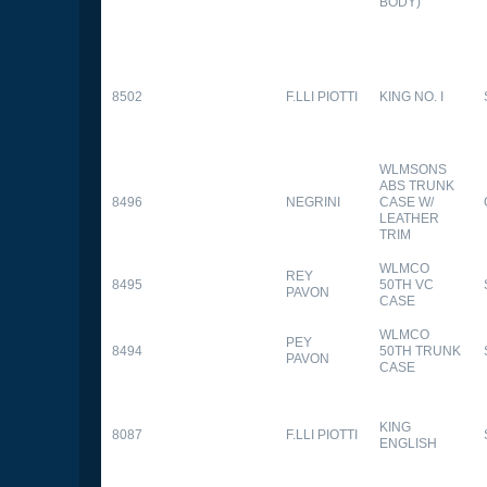
BODY)
8502
F.LLI PIOTTI
KING NO. I
WLMSONS
ABS TRUNK
8496
NEGRINI
CASE W/
LEATHER
TRIM
WLMCO
REY
8495
50TH VC
PAVON
CASE
WLMCO
PEY
8494
50TH TRUNK
PAVON
CASE
KING
8087
F.LLI PIOTTI
ENGLISH