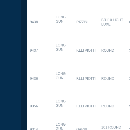
LONG
BR110 LIGHT
GUN
9438
RIZZINI
LUXE
LONG
GUN
9437
F.LLI PIOTTI
ROUND
LONG
GUN
9436
F.LLI PIOTTI
ROUND
LONG
GUN
9356
F.LLI PIOTTI
ROUND
LONG
101 ROUND
GUN
9314
GARBI