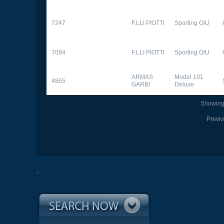
7247
F.LLI PIOTTI
Sporting O/U
7094
F.LLI PIOTTI
Sporting O/U
ARMAS
Model 101
4865
GARBI
Deluxe
Showing 
Previ