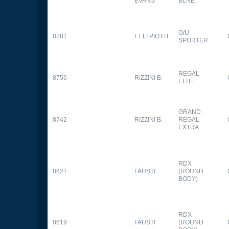
EVANS
BLNE
O/U
8781
F.LLI PIOTTI
SPORTER
REGAL
8756
RIZZINI B.
ELITE
GRAND
8742
RIZZINI B.
REGAL
EXTRA
RDX
8621
FAUSTI
(ROUND
BODY)
RDX
8619
FAUSTI
(ROUND