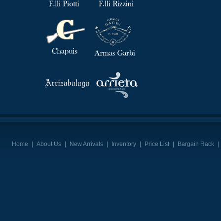
Home
|
About Us
|
New Arrivals
|
Inventory
|
Price List
|
Bargain Rack
|