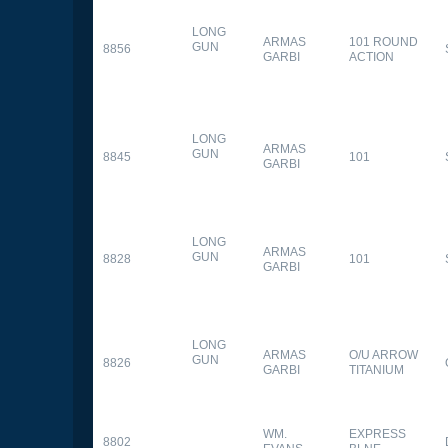
LONG
ARMAS
101 ROUND
GUN
8856
GARBI
ACTION
LONG
ARMAS
GUN
8845
101
GARBI
LONG
ARMAS
GUN
8828
101
GARBI
LONG
ARMAS
O/U ARROW
GUN
8826
GARBI
TITANIUM
WM.
EXPRESS
8802