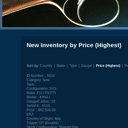
New Inventory by Price (Highest)
Sort by
:
Country
|
Make
|
Type
|
Gauge
|
Price (Highest)
|
Pr
ID Number:
9242
Category:
New
Type:
Configuration:
SXS
Make:
F.LLI PIOTTI
Model:
KING I
Gauge/Caliber:
28
Serial #:
A515
Price:
$62,500.00
ERA:
Country of Origin:
Italy
Trigger:
DT (Double)
Stock Configuration:
Straight Grip