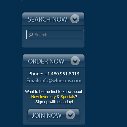
Search