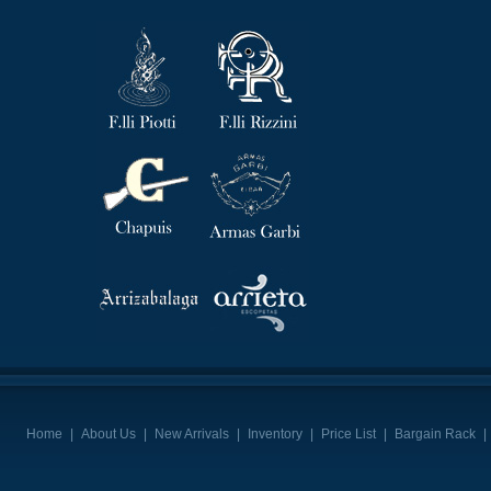
Home
|
About Us
|
New Arrivals
|
Inventory
|
Price List
|
Bargain Rack
|