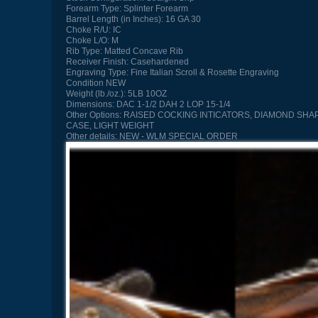
Forearm Type:
Splinter Forearm
Barrel Length (in Inches):
16 GA 30
Choke R/U:
IC
Choke L/O:
M
Rib Type:
Matted Concave Rib
Receiver Finish:
Casehardened
Engraving Type:
Fine Italian Scroll & Rosette Engraving
Condition
NEW
Weight (lb./oz.):
5LB 10OZ
Dimensions:
DAC 1-1/2 DAH 2 LOP 15-1/4
Other Options:
RAISED COCKING INTICATORS, DIAMOND SHAP
CASE, LIGHT WEIGHT
Other details:
NEW - WLM SPECIAL ORDER