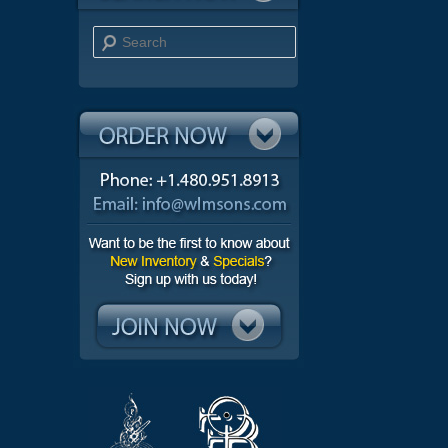
Search