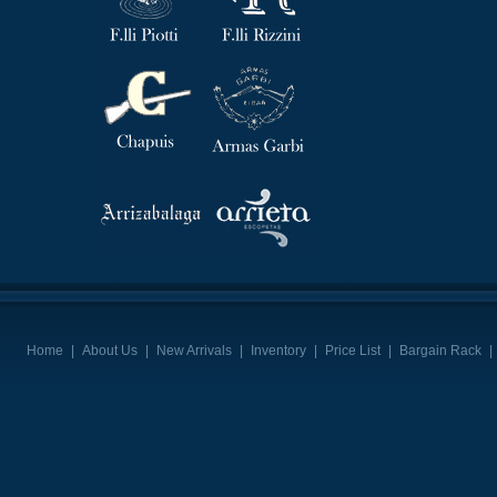
Home
|
About Us
|
New Arrivals
|
Inventory
|
Price List
|
Bargain Rack
|