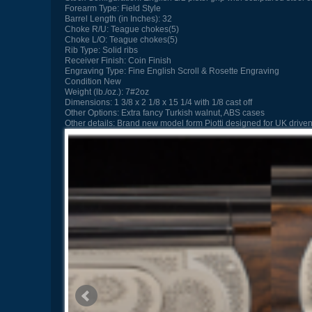
Forearm Type:
Field Style
Barrel Length (in Inches):
32
Choke R/U:
Teague chokes(5)
Choke L/O:
Teague chokes(5)
Rib Type:
Solid ribs
Receiver Finish:
Coin Finish
Engraving Type:
Fine English Scroll & Rosette Engraving
Condition
New
Weight (lb./oz.):
7#2oz
Dimensions:
1 3/8 x 2 1/8 x 15 1/4 with 1/8 cast off
Other Options:
Extra fancy Turkish walnut, ABS cases
Other details:
Brand new model form Piotti designed for UK driven