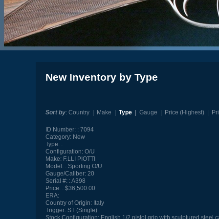
New Inventory by Type
Sort by
:
Country
|
Make
|
Type
|
Gauge
|
Price (Highest)
|
Pr
ID Number:
7094
Category:
New
Type:
Configuration:
O/U
Make:
F.LLI PIOTTI
Model:
Sporting O/U
Gauge/Caliber:
20
Serial #:
A398
Price:
$36,500.00
ERA:
Country of Origin:
Italy
Trigger:
ST (Single)
Stock Configuration:
English 1/2 pistol grip with sculptured steel 