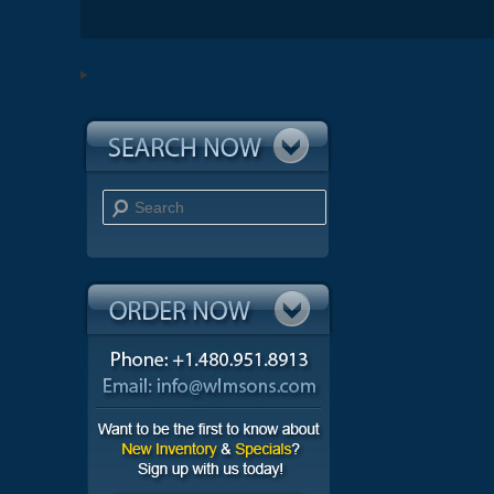
Search