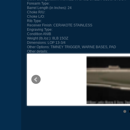
Forearm Type:
Barrel Length (in Inches):
24
Choke R/U:
Choke L/O:
Rib Type:
Receiver Finish:
CERAKOTE STAINLESS
Engraving Type:
Condition
ANIB
Weight (lb./oz.):
8LB 15OZ
Dimensions:
LOP 13-3/4
Other Options:
TIMNEY TRIGGER, WARNE BASES, PAD
Other details: