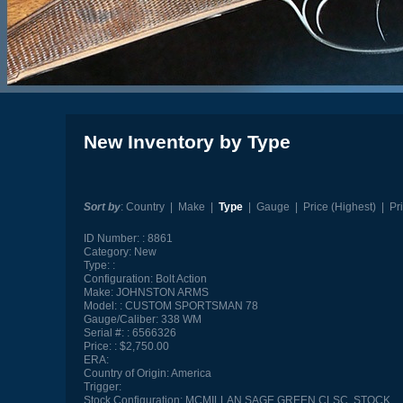
New Inventory by Type
Sort by
:
Country
|
Make
|
Type
|
Gauge
|
Price (Highest)
|
Pr
ID Number:
8861
Category:
New
Type:
Configuration:
Bolt Action
Make:
JOHNSTON ARMS
Model:
CUSTOM SPORTSMAN 78
Gauge/Caliber:
338 WM
Serial #:
6566326
Price:
$2,750.00
ERA:
Country of Origin:
America
Trigger:
Stock Configuration:
MCMILLAN SAGE GREEN CLSC. STOCK