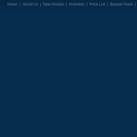
Home
|
About Us
|
New Arrivals
|
Inventory
|
Price List
|
Bargain Rack
|