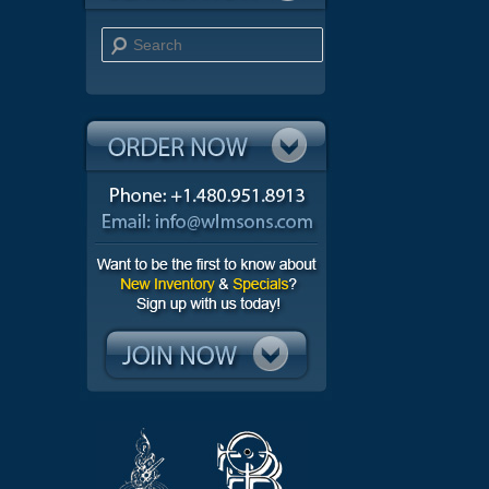
Search