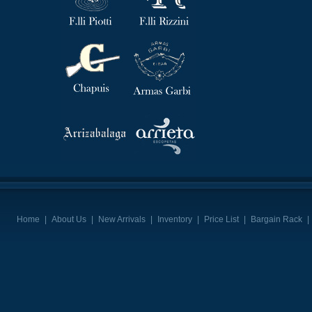
Home
|
About Us
|
New Arrivals
|
Inventory
|
Price List
|
Bargain Rack
|