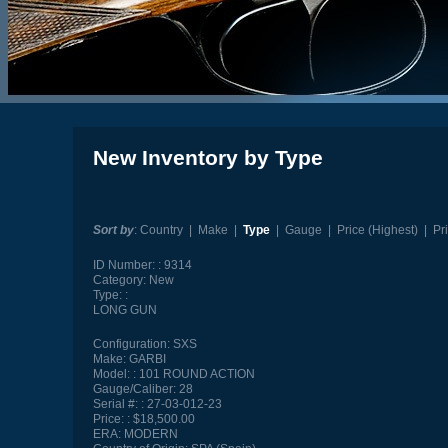
New Inventory by Type
Sort by
:
Country
|
Make
|
Type
|
Gauge
|
Price (Highest)
|
Pr
ID Number:
9314
Category:
New
Type:
LONG GUN
Configuration:
SXS
Make:
GARBI
Model:
101 ROUND ACTION
Gauge/Caliber:
28
Serial #:
27-03-012-23
Price:
$18,500.00
ERA:
MODERN