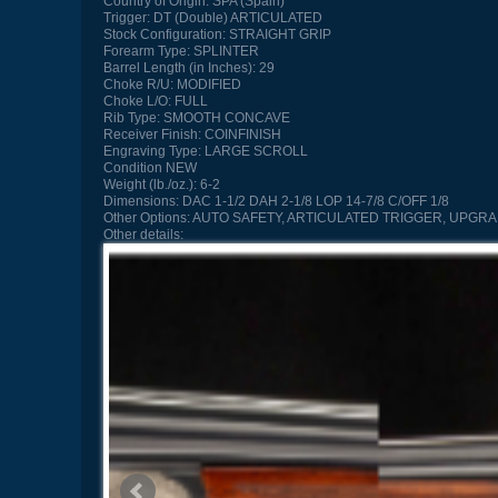
Country of Origin:
SPA (Spain)
Trigger:
DT (Double) ARTICULATED
Stock Configuration:
STRAIGHT GRIP
Forearm Type:
SPLINTER
Barrel Length (in Inches):
29
Choke R/U:
MODIFIED
Choke L/O:
FULL
Rib Type:
SMOOTH CONCAVE
Receiver Finish:
COINFINISH
Engraving Type:
LARGE SCROLL
Condition
NEW
Weight (lb./oz.):
6-2
Dimensions:
DAC 1-1/2 DAH 2-1/8 LOP 14-7/8 C/OFF 1/8
Other Options:
AUTO SAFETY, ARTICULATED TRIGGER, UPGR
Other details: