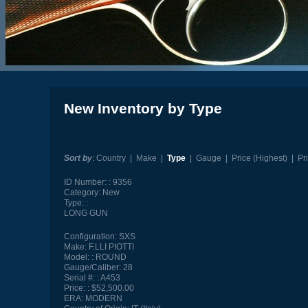
New Inventory by Type
Sort by
:
Country
|
Make
|
Type
|
Gauge
|
Price (Highest)
|
Pr
ID Number:
9356
Category:
New
Type:
LONG GUN
Configuration:
SXS
Make:
F.LLI PIOTTI
Model:
ROUND
Gauge/Caliber:
28
Serial #:
A453
Price:
$52,500.00
ERA:
MODERN