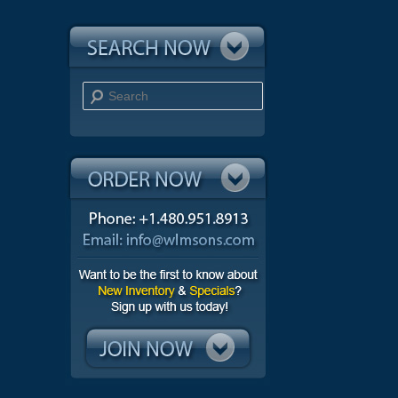
Search