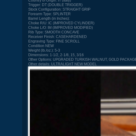
Country of Origin:
IT (Italy)
Trigger:
DT (DOUBLE TRIGGER)
Stock Configuration:
STRAIGHT GRIP
Forearm Type:
SPLINTER
Barrel Length (in Inches):
Choke R/U:
IC (IMPROVED CYLINDER)
Choke L/O:
IM (IMPROVED MODIFIED)
Rib Type:
SMOOTH CONCAVE
Receiver Finish:
CASEHARDENED
Engraving Type:
FINE SCROLL
Condition
NEW
Weight (lb./oz.):
5-3
Dimensions:
1-1/2, 2-1/8, 15, 3/16
Other Options:
UPGRADED TURKISH WALNUT, GOLD PACKAGE
Other details:
ULTRALIGHT NEW MODEL