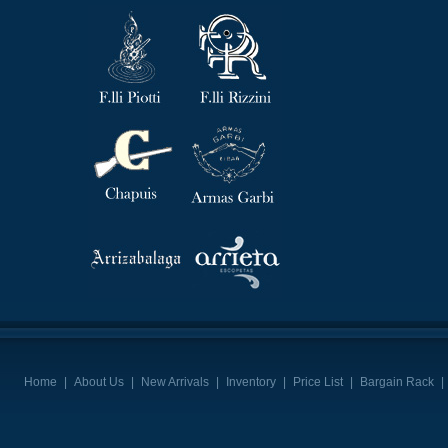
Home
|
About Us
|
New Arrivals
|
Inventory
|
Price List
|
Bargain Rack
|