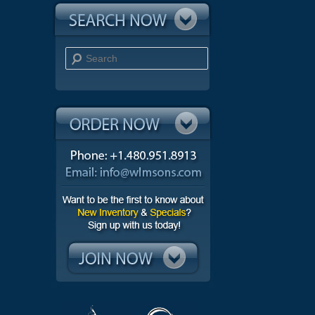
Search