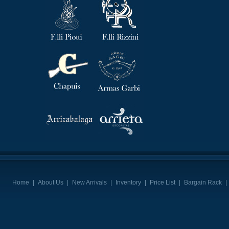
Home
|
About Us
|
New Arrivals
|
Inventory
|
Price List
|
Bargain Rack
|