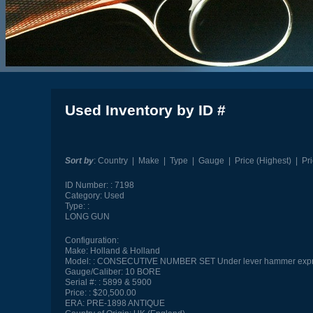
Used Inventory by ID #
Sort by
:
Country
|
Make
|
Type
|
Gauge
|
Price (Highest)
|
Pr
ID Number:
7198
Category:
Used
Type:
LONG GUN
Configuration:
Make:
Holland & Holland
Model:
CONSECUTIVE NUMBER SET Under lever hammer exp
Gauge/Caliber:
10 BORE
Serial #:
5899 & 5900
Price:
$20,500.00
ERA:
PRE-1898 ANTIQUE