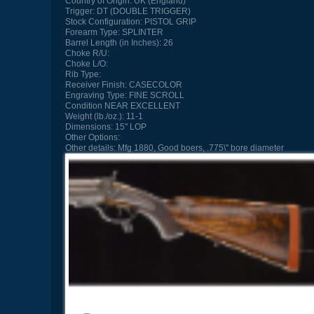
Country of Origin:
UK (England)
Trigger:
DT (DOUBLE TRIGGER)
Stock Configuration:
PISTOL GRIP
Forearm Type:
SPLINTER
Barrel Length (in Inches):
26
Choke R/U:
Choke L/O:
Rib Type:
Receiver Finish:
CASECOLOR
Engraving Type:
FINE SCROLL
Condition
NEAR EXCELLENT
Weight (lb./oz.):
11-1
Dimensions:
15" LOP
Other Options:
Other details:
Mfg 1880, Good boers, .775\" bore diameter