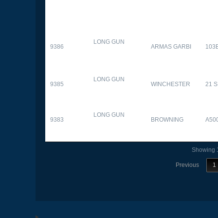
LONG GUN
9386
ARMAS GARBI
103
LONG GUN
9385
WINCHESTER
21 
LONG GUN
9383
BROWNING
A50
Showing 1
Previous
1