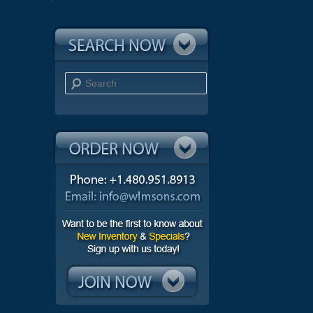
Search