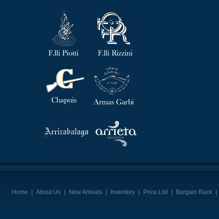
Home
|
About Us
|
New Arrivals
|
Inventory
|
Price List
|
Bargain Rack
|