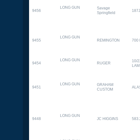
LONG GUN
Savage
9456
187
Springfield
LONG GUN
9455
REMINGTON
700
LONG GUN
10/
9454
RUGER
LAM
LONG GUN
GRAHAM
9451
ALA
CUSTOM
LONG GUN
9448
JC HIGGINS
583.