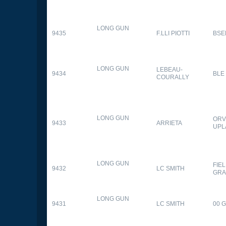
LONG GUN
9435
F.LLI PIOTTI
BSE
LONG GUN
LEBEAU-
9434
BLE
COURALLY
LONG GUN
ORV
9433
ARRIETA
UPL
LONG GUN
FIE
9432
LC SMITH
GRA
LONG GUN
9431
LC SMITH
00 