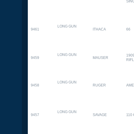
SIN
LONG GUN
9461
ITHACA
66
LONG GUN
190
9459
MAUSER
RIF
LONG GUN
9458
RUGER
AME
LONG GUN
9457
SAVAGE
110