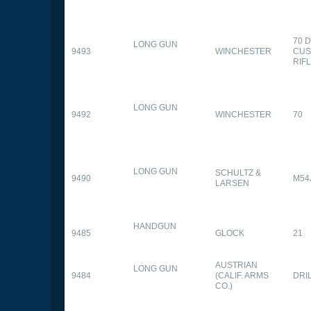
70 
LONG GUN
9493
WINCHESTER
CUS
RIF
LONG GUN
9492
WINCHESTER
70
LONG GUN
SCHULTZ &
9490
M54
LARSEN
HANDGUN
9485
GLOCK
21
AUSTRIAN
LONG GUN
9484
(CALIF. ARMS
DRI
CO.)