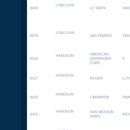
LONG GUN
9430
LC SMITH
SKE
LONG GUN
9429
A&S FAMARS
VEN
AMERICAN
HANDGUN
9428
DERRINGER
6
CORP.
HANDGUN
9427
RUGER
LCR
HANDGUN
9426
CIMARRON
PIN
HANDGUN
DAN WESSON
9425
REV
ARMS