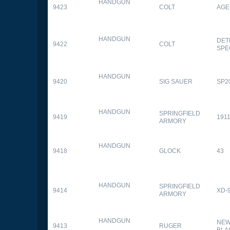
HANDGUN
9423
COLT
AGE
HANDGUN
DET
9422
COLT
SPE
HANDGUN
9420
SIG SAUER
SP2
HANDGUN
SPRINGFIELD
9419
1911
ARMORY
HANDGUN
9418
GLOCK
43
HANDGUN
SPRINGFIELD
9414
XD-
ARMORY
HANDGUN
NEW
9413
RUGER
BLA