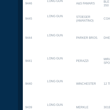
LONG GUN
BLE
9446
A&S FAMARS
350
LONG GUN
STOEGER
9445
COA
(AMANTINO)
LONG GUN
9444
PARKER BROS.
DHE
LONG GUN
MIR
9441
PERAZZI
SPO
LONG GUN
9440
WINCHESTER
12 
LONG GUN
9439
MERKLE
301