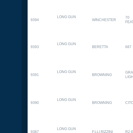
LONG GUN
70
9394
WINCHESTER
FEA
LONG GUN
9393
BERETTA
687
LONG GUN
GRA
9391
BROWNING
LIG
LONG GUN
9390
BROWNING
CITO
LONG GUN
9387
F.LLI RIZZINI
R2-