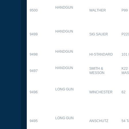
HANDGUN
9500
WALTHER
P99
HANDGUN
9499
SIG SAUER
P22
HANDGUN
9498
HI-STANDARD
101
HANDGUN
SMITH &
K22
9497
WESSON
MAS
LONG GUN
9496
WINCHESTER
62
LONG GUN
9495
ANSCHUTZ
54 