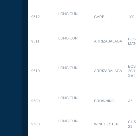
LONG GUN
9512
GARBI
100
LONG GUN
BOS
9511
ARRIZABALAGA
MAT
BOS
LONG GUN
9510
ARRIZABALAGA
20/
SET
LONG GUN
9509
BROWNING
A5
LONG GUN
CUS
9508
WINCHESTER
21