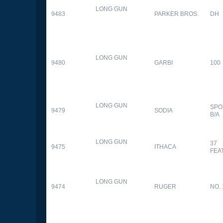
LONG GUN
9483
PARKER BROS.
DH
LONG GUN
9480
GARBI
100
LONG GUN
SPO
9479
SODIA
B/A
LONG GUN
37
9475
ITHACA
FEA
LONG GUN
9474
RUGER
NO. 