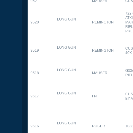
9521
MAUSER
CUS
722
ATK
LONG GUN
9520
REMINGTON
MAR
RIFL
PRE
LONG GUN
CUS
9519
REMINGTON
40X
LONG GUN
G33
9518
MAUSER
RIF
LONG GUN
CUS
9517
FN
BY 
LONG GUN
9516
RUGER
10/2