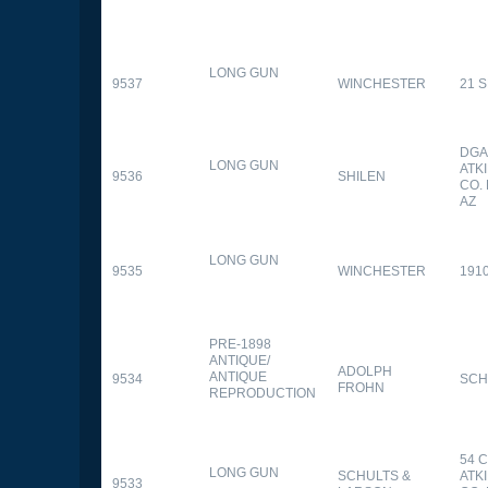
LONG GUN
9537
WINCHESTER
21 
DGA
LONG GUN
ATK
9536
SHILEN
CO.
AZ
LONG GUN
9535
WINCHESTER
191
PRE-1898
ANTIQUE/
ADOLPH
ANTIQUE
9534
SCH
FROHN
REPRODUCTION
54 
LONG GUN
SCHULTS &
ATK
9533