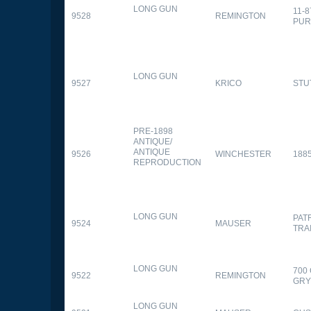
LONG GUN
11-
9528
REMINGTON
PUR
LONG GUN
9527
KRICO
STU
PRE-1898
ANTIQUE/
ANTIQUE
9526
WINCHESTER
188
REPRODUCTION
LONG GUN
PAT
9524
MAUSER
TRA
LONG GUN
700
9522
REMINGTON
GR
LONG GUN