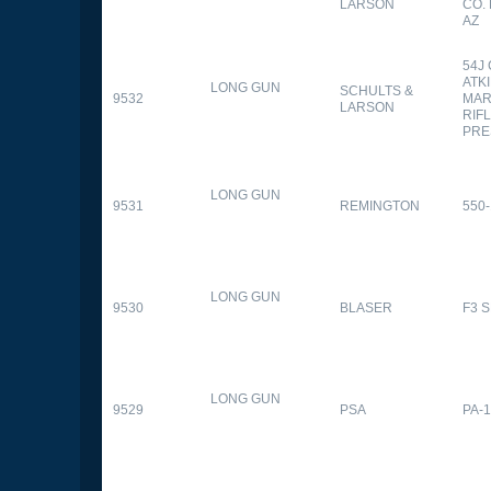
LARSON
CO.
AZ
54J
ATK
LONG GUN
SCHULTS &
9532
MAR
LARSON
RIFL
PRE
LONG GUN
9531
REMINGTON
550-
LONG GUN
9530
BLASER
F3 
LONG GUN
9529
PSA
PA-