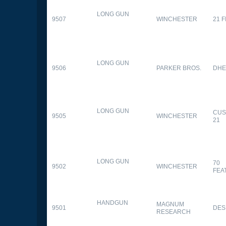
LONG GUN
9507
WINCHESTER
21 
LONG GUN
9506
PARKER BROS.
DHE
LONG GUN
CUS
9505
WINCHESTER
21
LONG GUN
70
9502
WINCHESTER
FEA
HANDGUN
MAGNUM
9501
DES
RESEARCH