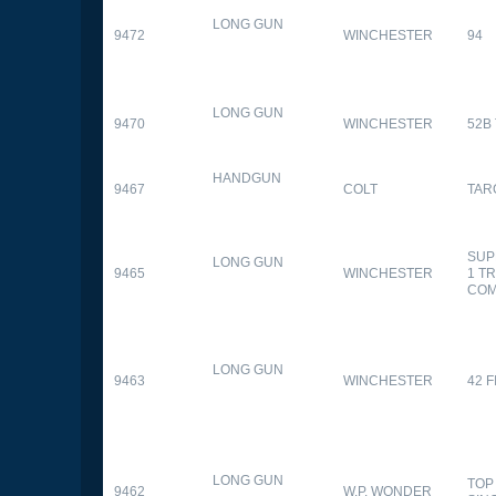
LONG GUN
9472
WINCHESTER
94
LONG GUN
9470
WINCHESTER
52B
HANDGUN
9467
COLT
TAR
SUP
LONG GUN
9465
WINCHESTER
1 T
CO
LONG GUN
9463
WINCHESTER
42 F
LONG GUN
TOP
9462
W.P. WONDER