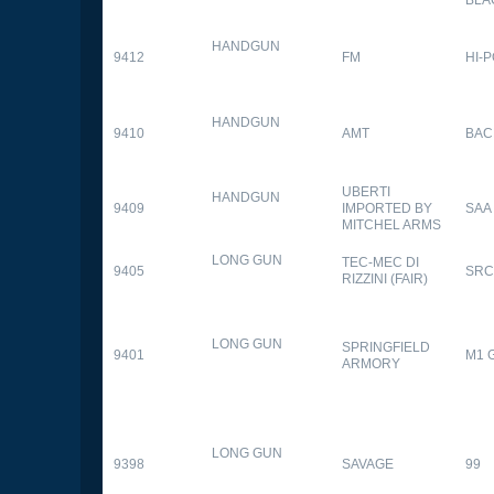
HANDGUN
9412
FM
HI-
HANDGUN
9410
AMT
BAC
UBERTI
HANDGUN
9409
IMPORTED BY
SAA
MITCHEL ARMS
LONG GUN
TEC-MEC DI
9405
SRC
RIZZINI (FAIR)
LONG GUN
SPRINGFIELD
9401
M1 
ARMORY
LONG GUN
9398
SAVAGE
99