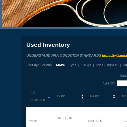
Used Inventory
UNDERSTAND NRA CONDITION STANDARDS
https://william
Sort by
:
Country
|
Make
|
Type
|
Gauge
|
Price (Highest)
|
Pr
Sho
Search:
ID
TYPE:
MAKE:
MO
NUMBER:
LONG GUN
9538
MAUSER
98 